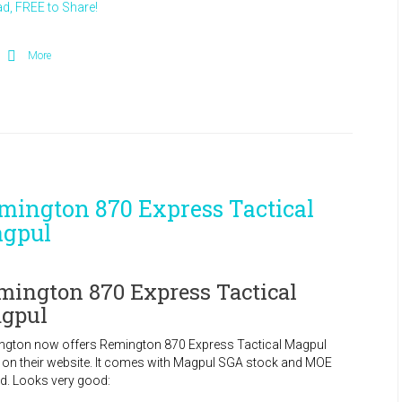
d, FREE to Share!
More
mington 870 Express Tactical
gpul
mington 870 Express Tactical
gpul
ngton now offers Remington 870 Express Tactical Magpul
d on their website. It comes with Magpul SGA stock and MOE
d. Looks very good: