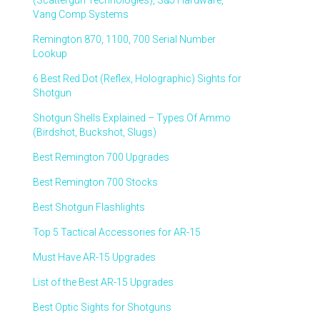
(Scattergun Technologies), S&J Hardware,
Vang Comp Systems
Remington 870, 1100, 700 Serial Number
Lookup
6 Best Red Dot (Reflex, Holographic) Sights for
Shotgun
Shotgun Shells Explained – Types Of Ammo
(Birdshot, Buckshot, Slugs)
Best Remington 700 Upgrades
Best Remington 700 Stocks
Best Shotgun Flashlights
Top 5 Tactical Accessories for AR-15
Must Have AR-15 Upgrades
List of the Best AR-15 Upgrades
Best Optic Sights for Shotguns