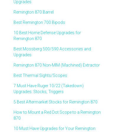
Upgrades
Remington 870 Barrel
Best Remington 700 Bipods
10 Best Home Defense Upgrades for
Remington 870
Best Mossberg 500/590 Accessories and
Upgrades
Remington 870 Non-MIM (Machined) Extractor
Best Thermal Sights/Scopes
7 Must Have Ruger 10/22 (Takedown)
Upgrades: Stocks, Triggers
5 Best Aftermarket Stocks for Remington 870
How to Mount a Red Dot Scope to a Remington
870
10 Must Have Upgrades for Your Remington