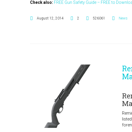
Check also:
FREE Gun Safety Guide – FREE to Downloa
August 12, 2014
2
526061
News
Re
Ma
Re
Ma
Remi
liste
foren