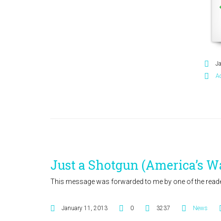
J
A
Just a Shotgun (America’s W
This message was forwarded to me by one of the reader
January 11, 2013
0
3237
News