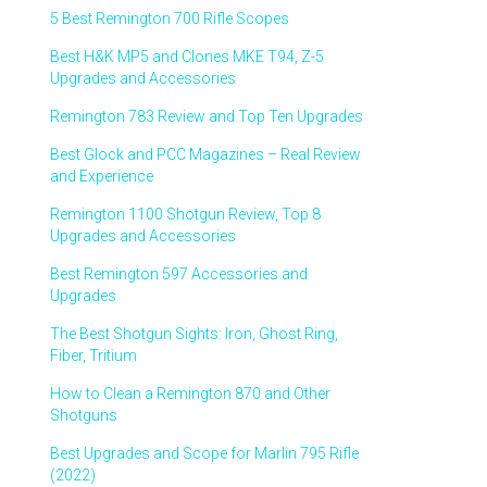
5 Best Remington 700 Rifle Scopes
Best H&K MP5 and Clones MKE T94, Z-5
Upgrades and Accessories
Remington 783 Review and Top Ten Upgrades
Best Glock and PCC Magazines – Real Review
and Experience
Remington 1100 Shotgun Review, Top 8
Upgrades and Accessories
Best Remington 597 Accessories and
Upgrades
The Best Shotgun Sights: Iron, Ghost Ring,
Fiber, Tritium
How to Clean a Remington 870 and Other
Shotguns
Best Upgrades and Scope for Marlin 795 Rifle
(2022)