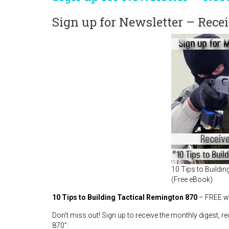
Sign up for Newsletter – Rec
10 Tips to Buildi
(Free eBook)
10 Tips to Building Tactical Remington 870
– FREE wh
Don’t miss out! Sign up to receive the monthly digest, 
870”: