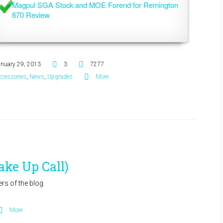
Magpul SGA Stock and MOE Forend for Remington 
870 Review
anuary 29, 2013
3
7277
ccessories
,
News
,
Upgrades
More
ake Up Call)
s of the blog.
More