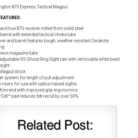
ngton 870 Express Tactical Magpul
FEATURES:
 and true 870 receiver milled from solid steel
 barrel with extended tactical choke tube
ver and barrel features tough, weather resistant Cerakote
ing
iece magazine tube
 adjustable XS Ghost Ring Sight rain with removable white bead
 sight
Magpul stock
r system for length of pull adjustment
 risers for use with optics/raised sights
fore-end with improved grip ergonomics
Cell™ pad reduces felt recoil by over 50%
Related Post: