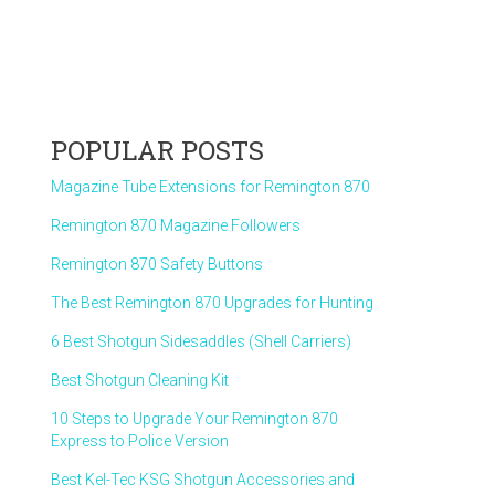
POPULAR POSTS
Magazine Tube Extensions for Remington 870
Remington 870 Magazine Followers
Remington 870 Safety Buttons
The Best Remington 870 Upgrades for Hunting
6 Best Shotgun Sidesaddles (Shell Carriers)
Best Shotgun Cleaning Kit
10 Steps to Upgrade Your Remington 870
Express to Police Version
Best Kel-Tec KSG Shotgun Accessories and