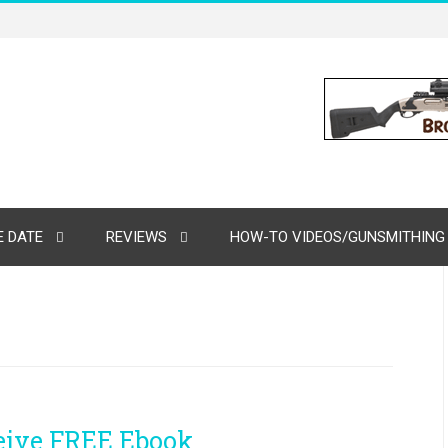
 DATE
REVIEWS
HOW-TO VIDEOS/GUNSMITHING
ceive FREE Ebook