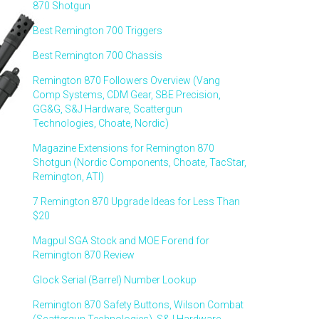
870 Shotgun
Best Remington 700 Triggers
Best Remington 700 Chassis
Remington 870 Followers Overview (Vang
Comp Systems, CDM Gear, SBE Precision,
GG&G, S&J Hardware, Scattergun
Technologies, Choate, Nordic)
Magazine Extensions for Remington 870
Shotgun (Nordic Components, Choate, TacStar,
Remington, ATI)
7 Remington 870 Upgrade Ideas for Less Than
$20
Magpul SGA Stock and MOE Forend for
Remington 870 Review
Glock Serial (Barrel) Number Lookup
Remington 870 Safety Buttons, Wilson Combat