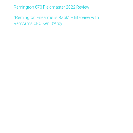
Remington 870 Fieldmaster 2022 Review
“Remington Firearms is Back” – Interview with
RemArms CEO Ken D’Arcy