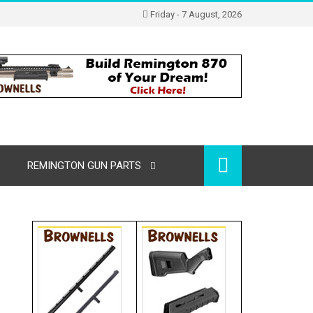
Friday - 7 August, 2026
REMINGTON GUN PARTS