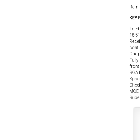
Remi
KEY 
Tried
18.5″
Recei
coat
One p
Fully
front
SGA 
Space
Cheek
MOE 
Super