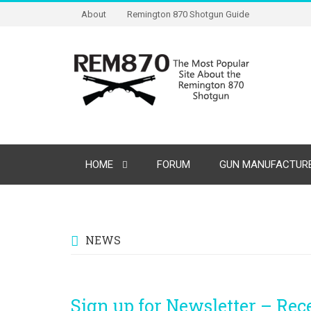
About
Remington 870 Shotgun Guide
HOME
FORUM
GUN MANUFACTURE
NEWS
Sign up for Newsletter – Re