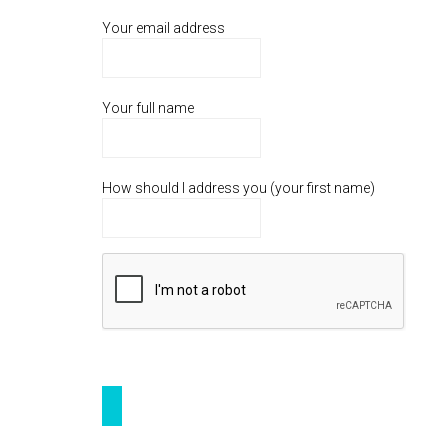
Your email address
Your full name
How should I address you (your first name)