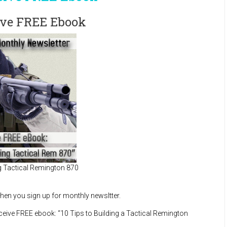
eive FREE Ebook
ng Tactical Remington 870
en you sign up for monthly newsltter.
receive FREE ebook: “10 Tips to Building a Tactical Remington