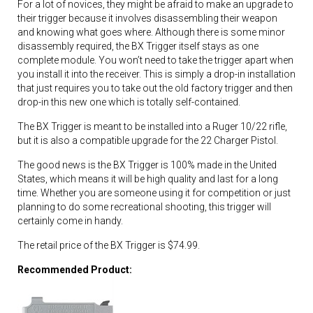
For a lot of novices, they might be afraid to make an upgrade to
their trigger because it involves disassembling their weapon
and knowing what goes where. Although there is some minor
disassembly required, the BX Trigger itself stays as one
complete module. You won’t need to take the trigger apart when
you install it into the receiver. This is simply a drop-in installation
that just requires you to take out the old factory trigger and then
drop-in this new one which is totally self-contained.
The BX Trigger is meant to be installed into a Ruger 10/22 rifle,
but it is also a compatible upgrade for the 22 Charger Pistol.
The good news is the BX Trigger is 100% made in the United
States, which means it will be high quality and last for a long
time. Whether you are someone using it for competition or just
planning to do some recreational shooting, this trigger will
certainly come in handy.
The retail price of the BX Trigger is $74.99.
Recommended Product: