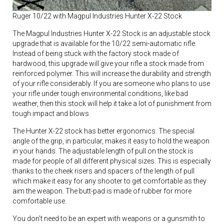
Ruger 10/22 with Magpul Industries Hunter X-22 Stock
The Magpul Industries Hunter X-22 Stock is an adjustable stock
upgrade that is available for the 10/22 semi-automatic rifle.
Instead of being stuck with the factory stock made of
hardwood, this upgrade will give your rifle a stock made from
reinforced polymer. This will increase the durability and strength
of your rifle considerably. If you are someone who plans to use
your rifle under tough environmental conditions, like bad
weather, then this stock will help it take a lot of punishment from
tough impact and blows.
The Hunter X-22 stock has better ergonomics. The special
angle of the grip, in particular, makes it easy to hold the weapon
in your hands. The adjustable length of pull on the stock is
made for people of all different physical sizes. This is especially
thanks to the cheek risers and spacers of the length of pull
which make it easy for any shooter to get comfortable as they
aim the weapon. The butt-pad is made of rubber for more
comfortable use.
You don’t need to be an expert with weapons or a gunsmith to