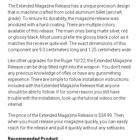
The Extended Magazine Release has a unique precision design
that is machine crafted from solid aluminum billet (aircraft
grade). To ensure its durability, the magazine release was
anodized with a hard coating. There are multiple colors
available of this release. The main ones being matte silver, red
or glossy black. Most users prefer the glossy black color as it
matches the receiver quite well. The exact dimensions of this
component are 9.3 centimeters long and 1.25 centimeters wide.
Like other upgrades for the Ruger 10/22, the Extended Magazine
Release can be drop fitted right into the weapon. You don’t need
any previous knowledge of rifles or have any gunsmithing
experience. There are simple to follow installation instructions
included with the Extended Magazine Release that anyone
should be able to follow. If for some reason you still have
trouble with the installation, look up the tutorial videos on the
internet.
The price of the Extended Magazine Release is $34.99. Then,
when you must release your magazine quickly, you can easily
reach for the release and pull it quickly without any setbacks.
Recommended Product: