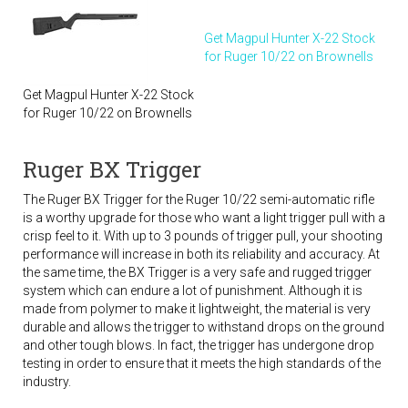
Get Magpul Hunter X-22 Stock
for Ruger 10/22 on Brownells
Get Magpul Hunter X-22 Stock
for Ruger 10/22 on Brownells
Ruger BX Trigger
The Ruger BX Trigger for the Ruger 10/22 semi-automatic rifle
is a worthy upgrade for those who want a light trigger pull with a
crisp feel to it. With up to 3 pounds of trigger pull, your shooting
performance will increase in both its reliability and accuracy. At
the same time, the BX Trigger is a very safe and rugged trigger
system which can endure a lot of punishment. Although it is
made from polymer to make it lightweight, the material is very
durable and allows the trigger to withstand drops on the ground
and other tough blows. In fact, the trigger has undergone drop
testing in order to ensure that it meets the high standards of the
industry.