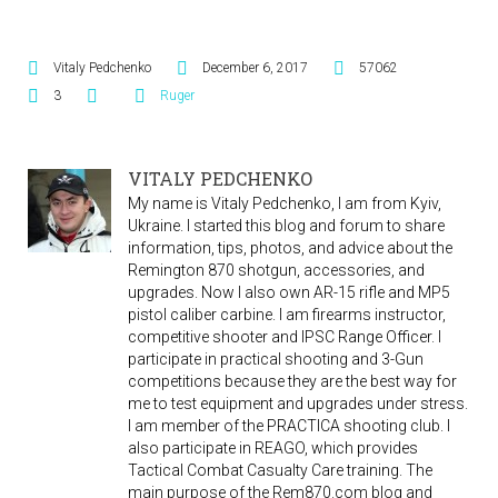
Vitaly Pedchenko
December 6, 2017
57062
3
Ruger
VITALY PEDCHENKO
My name is Vitaly Pedchenko, I am from Kyiv,
Ukraine. I started this blog and forum to share
information, tips, photos, and advice about the
Remington 870 shotgun, accessories, and
upgrades. Now I also own AR-15 rifle and MP5
pistol caliber carbine. I am firearms instructor,
competitive shooter and IPSC Range Officer. I
participate in practical shooting and 3-Gun
competitions because they are the best way for
me to test equipment and upgrades under stress.
I am member of the PRACTICA shooting club. I
also participate in REAGO, which provides
Tactical Combat Casualty Care training. The
main purpose of the Rem870.com blog and