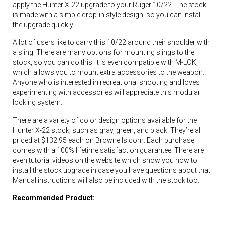
apply the Hunter X-22 upgrade to your Ruger 10/22. The stock
is made with a simple drop-in style design, so you can install
the upgrade quickly.
A lot of users like to carry this 10/22 around their shoulder with
a sling. There are many options for mounting slings to the
stock, so you can do this. It is even compatible with M-LOK,
which allows you to mount extra accessories to the weapon.
Anyone who is interested in recreational shooting and loves
experimenting with accessories will appreciate this modular
locking system.
There are a variety of color design options available for the
Hunter X-22 stock, such as gray, green, and black. They’re all
priced at $132.95 each on Brownells.com. Each purchase
comes with a 100% lifetime satisfaction guarantee. There are
even tutorial videos on the website which show you how to
install the stock upgrade in case you have questions about that.
Manual instructions will also be included with the stock too.
Recommended Product: