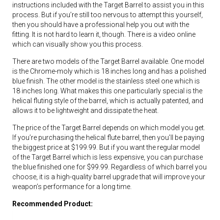
instructions included with the Target Barrel to assist you in this
process. But if you’re still too nervous to attempt this yourself,
then you should have a professional help you out with the
fitting. It is not hard to learn it, though. There is a video online
which can visually show you this process.
There are two models of the Target Barrel available. One model
is the Chrome-moly which is 18 inches long and has a polished
blue finish. The other model is the stainless steel one which is
18 inches long. What makes this one particularly special is the
helical fluting style of the barrel, which is actually patented, and
allows it to be lightweight and dissipate the heat.
The price of the Target Barrel depends on which model you get.
If you’re purchasing the helical flute barrel, then you’ll be paying
the biggest price at $199.99. But if you want the regular model
of the Target Barrel which is less expensive, you can purchase
the blue finished one for $99.99. Regardless of which barrel you
choose, it is a high-quality barrel upgrade that will improve your
weapon’s performance for a long time.
Recommended Product: