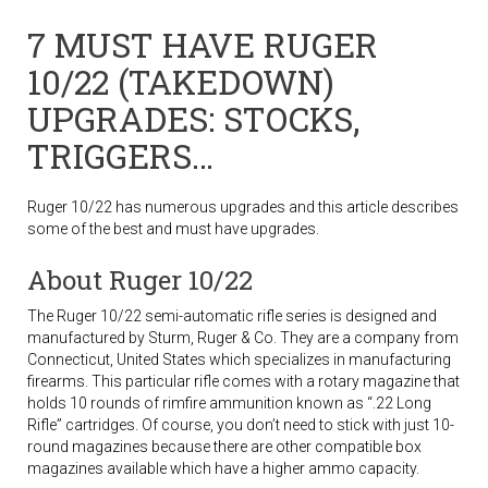
7 MUST HAVE RUGER
10/22 (TAKEDOWN)
UPGRADES: STOCKS,
TRIGGERS…
Ruger 10/22 has numerous upgrades and this article describes
some of the best and must have upgrades.
About Ruger 10/22
The Ruger 10/22 semi-automatic rifle series is designed and
manufactured by Sturm, Ruger & Co. They are a company from
Connecticut, United States which specializes in manufacturing
firearms. This particular rifle comes with a rotary magazine that
holds 10 rounds of rimfire ammunition known as “.22 Long
Rifle” cartridges. Of course, you don’t need to stick with just 10-
round magazines because there are other compatible box
magazines available which have a higher ammo capacity.