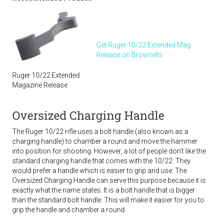
Get Ruger 10/22 Extended Mag
Release on Brownells
Ruger 10/22 Extended
Magazine Release
Oversized Charging Handle
The Ruger 10/22 rifle uses a bolt handle (also known as a
charging handle) to chamber a round and move the hammer
into position for shooting. However, a lot of people don’t like the
standard charging handle that comes with the 10/22. They
would prefer a handle which is easier to grip and use. The
Oversized Charging Handle can serve this purpose because it is
exactly what the name states. It is a bolt handle that is bigger
than the standard bolt handle. This will make it easier for you to
grip the handle and chamber a round.