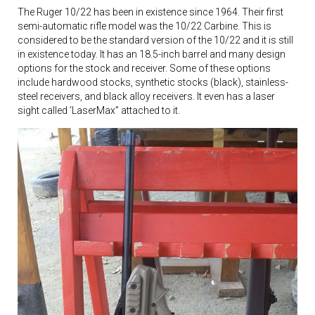
The Ruger 10/22 has been in existence since 1964. Their first
semi-automatic rifle model was the 10/22 Carbine. This is
considered to be the standard version of the 10/22 and it is still
in existence today. It has an 18.5-inch barrel and many design
options for the stock and receiver. Some of these options
include hardwood stocks, synthetic stocks (black), stainless-
steel receivers, and black alloy receivers. It even has a laser
sight called ‘LaserMax” attached to it.