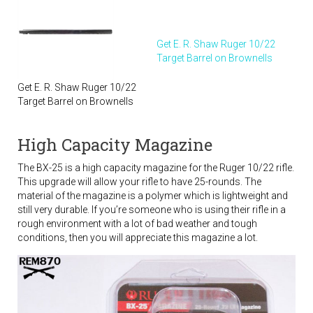
Get E. R. Shaw Ruger 10/22
Target Barrel on Brownells
Get E. R. Shaw Ruger 10/22
Target Barrel on Brownells
High Capacity Magazine
The BX-25 is a high capacity magazine for the Ruger 10/22 rifle.
This upgrade will allow your rifle to have 25-rounds. The
material of the magazine is a polymer which is lightweight and
still very durable. If you’re someone who is using their rifle in a
rough environment with a lot of bad weather and tough
conditions, then you will appreciate this magazine a lot.