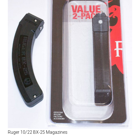
Ruger 10/22 BX-25 Magazines