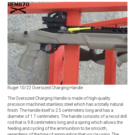
Ruger 10/22 Oversized Charging Handle
The Oversized Charging Handle is made of high-quality
precision machined stainless steel which has a totally natural
finish. The handle itself is 2.5 centimeters long and has a
diameter of 1.7 centimeters. The handle consists of a recoil drill
rod that is 9.8 centimeters long and a spring which allows the
feeding and cycling of the ammunition to be smooth,
regardless of the type of ammunition that you’re using. The