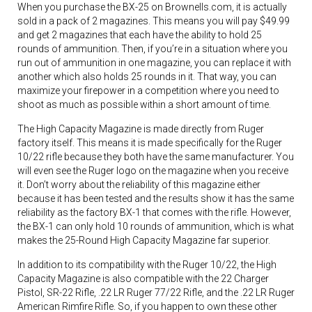
When you purchase the BX-25 on Brownells.com, it is actually
sold in a pack of 2 magazines. This means you will pay $49.99
and get 2 magazines that each have the ability to hold 25
rounds of ammunition. Then, if you’re in a situation where you
run out of ammunition in one magazine, you can replace it with
another which also holds 25 rounds in it. That way, you can
maximize your firepower in a competition where you need to
shoot as much as possible within a short amount of time.
The High Capacity Magazine is made directly from Ruger
factory itself. This means it is made specifically for the Ruger
10/22 rifle because they both have the same manufacturer. You
will even see the Ruger logo on the magazine when you receive
it. Don’t worry about the reliability of this magazine either
because it has been tested and the results show it has the same
reliability as the factory BX-1 that comes with the rifle. However,
the BX-1 can only hold 10 rounds of ammunition, which is what
makes the 25-Round High Capacity Magazine far superior.
In addition to its compatibility with the Ruger 10/22, the High
Capacity Magazine is also compatible with the 22 Charger
Pistol, SR-22 Rifle, .22 LR Ruger 77/22 Rifle, and the .22 LR Ruger
American Rimfire Rifle. So, if you happen to own these other