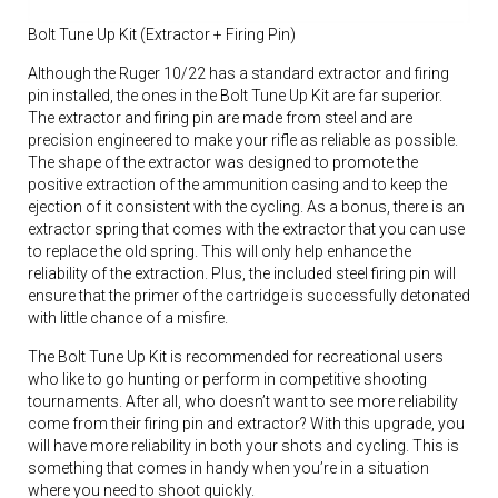
Bolt Tune Up Kit (Extractor + Firing Pin)
Although the Ruger 10/22 has a standard extractor and firing
pin installed, the ones in the Bolt Tune Up Kit are far superior.
The extractor and firing pin are made from steel and are
precision engineered to make your rifle as reliable as possible.
The shape of the extractor was designed to promote the
positive extraction of the ammunition casing and to keep the
ejection of it consistent with the cycling. As a bonus, there is an
extractor spring that comes with the extractor that you can use
to replace the old spring. This will only help enhance the
reliability of the extraction. Plus, the included steel firing pin will
ensure that the primer of the cartridge is successfully detonated
with little chance of a misfire.
The Bolt Tune Up Kit is recommended for recreational users
who like to go hunting or perform in competitive shooting
tournaments. After all, who doesn’t want to see more reliability
come from their firing pin and extractor? With this upgrade, you
will have more reliability in both your shots and cycling. This is
something that comes in handy when you’re in a situation
where you need to shoot quickly.