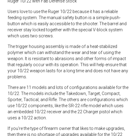
Ruger 10/22 with Fab Defense Stock
Users love to use the Ruger 10/22 because it has a reliable
feeding system. The manual safety button is a simple push-
button which is easily accessible to the shooter. The barrel and
receiver stay locked together with the special V-block system
which uses two screws.
The trigger housing assembly is made of a heat-stabilized
polymer which can withstand the wear and tear of using the
weapon. It is resistant to abrasions and other forms of impact
that regularly occur with its operation. This will help ensure that
your 10/22 weapon lasts for a long time and does not have any
problems.
There are 11 models and lots of configurations available for the
10/22. The models include the Takedown, Target, Compact,
Sporter, Tactical, and Rifle. The others are configurations which
use 10/22 components, like the SR-22 rifle model which uses
an embedded 10/22 receiver and the 22 Charger pistol which
uses a 10/22 action.
If you’re the type of firearm owner that likes to make upgrades,
then there is no shortage of upgrades available for the 10/22