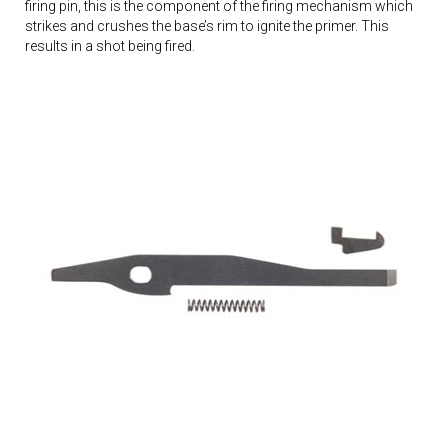
firing pin, this is the component of the firing mechanism which
strikes and crushes the base’s rim to ignite the primer. This
results in a shot being fired.