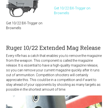
Get 10/22 BX-Trigger on
Brownells
Get 10/22 BX-Trigger on
Brownells
Ruger 10/22 Extended Mag Release
Every rifle has a catch that enables you to remove the magazine
from the weapon. This component is called the magazine
release. It is essential to have a high-quality magazine release,
so you can remove your current magazine quickly after it runs
out of ammunition. Competition shooters will certainly
appreciate this. This could be in a competition and if want to
stay ahead of your opponents by shooting as many targets as
possible in the shortest amount of time.