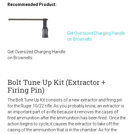
Recommended Product:
Get Oversized Charging Handle
on Brownells
Get Oversized Charging Handle
on Brownells
Bolt Tune Up Kit (Extractor +
Firing Pin)
The Bolt Tune Up Kit consists of a new extractor and firing pin
for the Ruger 10/22 rifle. As you probably know, an extractor is
an important part of a rifle because it removes the cases of
fired ammunition after the ammunition has been fired.. Once the
action begins to cycle, it causes the extractor to take off the
casing of the ammunition that is in the chamber. As for the