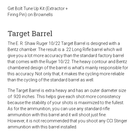
Get Bolt Tune Up Kit (Extractor +
Firing Pin) on Brownells
Target Barrel
The E. R. Shaw Ruger 10/22 Target Barrel is designed with a
Bentz chamber. The result is a .22 Long Rifle barrel which will
give you a lot more accuracy than the standard factory barrel
that comes with the Ruger 10/22. The heavy contour and Bentz
chambered design of the barrel is what’s mainly responsible for
this accuracy. Not only that, it makes the cycling more reliable
than the cycling of the standard barrel as well.
The Target Barrel is extra heavy and has an outer diameter size
of .920 inches. This helps give each shot more consistency
because the stability of your shots is maximized to the fullest.
As for the ammunition, you can use any standard rifle
ammunition with this barrel and it will shoot just fine.
However, it is not recommended that you shoot any CCI Stinger
ammunition with this barrel installed.