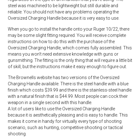
steel was machined to be lightweight but still durable and
reliable. You should not have any problems operating the
Oversized Charging Handle because it is very easy to use.
When you go to install the handle onto your Ruger 10/22, there
may be some slight fitting required. You will receive complete
instructions on how to do this with the purchase of the
Oversized Charging Handle, which comes fully assembled. This
means you won’t need extensive knowledge with guns or
gunsmithing. The fitting is the only thing that will require a little bit
of skill, but the instructions make it easy enough to figure out.
The Brownells website has two versions of the Oversized
Charging Handle available. There is the steel handle with a blue
finish which costs $39.99 and there is the stainless-steel handle
with a natural finish that is $44.99. Most people can cock their
weapon in a single second with this handle.
A lot of users like to use the Oversized Charging Handle
because it is aesthetically pleasing and is easy to handle. This
makes it come in handy for virtually every type of shooting
scenario, such as hunting, competitive shooting or tactical
shooting.