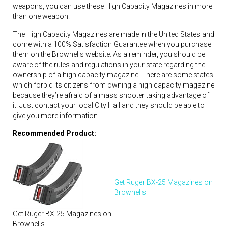
weapons, you can use these High Capacity Magazines in more
than one weapon.
The High Capacity Magazines are made in the United States and
come with a 100% Satisfaction Guarantee when you purchase
them on the Brownells website. As a reminder, you should be
aware of the rules and regulations in your state regarding the
ownership of a high capacity magazine. There are some states
which forbid its citizens from owning a high capacity magazine
because they’re afraid of a mass shooter taking advantage of
it. Just contact your local City Hall and they should be able to
give you more information.
Recommended Product:
Get Ruger BX-25 Magazines on
Brownells
Get Ruger BX-25 Magazines on
Brownells