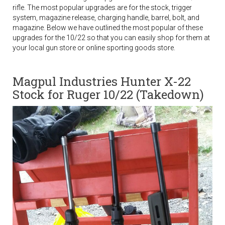
rifle. The most popular upgrades are for the stock, trigger
system, magazine release, charging handle, barrel, bolt, and
magazine. Below we have outlined the most popular of these
upgrades for the 10/22 so that you can easily shop for them at
your local gun store or online sporting goods store.
Magpul Industries Hunter X-22
Stock for Ruger 10/22 (Takedown)