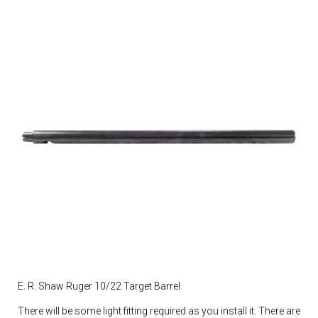
E. R. Shaw Ruger 10/22 Target Barrel
There will be some light fitting required as you install it. There are