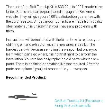
The cost of the Bolt Tune Up Kit is $33.99. It is 100% made in the
United States and can be purchased through the Brownells
website. They will give you a 100% satisfaction guarantee with
the purchase too. Since the components are made from quality
steel material, it is unlikely that you’ll have any problems with
them.
Instructions will be included with the kit on how to replace your
old firing pin and extractor with the new ones in this kit. The
hardest part will be disassembling the weapon but once you
learn which parts go where, it is not that hard to perform the
installation. You are basically replacing old parts with the new
parts. There is no fitting or anything like that required. After the
parts are replaced, you just reassemble your weapon.
Recommended Product:
Get Bolt Tune Up Kit (Extractor +
Firing Pin) on Brownells