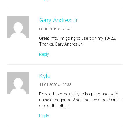
Gary Andres Jr
08.10.2019 at 20:40
Great info. I’m going to use it on my 10/22.
Thanks. Gary Andres Jr.
Reply
Kyle
11.01.2020 at 15:33
Do you have the ability to keep the laser with
using a magpul x22 backpacker stock? Or is it
one or the other?
Reply