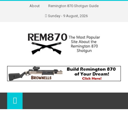
About
Remington 870 Shotgun Guide
Sunday - 9 August, 2026