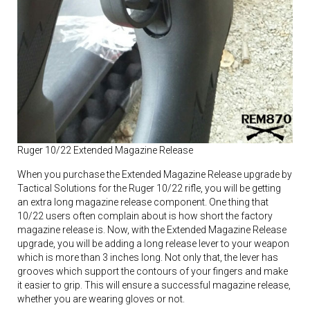
Ruger 10/22 Extended Magazine Release
When you purchase the Extended Magazine Release upgrade by
Tactical Solutions for the Ruger 10/22 rifle, you will be getting
an extra long magazine release component. One thing that
10/22 users often complain about is how short the factory
magazine release is. Now, with the Extended Magazine Release
upgrade, you will be adding a long release lever to your weapon
which is more than 3 inches long. Not only that, the lever has
grooves which support the contours of your fingers and make
it easier to grip. This will ensure a successful magazine release,
whether you are wearing gloves or not.