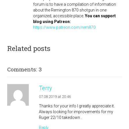
forum is to have a compilation of information
about the Remington 870 shotgun in one
organized, accessible place.
You can support
blog using Patreon:
https://www.patreon.com/rem870
Related posts
Comments: 3
Terry
07.08.2019 at 20:46
Thanks for your info I greatly appreciate it.
Always looking for improvements for my
Ruger 22/10 takedown .
Reply