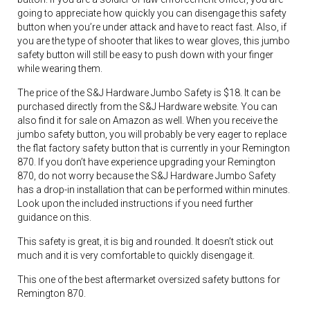
going to appreciate how quickly you can disengage this safety
button when you’re under attack and have to react fast. Also, if
you are the type of shooter that likes to wear gloves, this jumbo
safety button will still be easy to push down with your finger
while wearing them.
The price of the S&J Hardware Jumbo Safety is $18. It can be
purchased directly from the S&J Hardware website. You can
also find it for sale on Amazon as well. When you receive the
jumbo safety button, you will probably be very eager to replace
the flat factory safety button that is currently in your Remington
870. If you don’t have experience upgrading your Remington
870, do not worry because the S&J Hardware Jumbo Safety
has a drop-in installation that can be performed within minutes.
Look upon the included instructions if you need further
guidance on this.
This safety is great, it is big and rounded. It doesn’t stick out
much and it is very comfortable to quickly disengage it.
This one of the best aftermarket oversized safety buttons for
Remington 870.