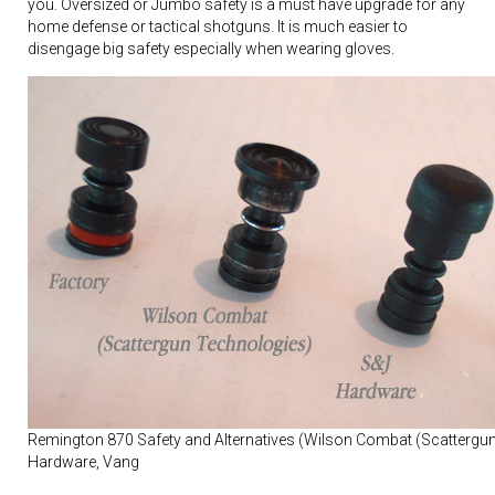
you. Oversized or Jumbo safety is a must have upgrade for any
home defense or tactical shotguns. It is much easier to
disengage big safety especially when wearing gloves.
Remington 870 Safety and Alternatives (Wilson Combat (Scattergu
Hardware, Vang