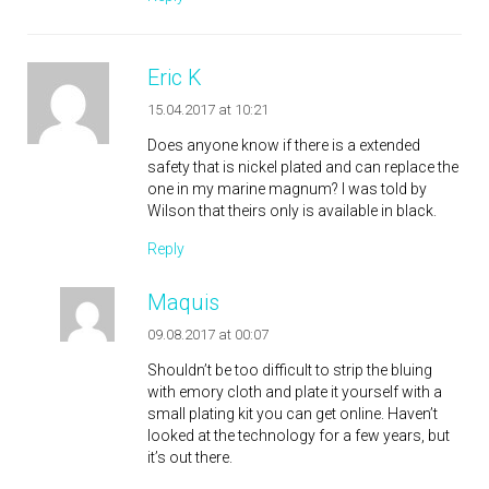
Eric K
15.04.2017 at 10:21
Does anyone know if there is a extended
safety that is nickel plated and can replace the
one in my marine magnum? I was told by
Wilson that theirs only is available in black.
Reply
Maquis
09.08.2017 at 00:07
Shouldn’t be too difficult to strip the bluing
with emory cloth and plate it yourself with a
small plating kit you can get online. Haven’t
looked at the technology for a few years, but
it’s out there.