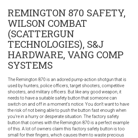
REMINGTON 870 SAFETY,
WILSON COMBAT
(SCATTERGUN
TECHNOLOGIES), S&J
HARDWARE, VANG COMP
SYSTEMS
The Remington 870 is an adored pump-action shotgun that is
used by hunters, police officers, target shooters, competitive
shooters, and military officers. But like any good weapon, it
needs to have a suitable safety button that someone can
switch on and off in a moment’s notice. You don’t want to have
the risk of not being able to push the button fast enough when
you’re in a hurry or desperate situation. The factory safety
button that comes with the Remington 870 is a perfect example
of this. A lot of owners claim this factory safety button is too
small for their fingers, which causes them to waste precious