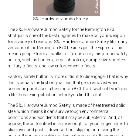
S&J Hardware Jumbo Safety
The S&J Hardware Jumbo Safety for the Remington 870
shotgun is one of the best upgrades to make on your weapon
for a variety of reasons. S&J Hardware Jumbo Safety fits many
versions of the Remington 870 besides just the Express. This
means people from all walks of life can enjoy this jumbo safety
button, such as hunters, target shooters, competitive shooters,
military officers, and law enforcement officers.
Factory safety button is more difficult to disengage. That is why
this is usually the first original part that gets removed when
someone purchases a Remington 870. Don’t wait until you’re in
a life-threatening situation before you find this out.
The S&J Hardware Jumbo Safety is made of heat treated solid
steel which means it can survive tough environmental
conditions and accidents that it may be subjected to. And, of
course, the button itself is large enough for your trigger finger to
slide over and push it down without slipping or missing the
button. If you are a soldier or law enforcement officer, you are