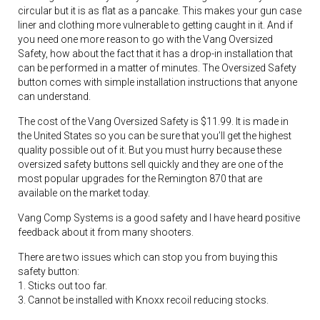
circular but it is as flat as a pancake. This makes your gun case
liner and clothing more vulnerable to getting caught in it. And if
you need one more reason to go with the Vang Oversized
Safety, how about the fact that it has a drop-in installation that
can be performed in a matter of minutes. The Oversized Safety
button comes with simple installation instructions that anyone
can understand.
The cost of the Vang Oversized Safety is $11.99. It is made in
the United States so you can be sure that you’ll get the highest
quality possible out of it. But you must hurry because these
oversized safety buttons sell quickly and they are one of the
most popular upgrades for the Remington 870 that are
available on the market today.
Vang Comp Systems is a good safety and I have heard positive
feedback about it from many shooters.
There are two issues which can stop you from buying this
safety button:
1. Sticks out too far.
3. Cannot be installed with Knoxx recoil reducing stocks.