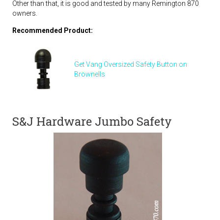
Other than that, it is good and tested by many Remington 870
owners.
Recommended Product:
Get Vang Oversized Safety Button on
Brownells
S&J Hardware Jumbo Safety