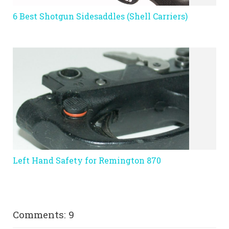
6 Best Shotgun Sidesaddles (Shell Carriers)
Left Hand Safety for Remington 870
Comments: 9