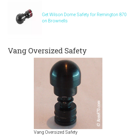
Get Wilson Dome Safety for Remington 870
on Brownells
Vang Oversized Safety
Vang Oversized Safety