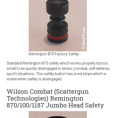
Remington 870 Factory Safety
Standard Remington 870 safety which works properly but too
small to be quickly disengaged in stress (combat, self-defense,
sport) situations. This safety button has a red stripe which is
visible when safety is disengaged.
Wilson Combat (Scattergun
Technologies) Remington
870/100/1187 Jumbo Head Safety