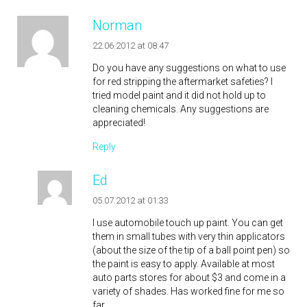
Norman
22.06.2012 at 08:47
Do you have any suggestions on what to use
for red stripping the aftermarket safeties? I
tried model paint and it did not hold up to
cleaning chemicals. Any suggestions are
appreciated!
Reply
Ed
05.07.2012 at 01:33
I use automobile touch up paint. You can get
them in small tubes with very thin applicators
(about the size of the tip of a ball point pen) so
the paint is easy to apply. Available at most
auto parts stores for about $3 and come in a
variety of shades. Has worked fine for me so
far.