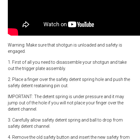
Warning: Make sure that shotgun is unloaded and safety is
engaged.
1. First of all you need to disassemble your shotgun and take
out the trigger plate assembly.
2. Place a finger over the safety detent spring hole and push the
safety detent reataining pin out.
IMPORTANT: The detent spring is under pressure and it may
jump out of the hole if you will not place your finger over the
detent channel.
3. Carefully allow safety detent spring and ball to drop from
safety detent channel.
4. Remove the old safety button and insert the new safety from