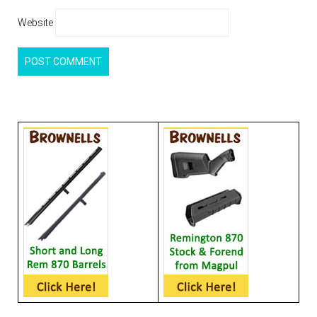
Website