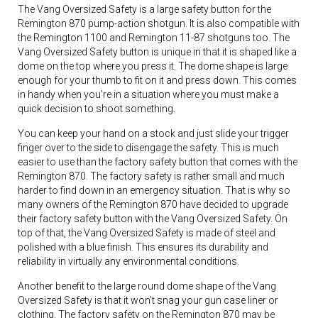
The Vang Oversized Safety is a large safety button for the
Remington 870 pump-action shotgun. It is also compatible with
the Remington 1100 and Remington 11-87 shotguns too. The
Vang Oversized Safety button is unique in that it is shaped like a
dome on the top where you press it. The dome shape is large
enough for your thumb to fit on it and press down. This comes
in handy when you’re in a situation where you must make a
quick decision to shoot something.
You can keep your hand on a stock and just slide your trigger
finger over to the side to disengage the safety. This is much
easier to use than the factory safety button that comes with the
Remington 870. The factory safety is rather small and much
harder to find down in an emergency situation. That is why so
many owners of the Remington 870 have decided to upgrade
their factory safety button with the Vang Oversized Safety. On
top of that, the Vang Oversized Safety is made of steel and
polished with a blue finish. This ensures its durability and
reliability in virtually any environmental conditions.
Another benefit to the large round dome shape of the Vang
Oversized Safety is that it won’t snag your gun case liner or
clothing. The factory safety on the Remington 870 may be