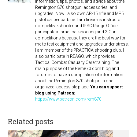
information, tips, photos, and advice about the
Remington 870 shotgun, accessories, and
upgrades. Now I also own AR-15 rifle and MP5
pistol caliber carbine. I am firearms instructor,
competitive shooter and IPSC Range Officer. I
participate in practical shooting and 3-Gun
competitions because they are the best way for
me to test equipment and upgrades under stress.
I am member of the PRACTICA shooting club. I
also participate in REAGO, which provides
Tactical Combat Casualty Care training. The
main purpose of the Rem870.com blog and
forum is to have a compilation of information
about the Remington 870 shotgun in one
organized, accessible place.
You can support
blog using Patreon:
https://www.patreon.com/rem870
Related posts