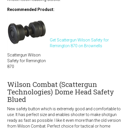
Recommended Product:
Get Scattergun Wilson Safety for
Remington 870 on Brownells
Scattergun Wilson
Safety for Remington
870
Wilson Combat (Scattergun
Technologies) Dome Head Safety
Blued
New safety button which is extremely good and comfortable to
use. It has perfect size and enables shooter to make shotgun
ready as fast as possible. I like it even more than the old version
from Wilson Combat. Perfect choice for tactical or home