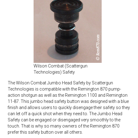
Wilson Combat (Scattergun
Technologies) Safety
The Wilson Combat Jumbo Head Safety by Scattergun
Technologies is compatible with the Remington 870 pump-
action shotgun as well as the Remington 1100 and Remington
11-87. This jumbo head safety button was designed with a blue
finish and allows users to quickly disengage their safety so they
can let off a quick shot when they need to. The Jumbo Head
Safety can be engaged or disengaged very smoothly to the
touch. That is why so many owners of the Remington 870
prefer this safety button over all others.