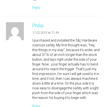
Reply
Philip
17.02.2013 at 21:49
I purchased and installed the S&J Hardware
oversize safety. My first thought was, “hey,
this things in my way”, because it’s wider, and
about 3/16 of an inch longer than the stock
button, and lays right under the side of your
finger. Now , your finger actually has to bend
around it to reach the trigger. That’s just my
first impression, I’m sure I will get used to it in
time, and if not, then I can always machine it
down a little at a time. On the plus side it is
now easy to disengage the safety with a light
push from the side of your finger which was
the reason for buying it to begin with.
Reply