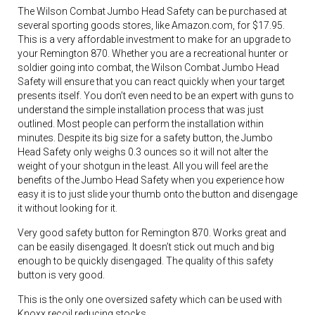
The Wilson Combat Jumbo Head Safety can be purchased at
several sporting goods stores, like Amazon.com, for $17.95.
This is a very affordable investment to make for an upgrade to
your Remington 870. Whether you are a recreational hunter or
soldier going into combat, the Wilson Combat Jumbo Head
Safety will ensure that you can react quickly when your target
presents itself. You don’t even need to be an expert with guns to
understand the simple installation process that was just
outlined. Most people can perform the installation within
minutes. Despite its big size for a safety button, the Jumbo
Head Safety only weighs 0.3 ounces so it will not alter the
weight of your shotgun in the least. All you will feel are the
benefits of the Jumbo Head Safety when you experience how
easy it is to just slide your thumb onto the button and disengage
it without looking for it.
Very good safety button for Remington 870. Works great and
can be easily disengaged. It doesn’t stick out much and big
enough to be quickly disengaged. The quality of this safety
button is very good.
This is the only one oversized safety which can be used with
Knoxx recoil reducing stocks.