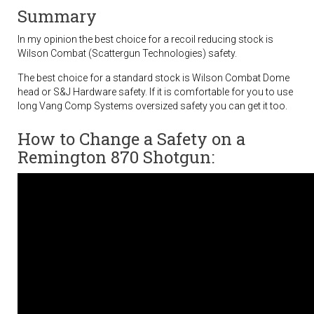
Summary
In my opinion the best choice for a recoil reducing stock is
Wilson Combat (Scattergun Technologies) safety.
The best choice for a standard stock is Wilson Combat Dome
head or S&J Hardware safety. If it is comfortable for you to use
long Vang Comp Systems oversized safety you can get it too.
How to Change a Safety on a
Remington 870 Shotgun: