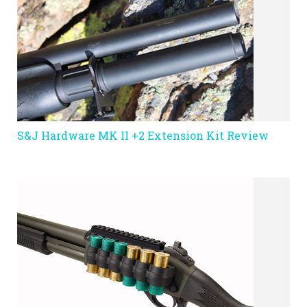
S&J Hardware MK II +2 Extension Kit Review