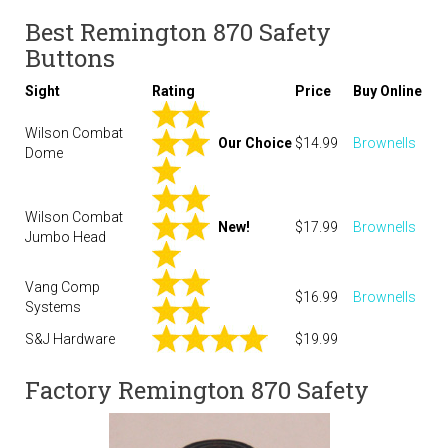
Best Remington 870 Safety
Buttons
Sight
Rating
Price
Buy Online
Wilson Combat
Our Choice
$14.99
Brownells
Dome
Wilson Combat
New!
$17.99
Brownells
Jumbo Head
Vang Comp
$16.99
Brownells
Systems
S&J Hardware
$19.99
Factory Remington 870 Safety