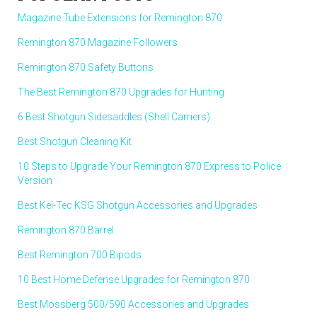
Magazine Tube Extensions for Remington 870
Remington 870 Magazine Followers
Remington 870 Safety Buttons
The Best Remington 870 Upgrades for Hunting
6 Best Shotgun Sidesaddles (Shell Carriers)
Best Shotgun Cleaning Kit
10 Steps to Upgrade Your Remington 870 Express to Police
Version
Best Kel-Tec KSG Shotgun Accessories and Upgrades
Remington 870 Barrel
Best Remington 700 Bipods
10 Best Home Defense Upgrades for Remington 870
Best Mossberg 500/590 Accessories and Upgrades