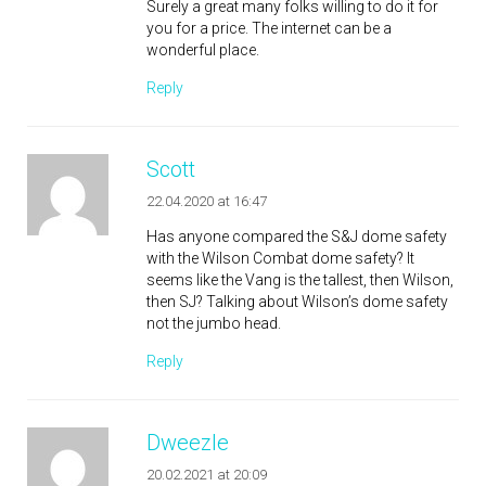
Surely a great many folks willing to do it for
you for a price. The internet can be a
wonderful place.
Reply
Scott
22.04.2020 at 16:47
Has anyone compared the S&J dome safety
with the Wilson Combat dome safety? It
seems like the Vang is the tallest, then Wilson,
then SJ? Talking about Wilson’s dome safety
not the jumbo head.
Reply
Dweezle
20.02.2021 at 20:09