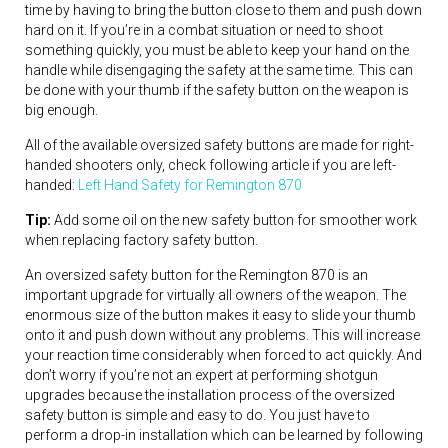
time by having to bring the button close to them and push down
hard on it. If you’re in a combat situation or need to shoot
something quickly, you must be able to keep your hand on the
handle while disengaging the safety at the same time. This can
be done with your thumb if the safety button on the weapon is
big enough.
All of the available oversized safety buttons are made for right-
handed shooters only, check following article if you are left-
handed:
Left Hand Safety for Remington 870
Tip:
Add some oil on the new safety button for smoother work
when replacing factory safety button.
An oversized safety button for the Remington 870 is an
important upgrade for virtually all owners of the weapon. The
enormous size of the button makes it easy to slide your thumb
onto it and push down without any problems. This will increase
your reaction time considerably when forced to act quickly. And
don’t worry if you’re not an expert at performing shotgun
upgrades because the installation process of the oversized
safety button is simple and easy to do. You just have to
perform a drop-in installation which can be learned by following