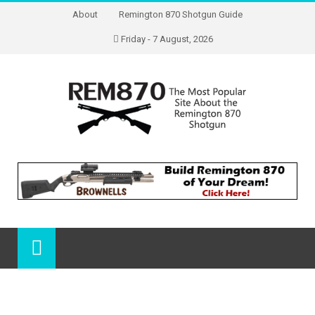
About
Remington 870 Shotgun Guide
Friday - 7 August, 2026