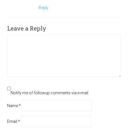
Reply
Leave a Reply
Notify me of followup comments via e-mail
Name
*
Email
*