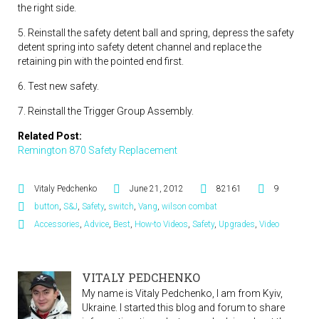
the right side.
5. Reinstall the safety detent ball and spring, depress the safety
detent spring into safety detent channel and replace the
retaining pin with the pointed end first.
6. Test new safety.
7. Reinstall the Trigger Group Assembly.
Related Post:
Remington 870 Safety Replacement
Vitaly Pedchenko
June 21, 2012
82161
9
button
,
S&J
,
Safety
,
switch
,
Vang
,
wilson combat
Accessories
,
Advice
,
Best
,
How-to Videos
,
Safety
,
Upgrades
,
Video
VITALY PEDCHENKO
My name is Vitaly Pedchenko, I am from Kyiv,
Ukraine. I started this blog and forum to share