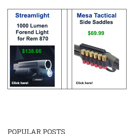
POPULAR POSTS