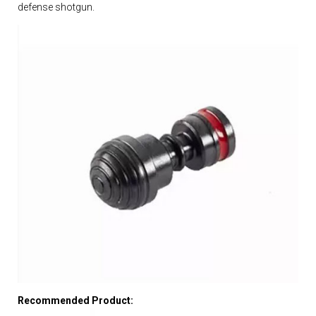
defense shotgun.
Recommended Product: