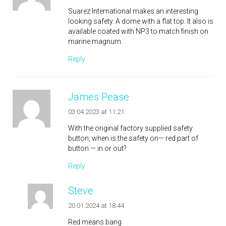
Suarez International makes an interesting
looking safety. A dome with a flat top. It also is
available coated with NP3 to match finish on
marine magnum.
Reply
James Pease
03.04.2023 at 11:21
With the original factory supplied safety
button, when is the safety on— red part of
button — in or out?
Reply
Steve
20.01.2024 at 18:44
Red means bang