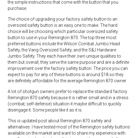
the simple instructions that come with the button that you
purchase.
The choice of upgrading your factory safety button to an
oversized safety button is an easy one to make. The hard
choice will be choosing which particular oversized safety
button to use in your Remington 870. The top three most
preferred buttons include the Wilson Combat Jumbo Head
Safety, the Vang Oversized Safety, and the S&J Hardware
Jumbo Safety. They each have their own unique qualities to
them but overall, they serve the same purpose and are a definite
improvement over the factory safety button. The price you can
expect to pay for any of these buttons is around $18 so they
are definitely affordable for the average Remington 870 owner.
A lot of shotgun owners prefer to replace the standard factory
Remington 870 safety because it is rather small and in a stress
(combat, self-defense) situation it maybe difficult to quickly
disengage it. Some people like it as it is.
This is updated post about Remington 870 safety and
alternatives. I have tested most of the Remington safety buttons
available on the market and want to share my experience with