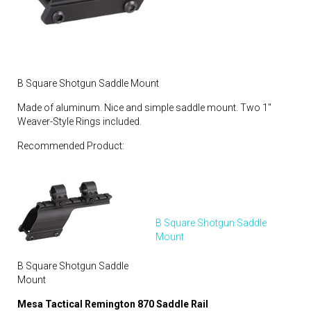
B Square Shotgun Saddle Mount
Made of aluminum. Nice and simple saddle mount. Two 1″
Weaver-Style Rings included.
Recommended Product:
B Square Shotgun Saddle
Mount
B Square Shotgun Saddle
Mount
Mesa Tactical Remington 870 Saddle Rail