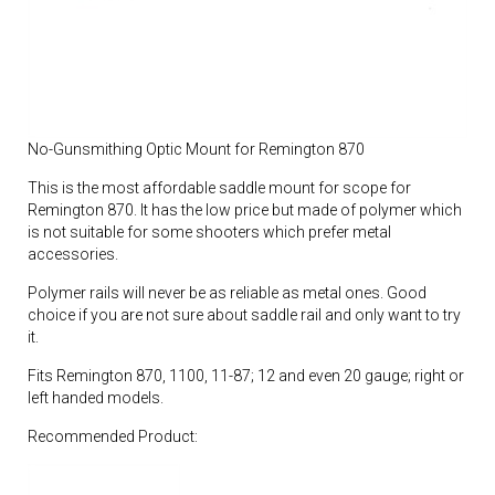
No-Gunsmithing Optic Mount for Remington 870
This is the most affordable saddle mount for scope for
Remington 870. It has the low price but made of polymer which
is not suitable for some shooters which prefer metal
accessories.
Polymer rails will never be as reliable as metal ones. Good
choice if you are not sure about saddle rail and only want to try
it.
Fits Remington 870, 1100, 11-87; 12 and even 20 gauge; right or
left handed models.
Recommended Product: