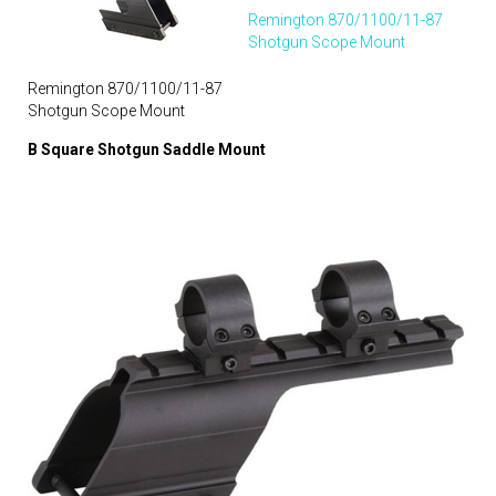
Remington 870/1100/11-87
Shotgun Scope Mount
Remington 870/1100/11-87
Shotgun Scope Mount
B Square Shotgun Saddle Mount