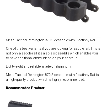
Mesa Tactical Remington 870 Sidesaddle with Picatinny Rail
One of the best variants if you are looking for saddle rail. This is
not only a saddle rail, it’s also a sidesaddle which enables you
to have additional ammunition on your shotgun.
Lightweight and reliable, made of aluminum.
Mesa Tactical Remington 870 Sidesaddle with Picatinny Rail is
a high-quality product which is highly recommended.
Recommended Product: