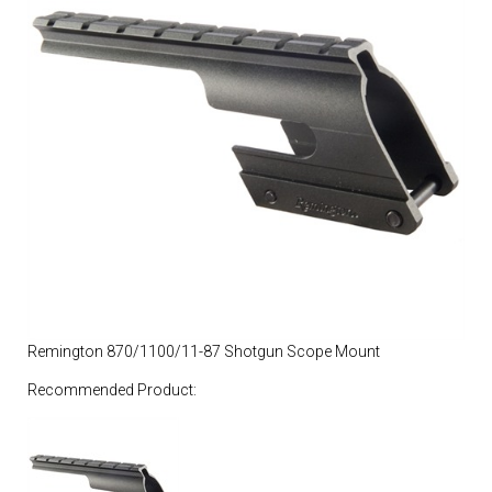
Remington 870/1100/11-87 Shotgun Scope Mount
Recommended Product: