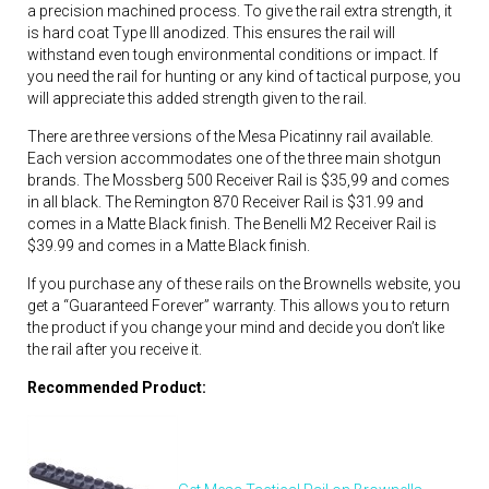
a precision machined process. To give the rail extra strength, it
is hard coat Type III anodized. This ensures the rail will
withstand even tough environmental conditions or impact. If
you need the rail for hunting or any kind of tactical purpose, you
will appreciate this added strength given to the rail.
There are three versions of the Mesa Picatinny rail available.
Each version accommodates one of the three main shotgun
brands. The Mossberg 500 Receiver Rail is $35,99 and comes
in all black. The Remington 870 Receiver Rail is $31.99 and
comes in a Matte Black finish. The Benelli M2 Receiver Rail is
$39.99 and comes in a Matte Black finish.
If you purchase any of these rails on the Brownells website, you
get a “Guaranteed Forever” warranty. This allows you to return
the product if you change your mind and decide you don’t like
the rail after you receive it.
Recommended Product: