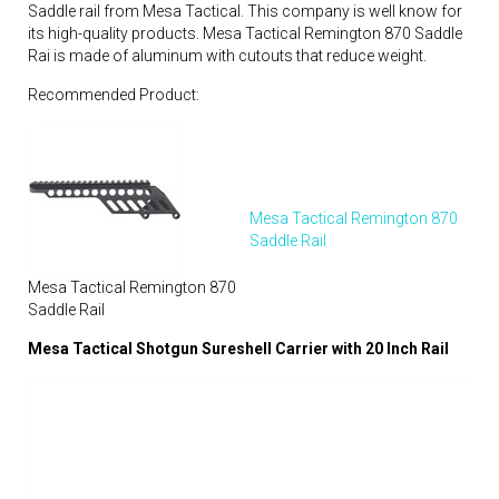
Saddle rail from Mesa Tactical. This company is well know for
its high-quality products. Mesa Tactical Remington 870 Saddle
Rai is made of aluminum with cutouts that reduce weight.
Recommended Product:
Mesa Tactical Remington 870
Saddle Rail
Mesa Tactical Remington 870
Saddle Rail
Mesa Tactical Shotgun Sureshell Carrier with 20 Inch Rail