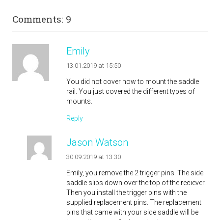
Comments: 9
Emily
13.01.2019 at 15:50
You did not cover how to mount the saddle
rail. You just covered the different types of
mounts.
Reply
Jason Watson
30.09.2019 at 13:30
Emily, you remove the 2 trigger pins. The side
saddle slips down over the top of the reciever.
Then you install the trigger pins with the
supplied replacement pins. The replacement
pins that came with your side saddle will be