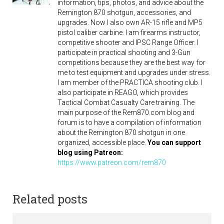
information, tips, photos, and advice about the
Remington 870 shotgun, accessories, and
upgrades. Now I also own AR-15 rifle and MP5
pistol caliber carbine. I am firearms instructor,
competitive shooter and IPSC Range Officer. I
participate in practical shooting and 3-Gun
competitions because they are the best way for
me to test equipment and upgrades under stress.
I am member of the PRACTICA shooting club. I
also participate in REAGO, which provides
Tactical Combat Casualty Care training. The
main purpose of the Rem870.com blog and
forum is to have a compilation of information
about the Remington 870 shotgun in one
organized, accessible place.
You can support
blog using Patreon:
https://www.patreon.com/rem870
Related posts