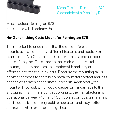
Mesa Tactical Remington 870
Sidesaddle with Picatinny Rail
Mesa Tactical Remington 870
Sidesaddle with Picatinny Rail
No-Gunsmithing Optic Mount for Remington 870
It is important to understand that there are different saddle
mounts available that have different features and costs. For
example, the No-Gunsmithing Optic Mount is a cheap mount
made of polymer. These are not as reliable as the metal
mounts, but they are great to practice with and they are
affordable to most gun owners. Because the mounting rail is
polymer composite, there is no metal-to-metal contact and less
chance of scratching the shotgun’s finish. Additionally, the
mount will not rust, which could cause further damage to the
shotgun’s finish. The mount according to the manufacturer is
operational between -40F and 150F. Some composite materials
can become brittle at very cold temperature and may soften
somewhat when exposed to high heat.