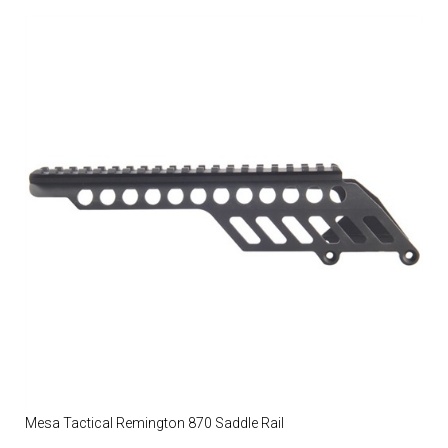
Mesa Tactical Remington 870 Saddle Rail