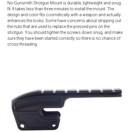
No-Gunsmith Shotgun Mount is durable, lightweight and snug
fit. It takes less than three minutes to install the mount. The
design and color fits cosmetically with a weapon and actually
enhances the looks. Some have concerns about stripping out
the nuts that are used to replace the pressed pins on the
shotgun. You should tighten the screws down snug, and make
sure they have been started correctly so there is no chance of
cross threading.