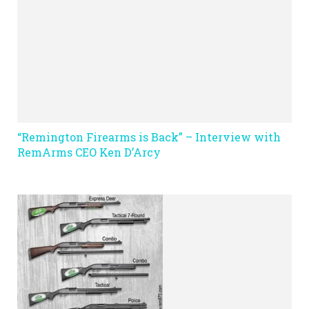
“Remington Firearms is Back” – Interview with
RemArms CEO Ken D’Arcy