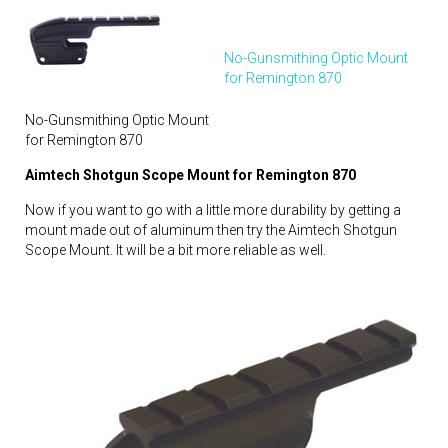
No-Gunsmithing Optic Mount
for Remington 870
No-Gunsmithing Optic Mount
for Remington 870
Aimtech Shotgun Scope Mount for Remington 870
Now if you want to go with a little more durability by getting a
mount made out of aluminum then try the Aimtech Shotgun
Scope Mount. It will be a bit more reliable as well.