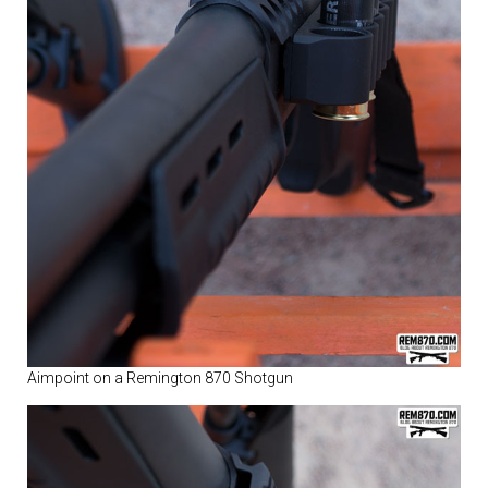
Aimpoint on a Remington 870 Shotgun