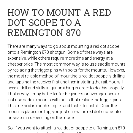
HOW TO MOUNT A RED
DOT SCOPE TO A
REMINGTON 870
There are many ways to go about mounting a red dot scope
onto a Remington 870 shotgun. Some of these ways are
expensive, while others require more time and energy at a
cheaper price. The most common way is to use saddle mounts
by replacing the trigger pins with bolts for the mounts. However,
the most reliable method of mounting a red dot scope is drilling
and tapping the receiver first and then installing the rail. You will
need a drill and skills in gunsmithing in order to do this properly.
That is why it may be better for beginners or average users to
just use saddle mounts with bolts that replace the trigger pins.
This method is much simpler and faster to install. Once the
mount is placed on top, you just screw the red dot scope into it
or snap it in depending on the model.
So, if you want to attach a red dot or scope to a Remington 870