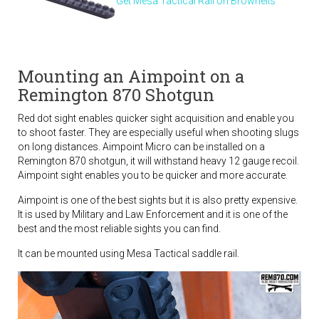
Get Mesa Tactical Rail on Brownells
Mounting an Aimpoint on a
Remington 870 Shotgun
Red dot sight enables quicker sight acquisition and enable you
to shoot faster. They are especially useful when shooting slugs
on long distances. Aimpoint Micro can be installed on a
Remington 870 shotgun, it will withstand heavy 12 gauge recoil.
Aimpoint sight enables you to be quicker and more accurate.
Aimpoint is one of the best sights but it is also pretty expensive.
It is used by Military and Law Enforcement and it is one of the
best and the most reliable sights you can find.
It can be mounted using Mesa Tactical saddle rail.