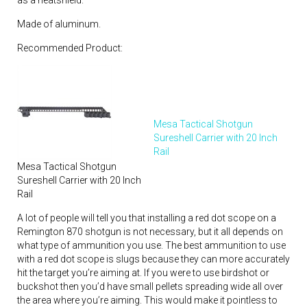
Made of aluminum.
Recommended Product:
Mesa Tactical Shotgun
Sureshell Carrier with 20 Inch
Rail
Mesa Tactical Shotgun
Sureshell Carrier with 20 Inch
Rail
A lot of people will tell you that installing a red dot scope on a
Remington 870 shotgun is not necessary, but it all depends on
what type of ammunition you use. The best ammunition to use
with a red dot scope is slugs because they can more accurately
hit the target you’re aiming at. If you were to use birdshot or
buckshot then you’d have small pellets spreading wide all over
the area where you’re aiming. This would make it pointless to