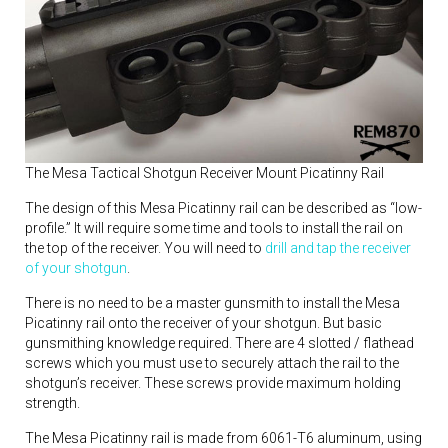
The Mesa Tactical Shotgun Receiver Mount Picatinny Rail
The design of this Mesa Picatinny rail can be described as “low-
profile.” It will require some time and tools to install the rail on
the top of the receiver. You will need to
drill and tap the receiver
of your shotgun
.
There is no need to be a master gunsmith to install the Mesa
Picatinny rail onto the receiver of your shotgun. But basic
gunsmithing knowledge required. There are 4 slotted / flathead
screws which you must use to securely attach the rail to the
shotgun’s receiver. These screws provide maximum holding
strength.
The Mesa Picatinny rail is made from 6061-T6 aluminum, using