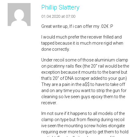
Phillip Slattery
01.04.2020 at 07:00
Great write up, If i can offer my .02€ :P
I would much prefer the receiver frilled and
tapped because it is much more rigid when
done correctly.
Under recoil some of those aluminium clamp
on picatinny rails flex (the 20″ rail would be the
exception because it mounts to the barrel but
that’s 20″ of DNA scraper added to your gun)
They are a pain in the a$$ to have to take off
and on any time you want to strip the gun for
cleaning so Ive seen guys epoxy them to the
receiver.
Im not sure if it happens to all models of the
clamp on type but from flexing during recoil
ive seen the mounting screw holes elongate
requiring ever more torque to get them to hold