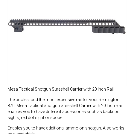
Mesa Tactical Shotgun Sureshell Carrier with 20 Inch Rail
The coolest and the most expensive rail for your Remington
870. Mesa Tactical Shotgun Sureshell Carrier with 20 Inch Rail
enables you to have different accessories such as backups
sights, red dot sight or scope.
Enables you to have additional ammo on shotgun. Also works
as a heatshield.