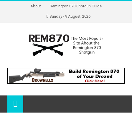
About
Remington 870 Shotgun Guide
Sunday - 9 August, 2026