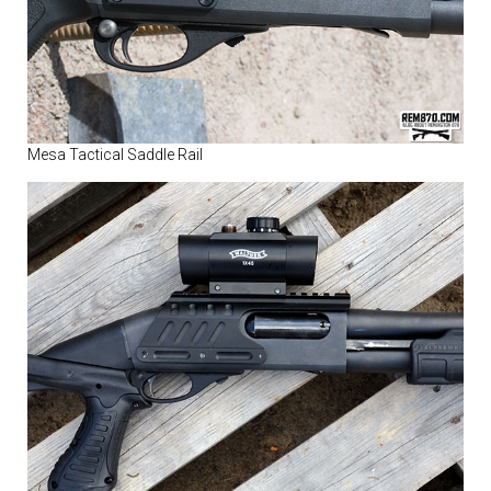
Mesa Tactical Saddle Rail