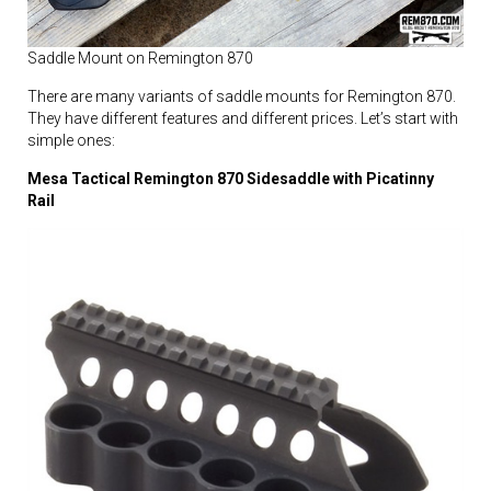
Saddle Mount on Remington 870
There are many variants of saddle mounts for Remington 870.
They have different features and different prices. Let’s start with
simple ones:
Mesa Tactical Remington 870 Sidesaddle with Picatinny
Rail