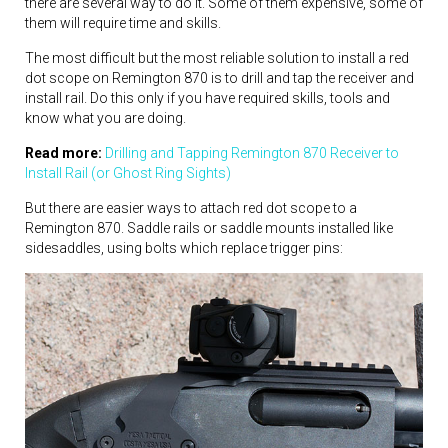
there are several way to do it. Some of them expensive, some of
them will require time and skills.
The most difficult but the most reliable solution to install a red
dot scope on Remington 870 is to drill and tap the receiver and
install rail. Do this only if you have required skills, tools and
know what you are doing.
Read more:
Drilling and Tapping Remington 870 Receiver to
Install Rail (or Ghost Ring Sights)
But there are easier ways to attach red dot scope to a
Remington 870. Saddle rails or saddle mounts installed like
sidesaddles, using bolts which replace trigger pins: