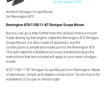
for Remington 870
Aimtech Shotgun Scope Mount
for Remington 870
Remington 870/1100/11-87 Shotgun Scope Mount
But you can go a step further than this and purchase a mount
made directly by Remington called the Remington 870 Shotgun
Scope Mount. It is also made of aluminum, but the
construction is simple and made just for the Remington 870.
This will make the installation process a breeze because the
instructions that are included will apply to your exact shotgun
model.
870/1100/11-87 Shotgun Scope Mount from Remington. Made
of aluminum, simple and reliable construction. Good choice for
installation of scope or red dot sight.