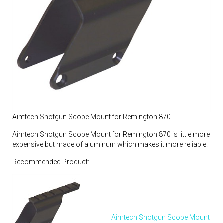
Aimtech Shotgun Scope Mount for Remington 870
Aimtech Shotgun Scope Mount for Remington 870 is little more
expensive but made of aluminum which makes it more reliable.
Recommended Product:
Aimtech Shotgun Scope Mount