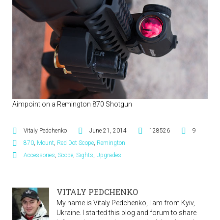
Aimpoint on a Remington 870 Shotgun
Vitaly Pedchenko
June 21, 2014
128526
9
870
,
Mount
,
Red Dot Scope
,
Remington
Accessories
,
Scope
,
Sights
,
Upgrades
VITALY PEDCHENKO
My name is Vitaly Pedchenko, I am from Kyiv,
Ukraine. I started this blog and forum to share