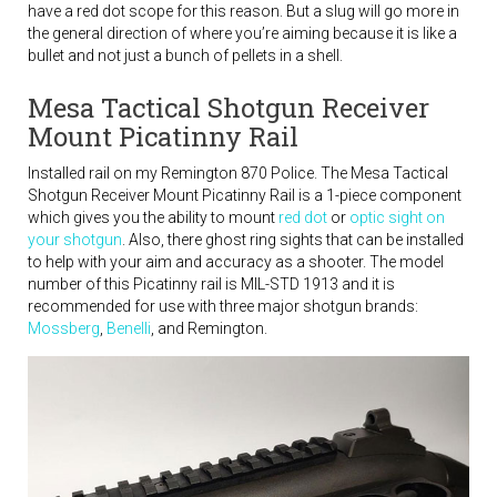
have a red dot scope for this reason. But a slug will go more in
the general direction of where you’re aiming because it is like a
bullet and not just a bunch of pellets in a shell.
Mesa Tactical Shotgun Receiver
Mount Picatinny Rail
Installed rail on my Remington 870 Police. The Mesa Tactical
Shotgun Receiver Mount Picatinny Rail is a 1-piece component
which gives you the ability to mount
red dot
or
optic sight on
your shotgun
. Also, there ghost ring sights that can be installed
to help with your aim and accuracy as a shooter. The model
number of this Picatinny rail is MIL-STD 1913 and it is
recommended for use with three major shotgun brands:
Mossberg
,
Benelli
, and Remington.