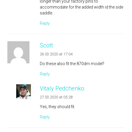
longer than your factory pins to
accommodate for the added width id the side
saddle. .
Reply
Scott
26.03.2020 at 17:04
Do these also fit the 870dm model?
Reply
Vitaly Pedchenko
27.03.2020 at 05:28
Yes, they should fit.
Reply