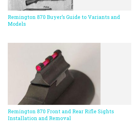
Remington 870 Buyer’s Guide to Variants and
Models
Remington 870 Front and Rear Rifle Sights
Installation and Removal