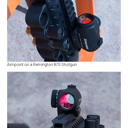
Aimpoint on a Remington 870 Shotgun