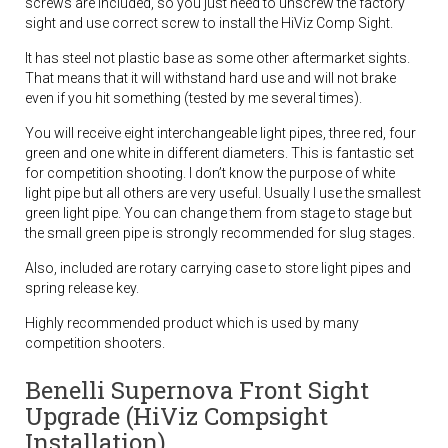
screws are included, so you just need to unscrew the factory
sight and use correct screw to install the HiViz Comp Sight.
It has steel not plastic base as some other aftermarket sights.
That means that it will withstand hard use and will not brake
even if you hit something (tested by me several times).
You will receive eight interchangeable light pipes, three red, four
green and one white in different diameters. This is fantastic set
for competition shooting. I don’t know the purpose of white
light pipe but all others are very useful. Usually I use the smallest
green light pipe. You can change them from stage to stage but
the small green pipe is strongly recommended for slug stages.
Also, included are rotary carrying case to store light pipes and
spring release key.
Highly recommended product which is used by many
competition shooters.
Benelli Supernova Front Sight
Upgrade (HiViz Compsight
Installation)