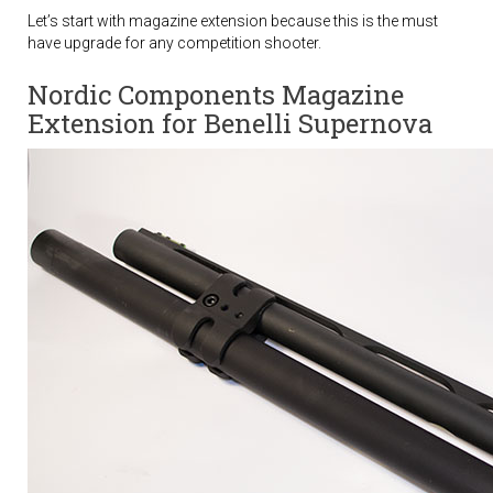
Let’s start with magazine extension because this is the must
have upgrade for any competition shooter.
Nordic Components Magazine
Extension for Benelli Supernova