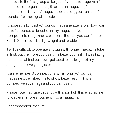
to move to the first group of targets. If you have stage with 1st
condition (shotgun loaded, 8 rounds in magazine, 1 in
chamber) and have +7 magazine extension, you can laod 4
rounds after the signal if needed.
I chosen the longest +7 rounds magazine extension. Now I can
have 12 rounds of birdshot in my magazine. Nordic
Components magazine extension is the best you can find for
Benelli Supernova. It is lighweight and reliable.
It will be difficult to operate shotgun with longer magazine tube
at first. But the more you use it the better you feel it. I was hitting
barricades at first but now I got used to the length of my
shotgun and everything is ok.
I can remember 3 competitions when long (+7 rounds)
magazine tube helped me to show better result. This is
competitive advantage and you can use it.
Please note that I use birdshot with short hull, this enables me
to load even more shotshells into a magazine.
Recommended Product: