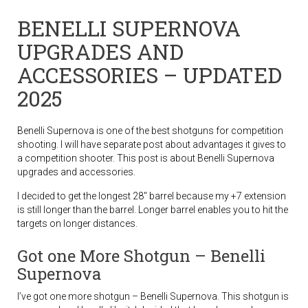
BENELLI SUPERNOVA
UPGRADES AND
ACCESSORIES – UPDATED
2025
Benelli Supernova is one of the best shotguns for competition
shooting. I will have separate post about advantages it gives to
a competition shooter. This post is about Benelli Supernova
upgrades and accessories.
I decided to get the longest 28″ barrel because my +7 extension
is still longer than the barrel. Longer barrel enables you to hit the
targets on longer distances.
Got one More Shotgun – Benelli
Supernova
I’ve got one more shotgun – Benelli Supernova. This shotgun is