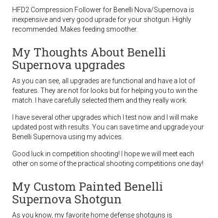
HFD2 Compression Follower for Benelli Nova/Supernova is
inexpensive and very good uprade for your shotgun. Highly
recommended. Makes feeding smoother.
My Thoughts About Benelli
Supernova upgrades
As you can see, all upgrades are functional and have a lot of
features. They are not for looks but for helping you to win the
match. I have carefully selected them and they really work.
I have several other upgrades which I test now and I will make
updated post with results. You can save time and upgrade your
Benelli Supernova using my advices.
Good luck in competition shooting! I hope we will meet each
other on some of the practical shooting competitions one day!
My Custom Painted Benelli
Supernova Shotgun
As you know, my favorite home defense shotguns is