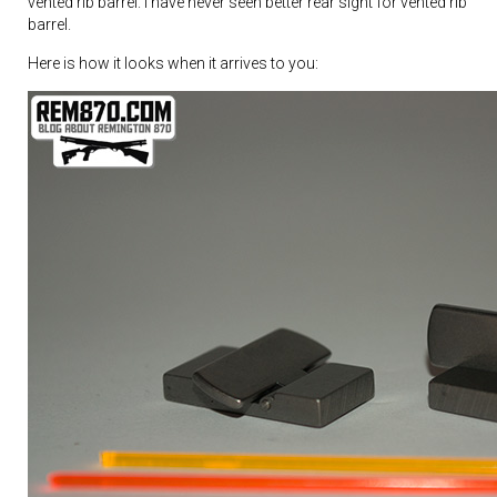
vented rib barrel. I have never seen better rear sight for vented rib
barrel.
Here is how it looks when it arrives to you: