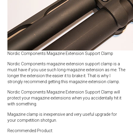
Nordic Components Magazine Extension Support Clamp
Nordic Components magazine extension support clamp is a
must have if you use such long magazine extension as me. The
longer the extension the easier it to brake it. That is why I
strongly recommend getting this magazine extension clamp.
Nordic Components Magazine Extension Support Clamp will
protect your magazine extensions when you accidentally hit it
with something.
Magazine clamp is inexpensive and very useful upgrade for
your competition shotgun.
Recommended Product: