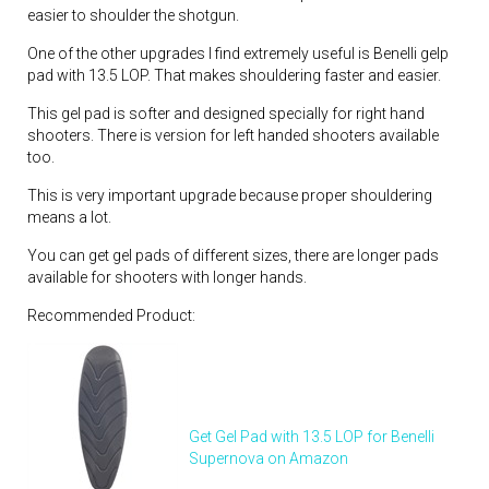
easier to shoulder the shotgun.
One of the other upgrades I find extremely useful is Benelli gelp
pad with 13.5 LOP. That makes shouldering faster and easier.
This gel pad is softer and designed specially for right hand
shooters. There is version for left handed shooters available
too.
This is very important upgrade because proper shouldering
means a lot.
You can get gel pads of different sizes, there are longer pads
available for shooters with longer hands.
Recommended Product:
Get Gel Pad with 13.5 LOP for Benelli
Supernova on Amazon