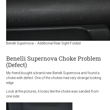
Benelli Supernova – Additional Rear Sight Folded
Benelli Supernova Choke Problem
(Defect)
My friend bought a brand new Benelli Supernova and found a
choke with defect. One of the chokes had very strange looking
edge.
Look at the pictures, it looks like the choke was sanded from
one side: