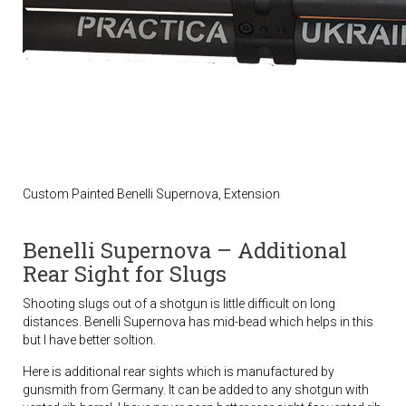
Custom Painted Benelli Supernova, Extension
Benelli Supernova – Additional
Rear Sight for Slugs
Shooting slugs out of a shotgun is little difficult on long
distances. Benelli Supernova has mid-bead which helps in this
but I have better soltion.
Here is additional rear sights which is manufactured by
gunsmith from Germany. It can be added to any shotgun with