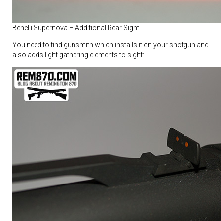
Benelli Supernova – Additional Rear Sight
You need to find gunsmith which installs it on your shotgun and
also adds light gathering elements to sight: