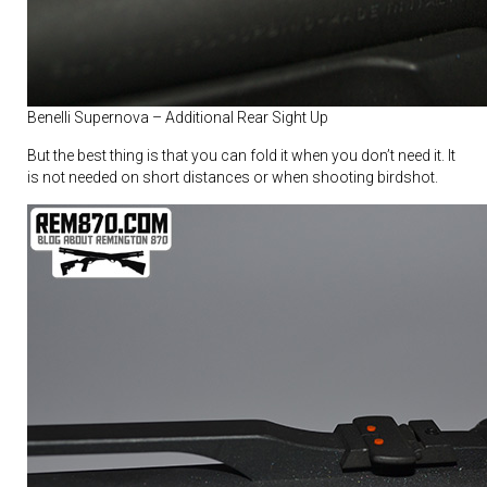
Benelli Supernova – Additional Rear Sight Up
But the best thing is that you can fold it when you don’t need it. It
is not needed on short distances or when shooting birdshot.