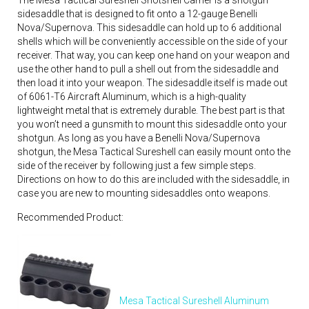
The Mesa Tactical Sureshell Shotshell Carrier is a shotgun
sidesaddle that is designed to fit onto a 12-gauge Benelli
Nova/Supernova. This sidesaddle can hold up to 6 additional
shells which will be conveniently accessible on the side of your
receiver. That way, you can keep one hand on your weapon and
use the other hand to pull a shell out from the sidesaddle and
then load it into your weapon. The sidesaddle itself is made out
of 6061-T6 Aircraft Aluminum, which is a high-quality
lightweight metal that is extremely durable. The best part is that
you won’t need a gunsmith to mount this sidesaddle onto your
shotgun. As long as you have a Benelli Nova/Supernova
shotgun, the Mesa Tactical Sureshell can easily mount onto the
side of the receiver by following just a few simple steps.
Directions on how to do this are included with the sidesaddle, in
case you are new to mounting sidesaddles onto weapons.
Recommended Product:
Mesa Tactical Sureshell Aluminum