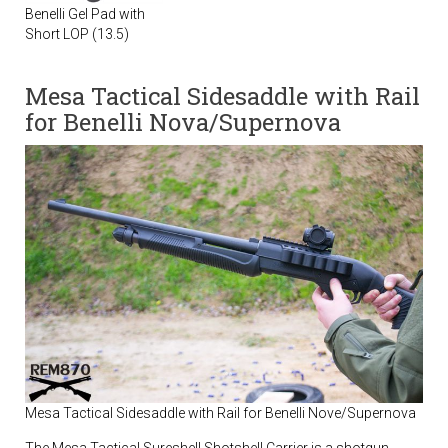
Benelli Gel Pad with
Short LOP (13.5)
Mesa Tactical Sidesaddle with Rail
for Benelli Nova/Supernova
Mesa Tactical Sidesaddle with Rail for Benelli Nove/Supernova