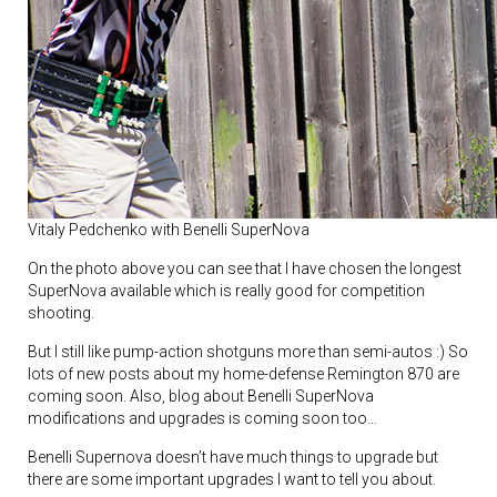
Vitaly Pedchenko with Benelli SuperNova
On the photo above you can see that I have chosen the longest
SuperNova available which is really good for competition
shooting.
But I still like pump-action shotguns more than semi-autos :) So
lots of new posts about my home-defense Remington 870 are
coming soon. Also, blog about Benelli SuperNova
modifications and upgrades is coming soon too…
Benelli Supernova doesn’t have much things to upgrade but
there are some important upgrades I want to tell you about.