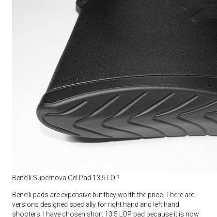
Benelli Supernova Gel Pad 13.5 LOP
Benelli pads are expensive but they worth the price. There are
versions designed specially for right hand and left hand
shooters. I have chosen short 13.5 LOP pad because it is now