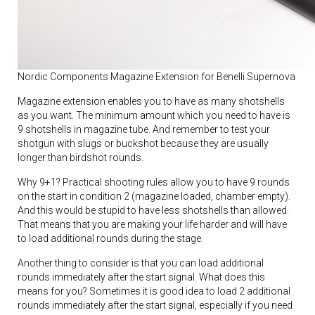
Nordic Components Magazine Extension for Benelli Supernova
Magazine extension enables you to have as many shotshells
as you want. The minimum amount which you need to have is
9 shotshells in magazine tube. And remember to test your
shotgun with slugs or buckshot because they are usually
longer than birdshot rounds.
Why 9+1? Practical shooting rules allow you to have 9 rounds
on the start in condition 2 (magazine loaded, chamber empty).
And this would be stupid to have less shotshells than allowed.
That means that you are making your life harder and will have
to load additional rounds during the stage.
Another thing to consider is that you can load additional
rounds immediately after the start signal. What does this
means for you? Sometimes it is good idea to load 2 additional
rounds immediately after the start signal, especially if you need