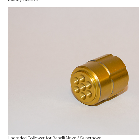
Upgraded Follower for Benelli Nova / Supernova