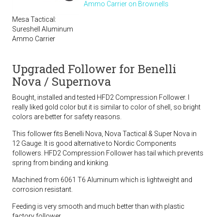
Ammo Carrier on Brownells
Mesa Tactical:
Sureshell Aluminum
Ammo Carrier
Upgraded Follower for Benelli
Nova / Supernova
Bought, installed and tested HFD2 Compression Follower. I
really liked gold color but it is similar to color of shell, so bright
colors are better for safety reasons.
This follower fits Benelli Nova, Nova Tactical & Super Nova in
12 Gauge. It is good alternative to Nordic Components
followers. HFD2 Compression Follower has tail which prevents
spring from binding and kinking.
Machined from 6061 T6 Aluminum which is lightweight and
corrosion resistant.
Feeding is very smooth and much better than with plastic
factory follower.