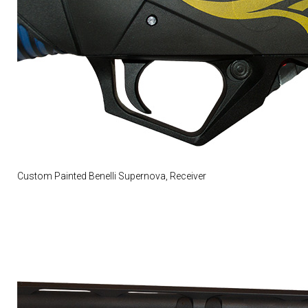
Custom Painted Benelli Supernova, Receiver