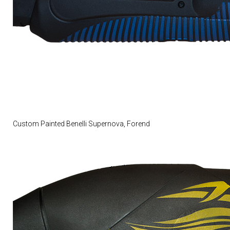
Custom Painted Benelli Supernova, Forend