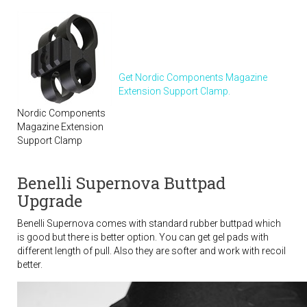
Get Nordic Components Magazine
Extension Support Clamp.
Nordic Components
Magazine Extension
Support Clamp
Benelli Supernova Buttpad
Upgrade
Benelli Supernova comes with standard rubber buttpad which
is good but there is better option. You can get gel pads with
different length of pull. Also they are softer and work with recoil
better.