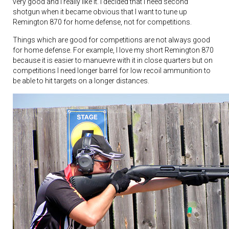
very good and I really like it. I decided that I need second
shotgun when it became obvious that I want to tune up
Remington 870 for home defense, not for competitions.
Things which are good for competitions are not always good
for home defense. For example, I love my short Remington 870
because it is easier to manuevre with it in close quarters but on
competitions I need longer barrel for low recoil ammunition to
be able to hit targets on a longer distances.