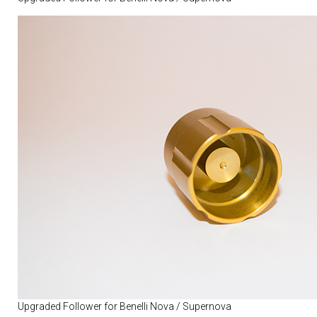
Upgraded Follower for Benelli Nova / Supernova