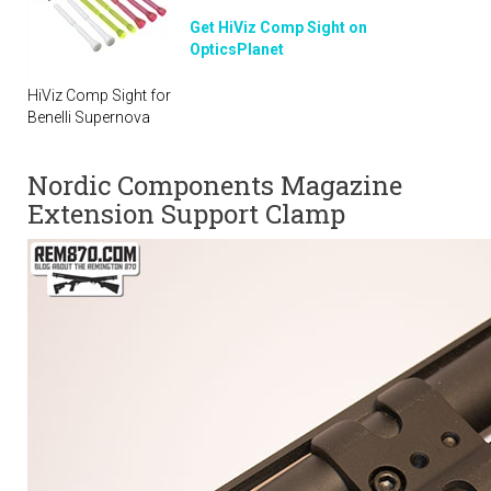
Get HiViz Comp Sight on
OpticsPlanet
HiViz Comp Sight for
Benelli Supernova
Nordic Components Magazine
Extension Support Clamp