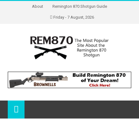
About
Remington 870 Shotgun Guide
Friday - 7 August, 2026