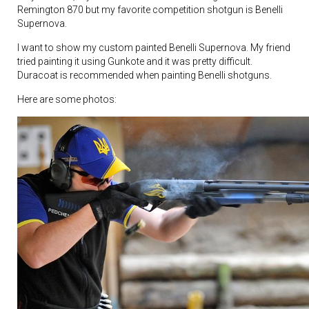
Remington 870 but my favorite competition shotgun is Benelli
Supernova.
I want to show my custom painted Benelli Supernova. My friend
tried painting it using Gunkote and it was pretty difficult.
Duracoat is recommended when painting Benelli shotguns.
Here are some photos: