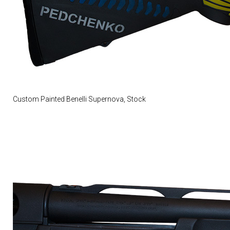
Custom Painted Benelli Supernova, Stock