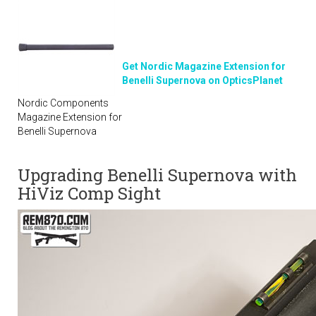
Get Nordic Magazine Extension for
Benelli Supernova on OpticsPlanet
Nordic Components
Magazine Extension for
Benelli Supernova
Upgrading Benelli Supernova with
HiViz Comp Sight