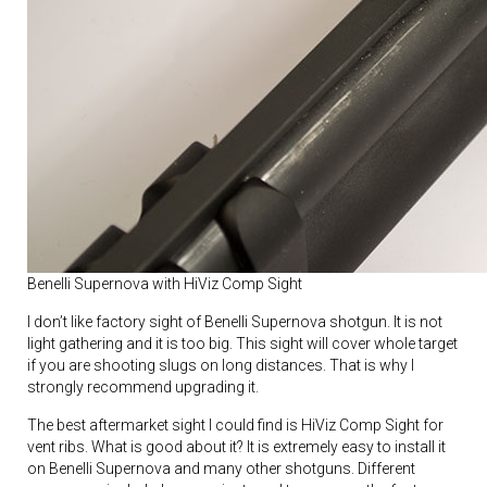
Benelli Supernova with HiViz Comp Sight
I don’t like factory sight of Benelli Supernova shotgun. It is not
light gathering and it is too big. This sight will cover whole target
if you are shooting slugs on long distances. That is why I
strongly recommend upgrading it.
The best aftermarket sight I could find is HiViz Comp Sight for
vent ribs. What is good about it? It is extremely easy to install it
on Benelli Supernova and many other shotguns. Different