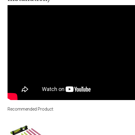
Recommended Product: