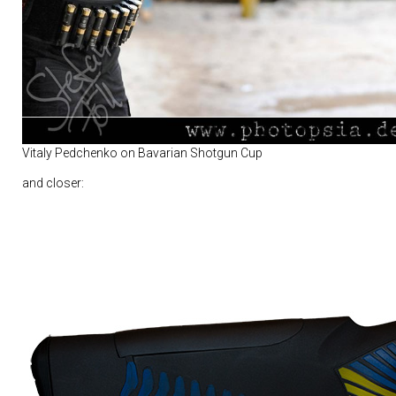
Vitaly Pedchenko on Bavarian Shotgun Cup
and closer: