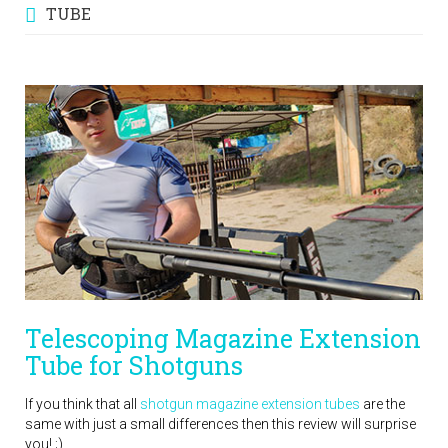
TUBE
Telescoping Magazine Extension
Tube for Shotguns
If you think that all
shotgun magazine extension tubes
are the
same with just a small differences then this review will surprise
you! ;)