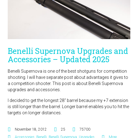
Benelli Supernova Upgrades and
Accessories – Updated 2025
Benelli Supernova is one of the best shotguns for competition
shooting. I will have separate post about advantages it gives to
a competition shooter. This post is about Benelli Supernova
upgrades and accessories.
I decided to get the longest 28″ barrel because my +7 extension
is still longer than the barrel. Longer barrel enables you to hit the
targets on longer distances.
November 18, 2012
25
75700
Accessories
,
Benelli
,
Benelli Supernova
,
Upgrades
More