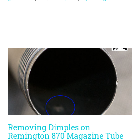
Removing Dimples on
Remington 870 Magazine Tube