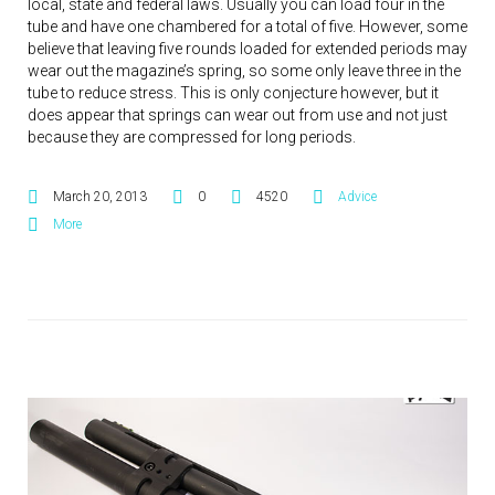
local, state and federal laws. Usually you can load four in the
tube and have one chambered for a total of five. However, some
believe that leaving five rounds loaded for extended periods may
wear out the magazine’s spring, so some only leave three in the
tube to reduce stress. This is only conjecture however, but it
does appear that springs can wear out from use and not just
because they are compressed for long periods.
March 20, 2013
0
4520
Advice
More