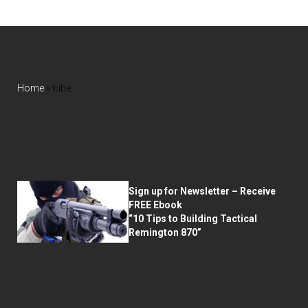
Home
»
tube
Sign up for Newsletter – Receive
FREE Ebook
“10 Tips to Building Tactical
Remington 870”