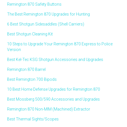
Remington 870 Safety Buttons
The Best Remington 870 Upgrades for Hunting
6 Best Shotgun Sidesaddles (Shell Carriers)
Best Shotgun Cleaning Kit
10 Steps to Upgrade Your Remington 870 Express to Police
Version
Best Kel-Tec KSG Shotgun Accessories and Upgrades
Remington 870 Barrel
Best Remington 700 Bipods
10 Best Home Defense Upgrades for Remington 870
Best Mossberg 500/590 Accessories and Upgrades
Remington 870 Non-MIM (Machined) Extractor
Best Thermal Sights/Scopes