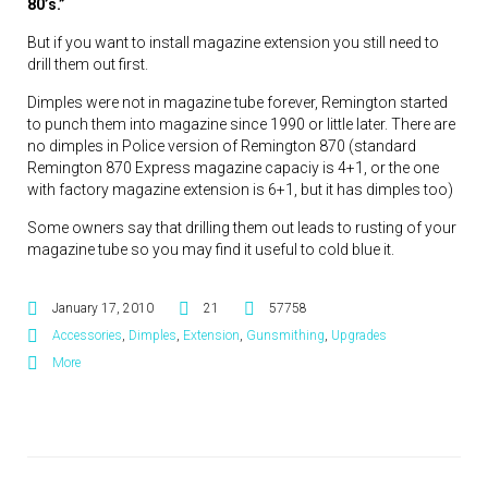
80’s.”
But if you want to install magazine extension you still need to
drill them out first.
Dimples were not in magazine tube forever, Remington started
to punch them into magazine since 1990 or little later. There are
no dimples in Police version of Remington 870 (standard
Remington 870 Express magazine capaciy is 4+1, or the one
with factory magazine extension is 6+1, but it has dimples too)
Some owners say that drilling them out leads to rusting of your
magazine tube so you may find it useful to cold blue it.
January 17, 2010
21
57758
Accessories
,
Dimples
,
Extension
,
Gunsmithing
,
Upgrades
More