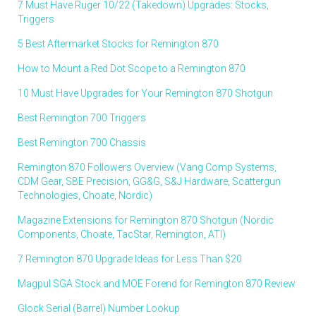
7 Must Have Ruger 10/22 (Takedown) Upgrades: Stocks,
Triggers
5 Best Aftermarket Stocks for Remington 870
How to Mount a Red Dot Scope to a Remington 870
10 Must Have Upgrades for Your Remington 870 Shotgun
Best Remington 700 Triggers
Best Remington 700 Chassis
Remington 870 Followers Overview (Vang Comp Systems,
CDM Gear, SBE Precision, GG&G, S&J Hardware, Scattergun
Technologies, Choate, Nordic)
Magazine Extensions for Remington 870 Shotgun (Nordic
Components, Choate, TacStar, Remington, ATI)
7 Remington 870 Upgrade Ideas for Less Than $20
Magpul SGA Stock and MOE Forend for Remington 870 Review
Glock Serial (Barrel) Number Lookup