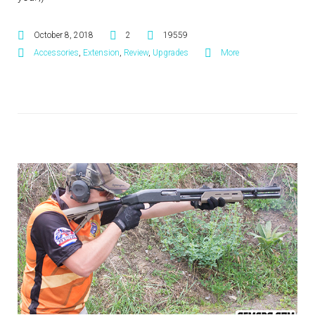
October 8, 2018
2
19559
Accessories
,
Extension
,
Review
,
Upgrades
More