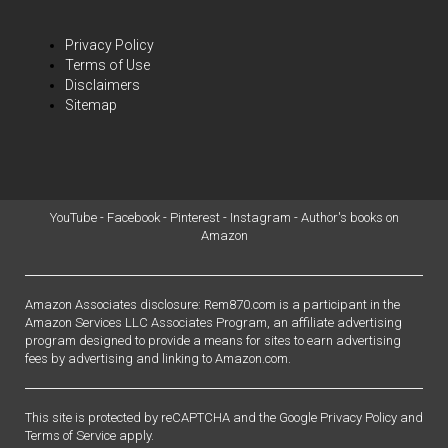
Privacy Policy
Terms of Use
Disclaimers
Sitemap
YouTube
-
Facebook
-
Pinterest
-
Instagram
-
Author's books on
Amazon
Amazon Associates disclosure: Rem870.com is a participant in the
Amazon Services LLC Associates Program, an affiliate advertising
program designed to provide a means for sites to earn advertising
fees by advertising and linking to Amazon.com.
This site is protected by reCAPTCHA and the Google
Privacy Policy
and
Terms of Service
apply.