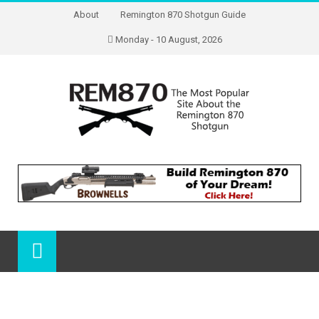
About
Remington 870 Shotgun Guide
Monday - 10 August, 2026