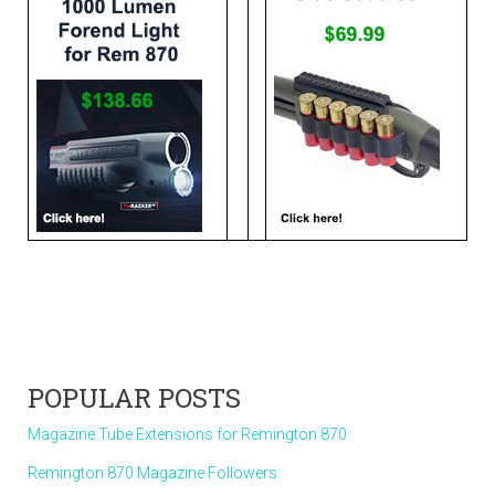
POPULAR POSTS
Magazine Tube Extensions for Remington 870
Remington 870 Magazine Followers