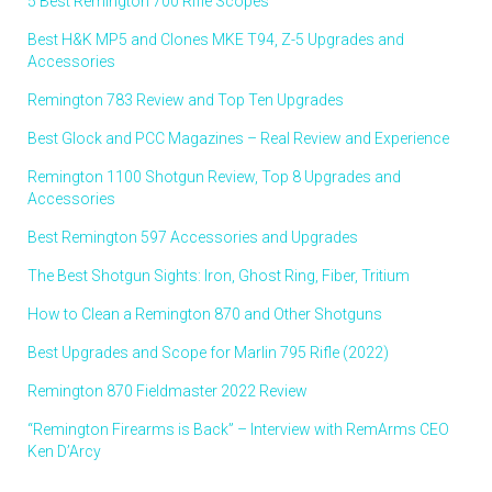
5 Best Remington 700 Rifle Scopes
Best H&K MP5 and Clones MKE T94, Z-5 Upgrades and
Accessories
Remington 783 Review and Top Ten Upgrades
Best Glock and PCC Magazines – Real Review and Experience
Remington 1100 Shotgun Review, Top 8 Upgrades and
Accessories
Best Remington 597 Accessories and Upgrades
The Best Shotgun Sights: Iron, Ghost Ring, Fiber, Tritium
How to Clean a Remington 870 and Other Shotguns
Best Upgrades and Scope for Marlin 795 Rifle (2022)
Remington 870 Fieldmaster 2022 Review
“Remington Firearms is Back” – Interview with RemArms CEO
Ken D’Arcy