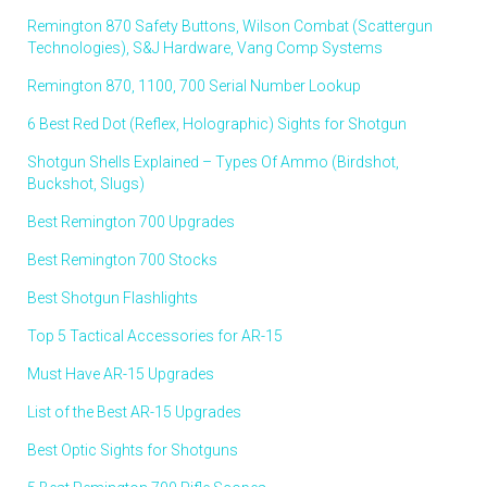
Remington 870 Safety Buttons, Wilson Combat (Scattergun
Technologies), S&J Hardware, Vang Comp Systems
Remington 870, 1100, 700 Serial Number Lookup
6 Best Red Dot (Reflex, Holographic) Sights for Shotgun
Shotgun Shells Explained – Types Of Ammo (Birdshot,
Buckshot, Slugs)
Best Remington 700 Upgrades
Best Remington 700 Stocks
Best Shotgun Flashlights
Top 5 Tactical Accessories for AR-15
Must Have AR-15 Upgrades
List of the Best AR-15 Upgrades
Best Optic Sights for Shotguns