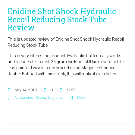
Enidine Shot Shock Hydraulic
Recoil Reducing Stock Tube
Review
This is updated review of Enidine Shot Shock Hydraulic Recoil
Reducing Stock Tube.
This is very interesting product. Hydraulic buffer really works
and reduces felt recoil. 36 gram birdshot still kicks hard but it is
less painful. I would recommend using Magpul Enhanced
Rubber Buttpad with this stock, this will make it even better.
May 14, 2013
0
5767
Accessories
,
Review
,
Upgrades
More