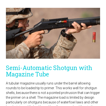
Semi-Automatic Shotgun with
Magazine Tube
A tubular magazine usually runs under the barrel allowing
rounds to be loaded tip to primer. This works well for shotgun
shells, because there is not a pointed protrusion that can trigger
the primer on a shell. The magazine load is limited by design
particularly on shotguns because of waterfowl laws and other