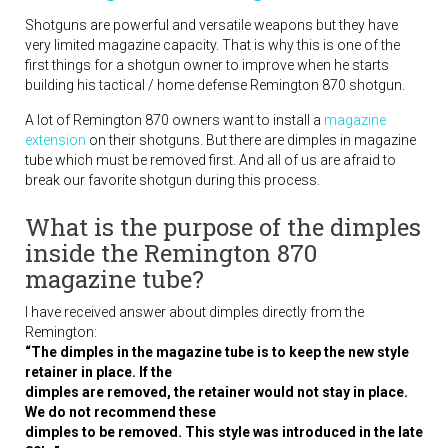
Shotguns are powerful and versatile weapons but they have
very limited magazine capacity. That is why this is one of the
first things for a shotgun owner to improve when he starts
building his tactical / home defense Remington 870 shotgun.
A lot of Remington 870 owners want to install a
magazine
extension
on their shotguns. But there are dimples in magazine
tube which must be removed first. And all of us are afraid to
break our favorite shotgun during this process.
What is the purpose of the dimples
inside the Remington 870
magazine tube?
I have received answer about dimples directly from the
Remington:
“The dimples in the magazine tube is to keep the new style
retainer in place. If the
dimples are removed, the retainer would not stay in place.
We do not recommend these
dimples to be removed. This style was introduced in the late