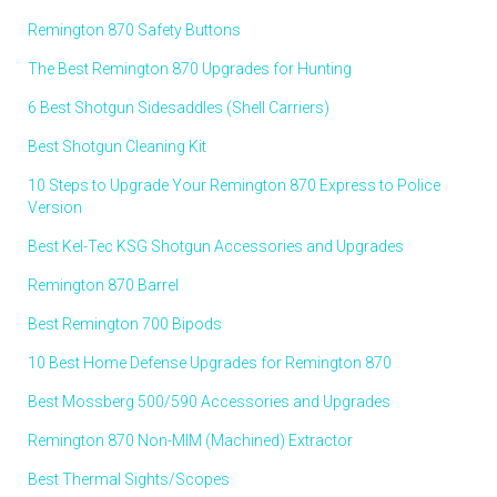
Remington 870 Safety Buttons
The Best Remington 870 Upgrades for Hunting
6 Best Shotgun Sidesaddles (Shell Carriers)
Best Shotgun Cleaning Kit
10 Steps to Upgrade Your Remington 870 Express to Police
Version
Best Kel-Tec KSG Shotgun Accessories and Upgrades
Remington 870 Barrel
Best Remington 700 Bipods
10 Best Home Defense Upgrades for Remington 870
Best Mossberg 500/590 Accessories and Upgrades
Remington 870 Non-MIM (Machined) Extractor
Best Thermal Sights/Scopes