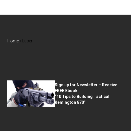
Home
»
Laser
Sign up for Newsletter – Receive
FREE Ebook
“10 Tips to Building Tactical
Remington 870”