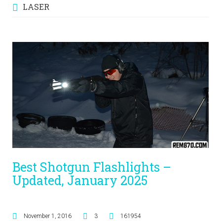
LASER
Best Shotgun Flashlights –
Updated, January 2025
November 1, 2016
3
161954