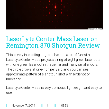
LaserLyte Center Mass Laser on
Remington 870 Shotgun Review
This is very interesting upgrade I’ve had a lot of fun with.
LaserLyte Center Mass projects a ring of eight green laser dots
with one green laser dot in the center and many smaller dots.
The circle grows at one-inch per yard and you can see
approximate pattern of s shotgun shot with birdshot or
buckshot.
LaserLyte Center Mass is very compact, lightweight and easy to
use.
November 7, 2014
1
10353