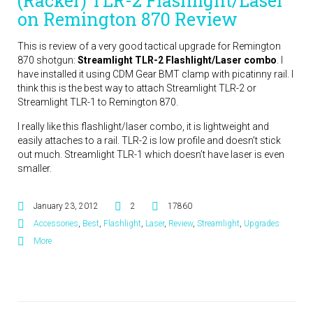
(Racker) TLR-2 Flashlight/Laser
on Remington 870 Review
This is review of a very good tactical upgrade for Remington
870 shotgun:
Streamlight TLR-2 Flashlight/Laser combo
. I
have installed it using CDM Gear BMT clamp with picatinny rail. I
think this is the best way to attach Streamlight TLR-2 or
Streamlight TLR-1 to Remington 870.
I really like this flashlight/laser combo, it is lightweight and
easily attaches to a rail. TLR-2 is low profile and doesn’t stick
out much. Streamlight TLR-1 which doesn’t have laser is even
smaller.
January 23, 2012
2
17860
Accessories
,
Best
,
Flashlight
,
Laser
,
Review
,
Streamlight
,
Upgrades
More