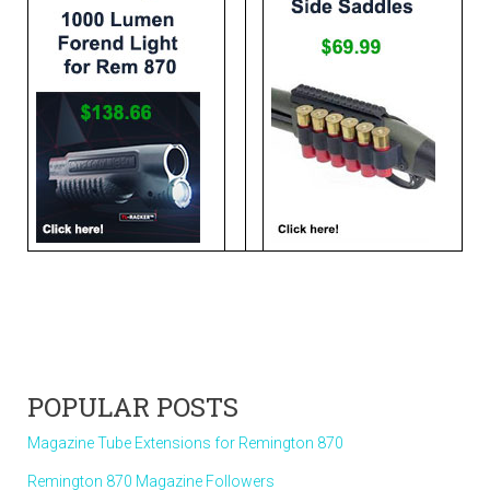
POPULAR POSTS
Magazine Tube Extensions for Remington 870
Remington 870 Magazine Followers