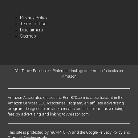
Privacy Policy
Terms of Use
Disclaimers
Sitemap
YouTube
-
Facebook
-
Pinterest
-
Instagram
-
Author's books on
Amazon
Amazon Associates disclosure: Rem870.com is a participant in the
Amazon Services LLC Associates Program, an affiliate advertising
program designed to provide a means for sites to earn advertising
fees by advertising and linking to Amazon.com.
This site is protected by reCAPTCHA and the Google
Privacy Policy
and
Terms of Service
apply.