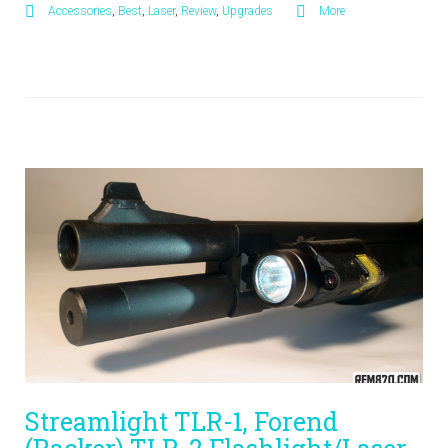
Accessories
,
Best
,
Laser
,
Review
,
Upgrades
More
Streamlight TLR-1, Forend