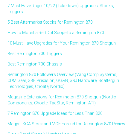
7 Must Have Ruger 10/22 (Takedown) Upgrades: Stocks,
Triggers
5 Best Aftermarket Stocks for Remington 870
How to Mount a Red Dot Scope to a Remington 870
10 Must Have Upgrades for Your Remington 870 Shotgun
Best Remington 700 Triggers
Best Remington 700 Chassis
Remington 870 Followers Overview (Vang Comp Systems,
CDM Gear, SBE Precision, GG&G, S&J Hardware, Scattergun
Technologies, Choate, Nordic)
Magazine Extensions for Remington 870 Shotgun (Nordic
Components, Choate, TacStar, Remington, ATI)
7 Remington 870 Upgrade Ideas for Less Than $20
Magpul SGA Stock and MOE Forend for Remington 870 Review