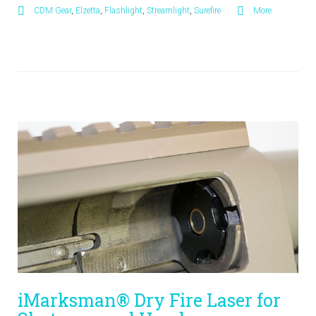
CDM Gear
,
Elzetta
,
Flashlight
,
Streamlight
,
Surefire
More
iMarksman® Dry Fire Laser for