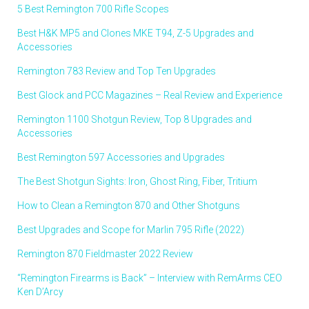
5 Best Remington 700 Rifle Scopes
Best H&K MP5 and Clones MKE T94, Z-5 Upgrades and
Accessories
Remington 783 Review and Top Ten Upgrades
Best Glock and PCC Magazines – Real Review and Experience
Remington 1100 Shotgun Review, Top 8 Upgrades and
Accessories
Best Remington 597 Accessories and Upgrades
The Best Shotgun Sights: Iron, Ghost Ring, Fiber, Tritium
How to Clean a Remington 870 and Other Shotguns
Best Upgrades and Scope for Marlin 795 Rifle (2022)
Remington 870 Fieldmaster 2022 Review
“Remington Firearms is Back” – Interview with RemArms CEO
Ken D’Arcy