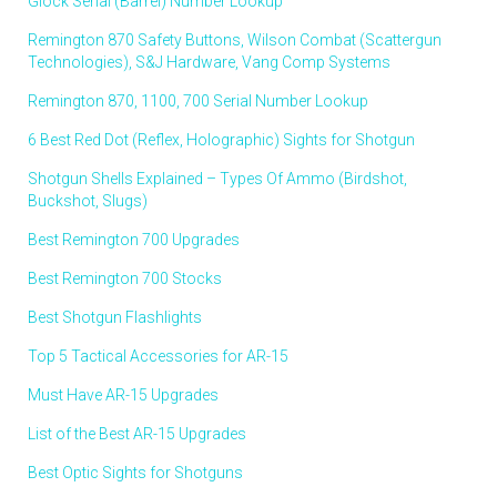
Glock Serial (Barrel) Number Lookup
Remington 870 Safety Buttons, Wilson Combat (Scattergun
Technologies), S&J Hardware, Vang Comp Systems
Remington 870, 1100, 700 Serial Number Lookup
6 Best Red Dot (Reflex, Holographic) Sights for Shotgun
Shotgun Shells Explained – Types Of Ammo (Birdshot,
Buckshot, Slugs)
Best Remington 700 Upgrades
Best Remington 700 Stocks
Best Shotgun Flashlights
Top 5 Tactical Accessories for AR-15
Must Have AR-15 Upgrades
List of the Best AR-15 Upgrades
Best Optic Sights for Shotguns