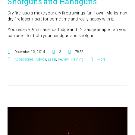
Shotguns and Handguns
Dry fire lasers make your dry fire trainings fun! I own iMarksman
dry fire laser insert for some time and really happy with it.
You receive 9mm laser cartridge and 12 Gauge adapter. So you
can use it for both your handgun and shotgun.
December 13, 2014
3
7832
Accessories
,
Advice
,
Laser
,
Review
,
Training
More