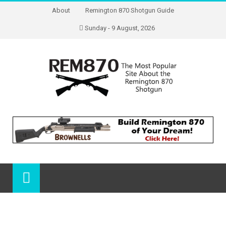
About
Remington 870 Shotgun Guide
Sunday - 9 August, 2026