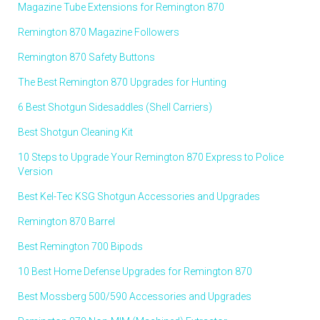
Magazine Tube Extensions for Remington 870
Remington 870 Magazine Followers
Remington 870 Safety Buttons
The Best Remington 870 Upgrades for Hunting
6 Best Shotgun Sidesaddles (Shell Carriers)
Best Shotgun Cleaning Kit
10 Steps to Upgrade Your Remington 870 Express to Police
Version
Best Kel-Tec KSG Shotgun Accessories and Upgrades
Remington 870 Barrel
Best Remington 700 Bipods
10 Best Home Defense Upgrades for Remington 870
Best Mossberg 500/590 Accessories and Upgrades