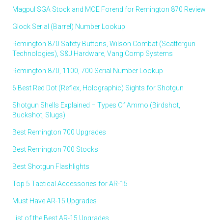
Magpul SGA Stock and MOE Forend for Remington 870 Review
Glock Serial (Barrel) Number Lookup
Remington 870 Safety Buttons, Wilson Combat (Scattergun
Technologies), S&J Hardware, Vang Comp Systems
Remington 870, 1100, 700 Serial Number Lookup
6 Best Red Dot (Reflex, Holographic) Sights for Shotgun
Shotgun Shells Explained – Types Of Ammo (Birdshot,
Buckshot, Slugs)
Best Remington 700 Upgrades
Best Remington 700 Stocks
Best Shotgun Flashlights
Top 5 Tactical Accessories for AR-15
Must Have AR-15 Upgrades
List of the Best AR-15 Upgrades