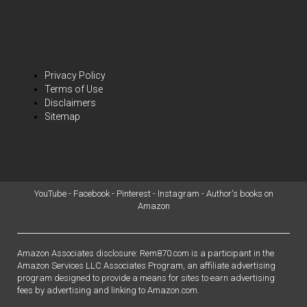
Privacy Policy
Terms of Use
Disclaimers
Sitemap
YouTube
-
Facebook
-
Pinterest
-
Instagram
-
Author's books on
Amazon
Amazon Associates disclosure: Rem870.com is a participant in the
Amazon Services LLC Associates Program, an affiliate advertising
program designed to provide a means for sites to earn advertising
fees by advertising and linking to Amazon.com.