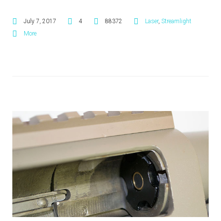
July 7, 2017
4
88372
Laser
,
Streamlight
More