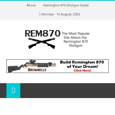
About
Remington 870 Shotgun Guide
Monday - 10 August, 2026