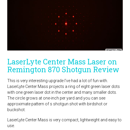
LaserLyte Center Mass Laser on
Remington 870 Shotgun Review
This is very interesting upgrade I’ve had a lot of fun with.
LaserLyte Center Mass projects a ring of eight green laser dots
with one green laser dot in the center and many smaller dots.
The circle grows at one-inch per yard and you can see
approximate pattern of s shotgun shot with birdshot or
buckshot.
LaserLyte Center Mass is very compact, lightweight and easy to
use.