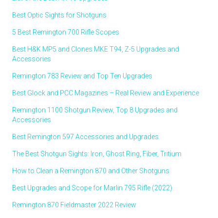
Best Optic Sights for Shotguns
5 Best Remington 700 Rifle Scopes
Best H&K MP5 and Clones MKE T94, Z-5 Upgrades and
Accessories
Remington 783 Review and Top Ten Upgrades
Best Glock and PCC Magazines – Real Review and Experience
Remington 1100 Shotgun Review, Top 8 Upgrades and
Accessories
Best Remington 597 Accessories and Upgrades
The Best Shotgun Sights: Iron, Ghost Ring, Fiber, Tritium
How to Clean a Remington 870 and Other Shotguns
Best Upgrades and Scope for Marlin 795 Rifle (2022)
Remington 870 Fieldmaster 2022 Review