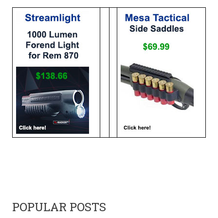
POPULAR POSTS