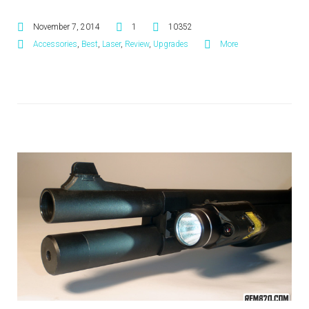
November 7, 2014
1
10352
Accessories
,
Best
,
Laser
,
Review
,
Upgrades
More