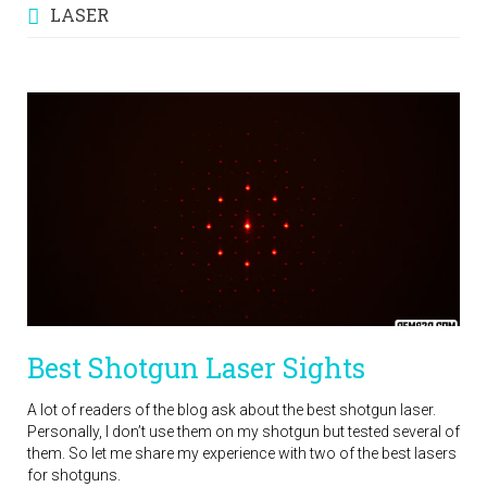
LASER
Best Shotgun Laser Sights
A lot of readers of the blog ask about the best shotgun laser.
Personally, I don’t use them on my shotgun but tested several of
them. So let me share my experience with two of the best lasers
for shotguns.