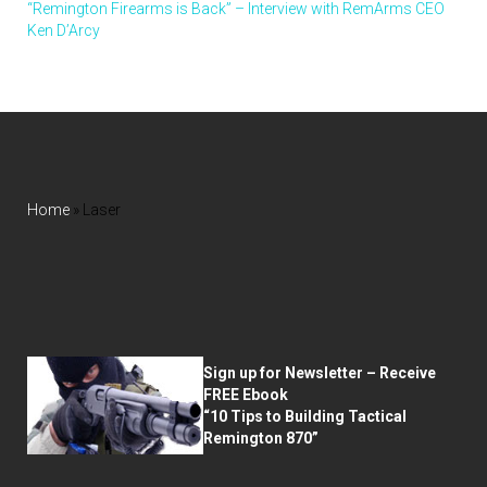
“Remington Firearms is Back” – Interview with RemArms CEO
Ken D’Arcy
Home
»
Laser
Sign up for Newsletter – Receive
FREE Ebook
“10 Tips to Building Tactical
Remington 870”