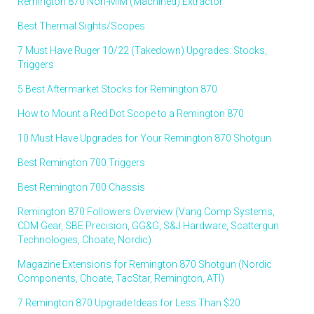
Remington 870 Non-MIM (Machined) Extractor
Best Thermal Sights/Scopes
7 Must Have Ruger 10/22 (Takedown) Upgrades: Stocks,
Triggers
5 Best Aftermarket Stocks for Remington 870
How to Mount a Red Dot Scope to a Remington 870
10 Must Have Upgrades for Your Remington 870 Shotgun
Best Remington 700 Triggers
Best Remington 700 Chassis
Remington 870 Followers Overview (Vang Comp Systems,
CDM Gear, SBE Precision, GG&G, S&J Hardware, Scattergun
Technologies, Choate, Nordic)
Magazine Extensions for Remington 870 Shotgun (Nordic
Components, Choate, TacStar, Remington, ATI)
7 Remington 870 Upgrade Ideas for Less Than $20