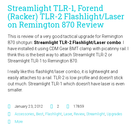
Streamlight TLR-1, Forend
(Racker) TLR-2 Flashlight/Laser
on Remington 870 Review
This is review of a very good tactical upgrade for Remington
870 shotgun:
Streamlight TLR-2 Flashlight/Laser combo
. I
have installed it using CDM Gear BMT clamp with picatinny rail. I
think this is the best way to attach Streamlight TLR-2 or
Streamlight TLR-1 to Remington 870.
I really like this flashlight/laser combo, it is lightweight and
easily attaches to a rail. TLR-2 is low profile and doesn’t stick
out much. Streamlight TLR-1 which doesn’t have laser is even
smaller.
January 23, 2012
2
17859
Accessories
,
Best
,
Flashlight
,
Laser
,
Review
,
Streamlight
,
Upgrades
More