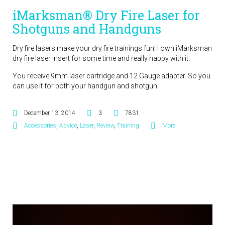
iMarksman® Dry Fire Laser for
Shotguns and Handguns
Dry fire lasers make your dry fire trainings fun! I own iMarksman
dry fire laser insert for some time and really happy with it.
You receive 9mm laser cartridge and 12 Gauge adapter. So you
can use it for both your handgun and shotgun.
December 13, 2014
3
7831
Accessories
,
Advice
,
Laser
,
Review
,
Training
More