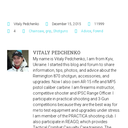
Vitaly Pedchenko
December 15, 2015
11999
4
Chainsaw
,
grip
,
Shotguns
Advice
,
Forend
VITALY PEDCHENKO
My name is Vitaly Pedchenko, I am from Kyiv,
Ukraine. I started this blog and forum to share
information, tips, photos, and advice about the
Remington 870 shotgun, accessories, and
upgrades. Now I also own AR-15 rifle and MP5
pistol caliber carbine. I am firearms instructor,
competitive shooter and IPSC Range Officer. I
participate in practical shooting and 3-Gun
competitions because they are the best way for
me to test equipment and upgrades under stress.
I am member of the PRACTICA shooting club. I
also participate in REAGO, which provides
Tactical Combat Casualty Care training. The