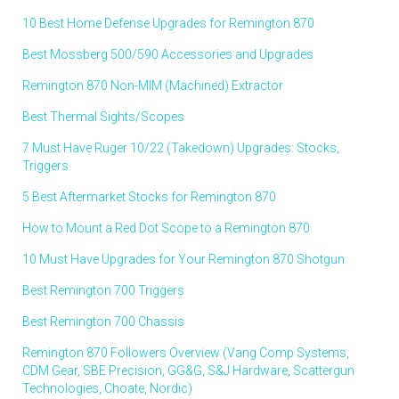
10 Best Home Defense Upgrades for Remington 870
Best Mossberg 500/590 Accessories and Upgrades
Remington 870 Non-MIM (Machined) Extractor
Best Thermal Sights/Scopes
7 Must Have Ruger 10/22 (Takedown) Upgrades: Stocks,
Triggers
5 Best Aftermarket Stocks for Remington 870
How to Mount a Red Dot Scope to a Remington 870
10 Must Have Upgrades for Your Remington 870 Shotgun
Best Remington 700 Triggers
Best Remington 700 Chassis
Remington 870 Followers Overview (Vang Comp Systems,
CDM Gear, SBE Precision, GG&G, S&J Hardware, Scattergun
Technologies, Choate, Nordic)