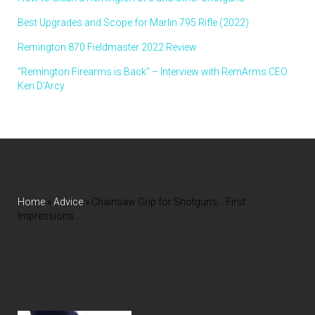
Best Upgrades and Scope for Marlin 795 Rifle (2022)
Remington 870 Fieldmaster 2022 Review
“Remington Firearms is Back” – Interview with RemArms CEO
Ken D’Arcy
Home
»
Advice
»
Chainsaw Grip for Shotguns… First
Impressions…