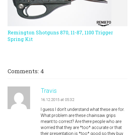
Remington Shotguns 870, 11-87, 1100 Trigger
Spring Kit
Comments: 4
Travis
16.12.2015 at 05:32
I guess I don’t understand what these are for.
What problem are these chainsaw grips
meant to correct? Are there people who are
worried that they are *too* accurate or that
their presentation is *too* good so they buy