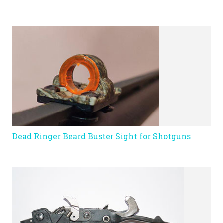
Dead Ringer Beard Buster Sight for Shotguns