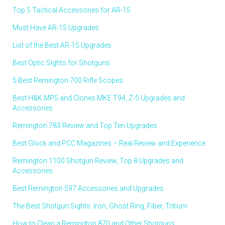
Top 5 Tactical Accessories for AR-15
Must Have AR-15 Upgrades
List of the Best AR-15 Upgrades
Best Optic Sights for Shotguns
5 Best Remington 700 Rifle Scopes
Best H&K MP5 and Clones MKE T94, Z-5 Upgrades and
Accessories
Remington 783 Review and Top Ten Upgrades
Best Glock and PCC Magazines – Real Review and Experience
Remington 1100 Shotgun Review, Top 8 Upgrades and
Accessories
Best Remington 597 Accessories and Upgrades
The Best Shotgun Sights: Iron, Ghost Ring, Fiber, Tritium
How to Clean a Remington 870 and Other Shotguns