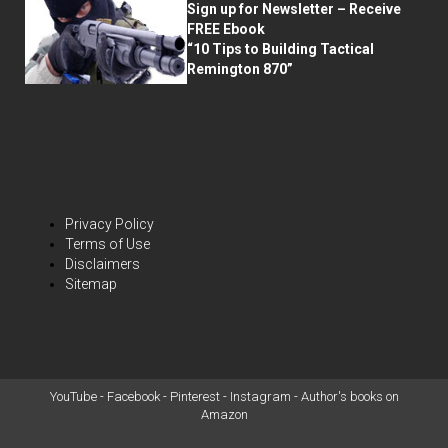
Sign up for Newsletter – Receive
FREE Ebook
“10 Tips to Building Tactical
Remington 870”
Privacy Policy
Terms of Use
Disclaimers
Sitemap
YouTube
-
Facebook
-
Pinterest
-
Instagram
-
Author's books on
Amazon