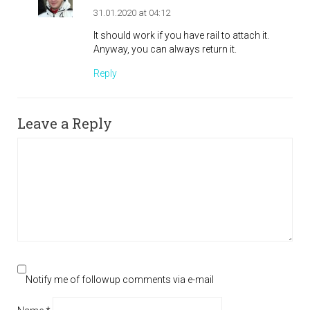
31.01.2020 at 04:12
It should work if you have rail to attach it.
Anyway, you can always return it.
Reply
Leave a Reply
Notify me of followup comments via e-mail