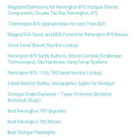
Magazine Extensions for Remington 870 Shotgun (Nordic
Components, Choate, TacStar, Remington, ATI)
7 Remington 870 Upgrade Ideas for Less Than $20
Magpul SGA Stock and MOE Forend for Remington 870 Review
Glock Serial (Barrel) Number Lookup
Remington 870 Safety Buttons, Wilson Combat (Scattergun
Technologies), S&J Hardware, Vang Comp Systems
Remington 870, 1100, 700 Serial Number Lookup
6 Best Red Dot (Reflex, Holographic) Sights for Shotgun
Shotgun Shells Explained – Types Of Ammo (Birdshot,
Buckshot, Slugs)
Best Remington 700 Upgrades
Best Remington 700 Stocks
Best Shotgun Flashlights