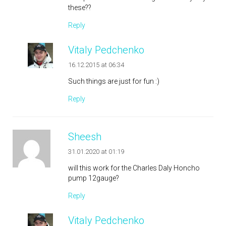
these??
Reply
Vitaly Pedchenko
16.12.2015 at 06:34
Such things are just for fun :)
Reply
Sheesh
31.01.2020 at 01:19
will this work for the Charles Daly Honcho
pump 12gauge?
Reply
Vitaly Pedchenko