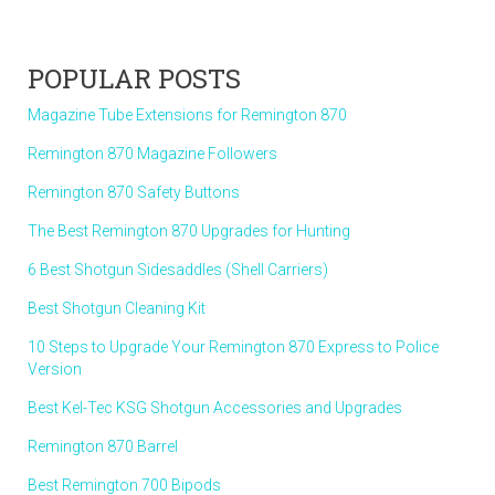
POPULAR POSTS
Magazine Tube Extensions for Remington 870
Remington 870 Magazine Followers
Remington 870 Safety Buttons
The Best Remington 870 Upgrades for Hunting
6 Best Shotgun Sidesaddles (Shell Carriers)
Best Shotgun Cleaning Kit
10 Steps to Upgrade Your Remington 870 Express to Police
Version
Best Kel-Tec KSG Shotgun Accessories and Upgrades
Remington 870 Barrel
Best Remington 700 Bipods