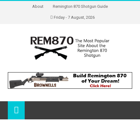
About
Remington 870 Shotgun Guide
Friday - 7 August, 2026