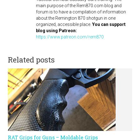
main purpose of the Rem870.com blog and
forum is to have a compilation of information
about the Remington 870 shotgun in one
organized, accessible place.
You can support
blog using Patreon:
https://www.patreon.com/rem870
Related posts
RAT Grips for Guns – Moldable Grips