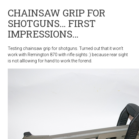
CHAINSAW GRIP FOR
SHOTGUNS… FIRST
IMPRESSIONS…
Testing chainsaw grip for shotguns. Turned out that it won’t
work with Remington 870 with rifle sights :) because rear sight
is not alllowing for hand to work the forend.