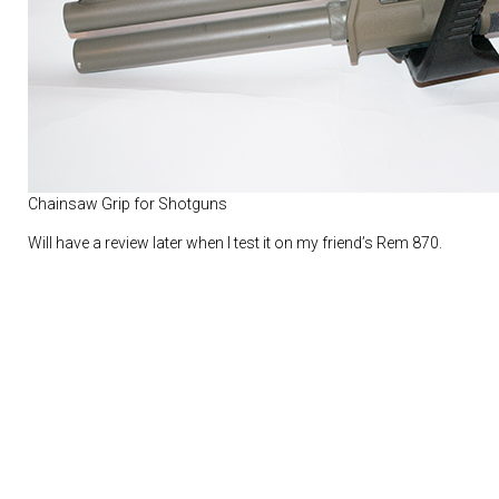
Chainsaw Grip for Shotguns
Will have a review later when I test it on my friend’s Rem 870.