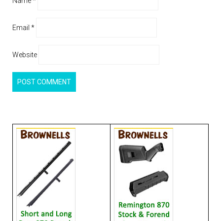
Name
*
Email
*
Website