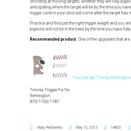
shooting at moving targets, whether they are clay pigeo
anticipating where the target will be by the time you hav
trigger control your shot will come after the target has
Practice and find just the right trigger weight and you w
pigeons will not be in the trees by the time you have fully
Recommended product.
One of the upgrades that are no
You can get Timney Remington 
Timney Trigger Fix for
Remington
870/1100/1187
Vitaly Pedchenko
May 15, 2013
14855