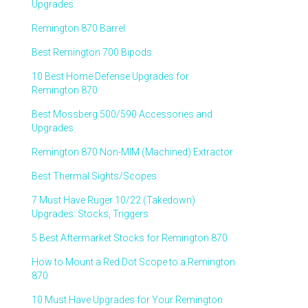
Upgrades
Remington 870 Barrel
Best Remington 700 Bipods
10 Best Home Defense Upgrades for
Remington 870
Best Mossberg 500/590 Accessories and
Upgrades
Remington 870 Non-MIM (Machined) Extractor
Best Thermal Sights/Scopes
7 Must Have Ruger 10/22 (Takedown)
Upgrades: Stocks, Triggers
5 Best Aftermarket Stocks for Remington 870
How to Mount a Red Dot Scope to a Remington
870
10 Must Have Upgrades for Your Remington