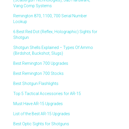
(Scattergun Technologies), S&J Hardware,
Vang Comp Systems
Remington 870, 1100, 700 Serial Number
Lookup
6 Best Red Dot (Reflex, Holographic) Sights for
Shotgun
Shotgun Shells Explained – Types Of Ammo
(Birdshot, Buckshot, Slugs)
Best Remington 700 Upgrades
Best Remington 700 Stocks
Best Shotgun Flashlights
Top 5 Tactical Accessories for AR-15
Must Have AR-15 Upgrades
List of the Best AR-15 Upgrades
Best Optic Sights for Shotguns