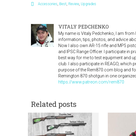
Accessories
,
Best
,
Review
,
Upgrades
VITALY PEDCHENKO
My name is Vitaly Pedchenko, I am from Ky
information, tips, photos, and advice a
Now I also own AR-15 rifle and MP5 pistol
and IPSC Range Officer. I participate in 
best way for me to test equipment and 
club. I also participate in REAGO, which
purpose of the Rem870.com blog and for
Remington 870 shotgun in one organized
https://www.patreon.com/rem870
Related posts