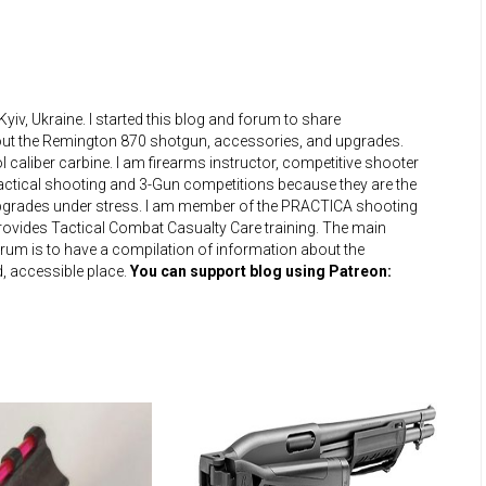
iv, Ukraine. I started this blog and forum to share
bout the Remington 870 shotgun, accessories, and upgrades.
 caliber carbine. I am firearms instructor, competitive shooter
practical shooting and 3-Gun competitions because they are the
upgrades under stress. I am member of the PRACTICA shooting
 provides Tactical Combat Casualty Care training. The main
um is to have a compilation of information about the
, accessible place.
You can support blog using Patreon: