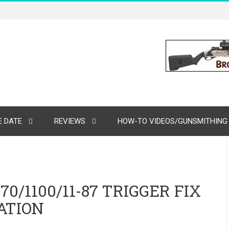
 DATE
REVIEWS
HOW-TO VIDEOS/GUNSMITHING
/1100/11-87 TRIGGER FIX
ATION