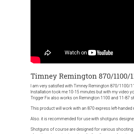
Timney Remington 870/1100/11
I am very satisfied with Timney Remington 870/1100/11-87
Installation took me 10-15 minutes but with my video you
Trigger Fix also works on Remington 1100 and 11-87 s
This product will work with an 870 express left-handed
Also. it is recommended for use with shotguns designed f
Shotguns of course are designed for various shooting s