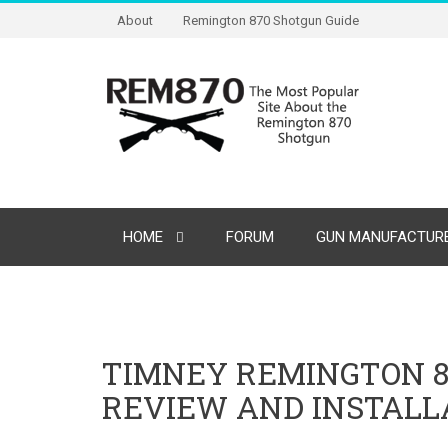
About
Remington 870 Shotgun Guide
HOME
FORUM
GUN MANUFACTURE
TIMNEY REMINGTON 870
REVIEW AND INSTALL