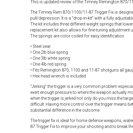
This is updated review of the Timney Remington 870/11
The Timney Rem 870/1100/11-87 Trigger Fix is designed 
pull/depression. It is a “drop-in-kit” with a fully adjustab
The kit includes three different weight springs that lower
replacement kit also allows for fine-tuning adjustment
The springs are color coded for easy identification.
• Steel sear
• One 2lb blue spring
• One 3lb white spring
• One 4lb red spring
• Fits Remington 870, 1100 and 11-87 shotguns all gaug
• Hex-head wrench is included
“Jerking” the trigger is a very common problem especial
exert enough pressure to where the weapon actually mov
when the trigger is jerked not only do you miss the targe
difficult. Having more control over the trigger means 
substantial difference in the outcome.
The trigger fix is ideal for home defense weapons, wa
87 Trigger Fix to improve your shooting and to break the h