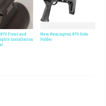
870 Front and
New Remington 870 Side
Sights Installation
Folder
al