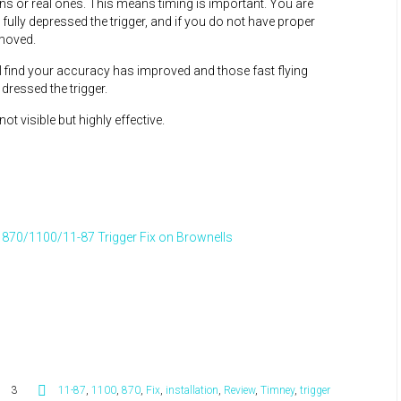
ns or real ones. This means timing is important. You are
e fully depressed the trigger, and if you do not have proper
 moved.
ill find your accuracy has improved and those fast flying
 dressed the trigger.
t visible but highly effective.
870/1100/11-87 Trigger Fix on Brownells
3
11-87
,
1100
,
870
,
Fix
,
installation
,
Review
,
Timney
,
trigger