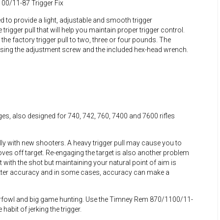
00/11-87 Trigger Fix
to provide a light, adjustable and smooth trigger
le trigger pull that will help you maintain proper trigger control.
 the factory trigger pull to two, three or four pounds. The
 using the adjustment screw and the included hex-head wrench.
es, also designed for 740, 742, 760, 7400 and 7600 rifles
ly with new shooters. A heavy trigger pull may cause you to
es off target. Re-engaging the target is also another problem
t with the shot but maintaining your natural point of aim is
better accuracy and in some cases, accuracy can make a
terfowl and big game hunting. Use the Timney Rem 870/1100/11-
abit of jerking the trigger.