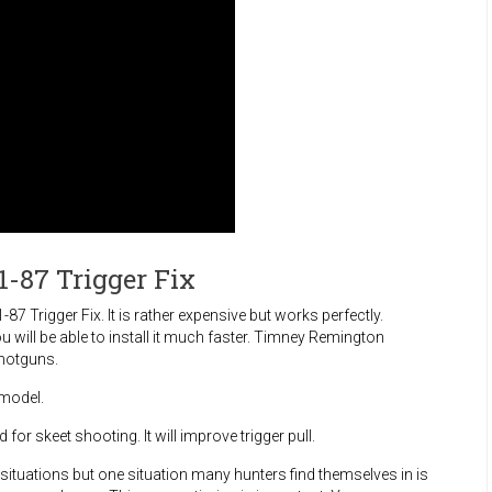
-87 Trigger Fix
 Trigger Fix. It is rather expensive but works perfectly.
 will be able to install it much faster. Timney Remington
hotguns.
 model.
or skeet shooting. It will improve trigger pull.
ituations but one situation many hunters find themselves in is