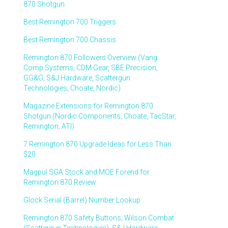
870 Shotgun
Best Remington 700 Triggers
Best Remington 700 Chassis
Remington 870 Followers Overview (Vang
Comp Systems, CDM Gear, SBE Precision,
GG&G, S&J Hardware, Scattergun
Technologies, Choate, Nordic)
Magazine Extensions for Remington 870
Shotgun (Nordic Components, Choate, TacStar,
Remington, ATI)
7 Remington 870 Upgrade Ideas for Less Than
$20
Magpul SGA Stock and MOE Forend for
Remington 870 Review
Glock Serial (Barrel) Number Lookup
Remington 870 Safety Buttons, Wilson Combat