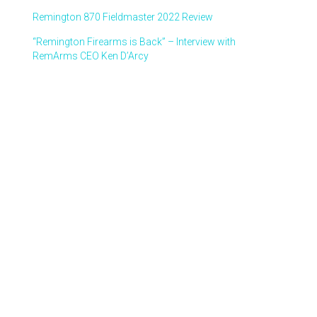
Remington 870 Fieldmaster 2022 Review
“Remington Firearms is Back” – Interview with
RemArms CEO Ken D’Arcy