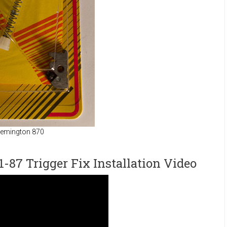
 Remington 870
87 Trigger Fix Installation Video