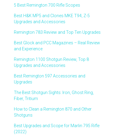
5 Best Remington 700 Rifle Scopes
Best H&K MP5 and Clones MKE T94, Z-5
Upgrades and Accessories
Remington 783 Review and Top Ten Upgrades
Best Glock and PCC Magazines – Real Review
and Experience
Remington 1100 Shotgun Review, Top 8
Upgrades and Accessories
Best Remington 597 Accessories and
Upgrades
The Best Shotgun Sights: Iron, Ghost Ring,
Fiber, Tritium
How to Clean a Remington 870 and Other
Shotguns
Best Upgrades and Scope for Marlin 795 Rifle
(2022)