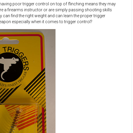
 having poor trigger control on top of flinching means they may
 a firearms instructor or are simply passing shooting skills
y can find the right weight and can learn the proper trigger
apon especially when it comes to trigger control?