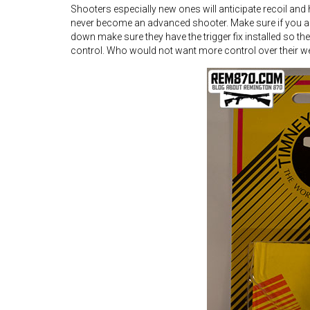
Shooters especially new ones will anticipate recoil and
never become an advanced shooter. Make sure if you are
down make sure they have the trigger fix installed so the
control. Who would not want more control over their we