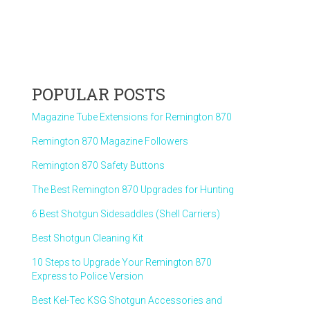
POPULAR POSTS
Magazine Tube Extensions for Remington 870
Remington 870 Magazine Followers
Remington 870 Safety Buttons
The Best Remington 870 Upgrades for Hunting
6 Best Shotgun Sidesaddles (Shell Carriers)
Best Shotgun Cleaning Kit
10 Steps to Upgrade Your Remington 870
Express to Police Version
Best Kel-Tec KSG Shotgun Accessories and