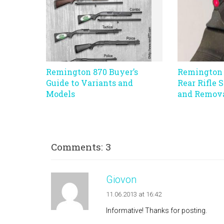
Remington 870 Buyer’s
Remington 
Guide to Variants and
Rear Rifle 
Models
and Remov
Comments: 3
Giovon
11.06.2013 at 16:42
Informative! Thanks for posting.