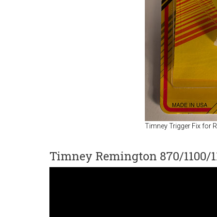
Timney Trigger Fix for
Timney Remington 870/1100/11-