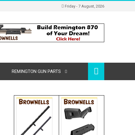
Friday - 7 August, 2026
REMINGTON GUN PARTS