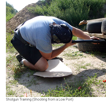
Shotgun Training (Shooting from a Low Port)