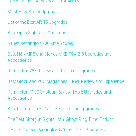
Top 5 Tactical Accessories for AR-15
Must Have AR-15 Upgrades
List of the Best AR-15 Upgrades
Best Optic Sights for Shotguns
5 Best Remington 700 Rifle Scopes
Best H&K MP5 and Clones MKE T94, Z-5 Upgrades and
Accessories
Remington 783 Review and Top Ten Upgrades
Best Glock and PCC Magazines – Real Review and Experience
Remington 1100 Shotgun Review, Top 8 Upgrades and
Accessories
Best Remington 597 Accessories and Upgrades
The Best Shotgun Sights: Iron, Ghost Ring, Fiber, Tritium
How to Clean a Remington 870 and Other Shotguns