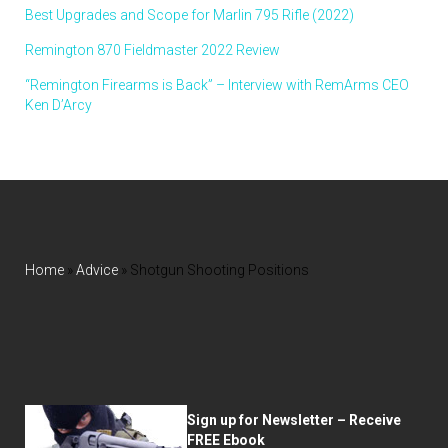
Best Upgrades and Scope for Marlin 795 Rifle (2022)
Remington 870 Fieldmaster 2022 Review
“Remington Firearms is Back” – Interview with RemArms CEO
Ken D’Arcy
Home
»
Advice
»
Shotgun Shooting Positions
Sign up for Newsletter – Receive
FREE Ebook