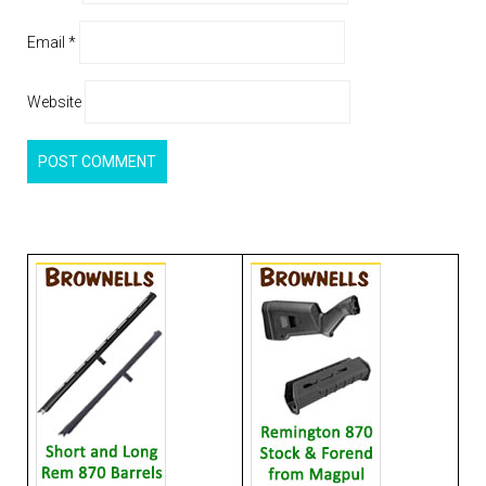
Email
*
Website