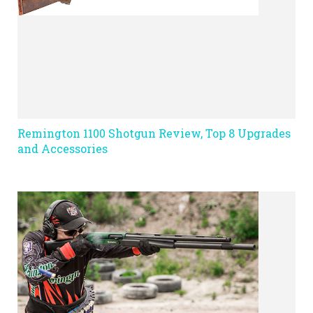
Remington 1100 Shotgun Review, Top 8 Upgrades
and Accessories