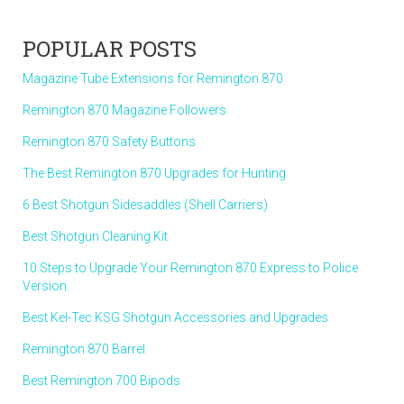
POPULAR POSTS
Magazine Tube Extensions for Remington 870
Remington 870 Magazine Followers
Remington 870 Safety Buttons
The Best Remington 870 Upgrades for Hunting
6 Best Shotgun Sidesaddles (Shell Carriers)
Best Shotgun Cleaning Kit
10 Steps to Upgrade Your Remington 870 Express to Police
Version
Best Kel-Tec KSG Shotgun Accessories and Upgrades
Remington 870 Barrel
Best Remington 700 Bipods