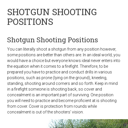
SHOTGUN SHOOTING
POSITIONS
Shotgun Shooting Positions
You can literally shoot a shotgun from any position however,
some positions are better than others are. In an ideal world, you
would have a choice but everyone knows ideal never enters into
the equation when it comes to a firefight. Therefore, to be
prepared you have to practice and conduct drills in various
positions, such as prone (lying on the ground), kneeling,
standing, shooting around corners and so forth. Keep in mind
in a firefight someone is shooting back, so cover and
concealment is an important part of surviving. One position
you will need to practice and become proficient at is shooting
from cover. Cover is protection from rounds while
concealment is out of the shooters’ vision.