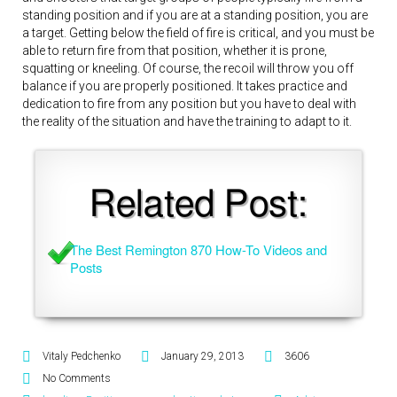
standing position and if you are at a standing position, you are
a target. Getting below the field of fire is critical, and you must be
able to return fire from that position, whether it is prone,
squatting or kneeling. Of course, the recoil will throw you off
balance if you are properly positioned. It takes practice and
dedication to fire from any position but you have to deal with
the reality of the situation and have the training to adapt to it.
Related Post:
The Best Remington 870 How-To Videos and 
Posts
Vitaly Pedchenko
January 29, 2013
3606
No Comments