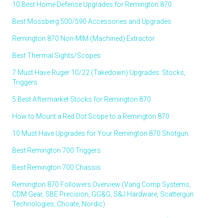
10 Best Home Defense Upgrades for Remington 870
Best Mossberg 500/590 Accessories and Upgrades
Remington 870 Non-MIM (Machined) Extractor
Best Thermal Sights/Scopes
7 Must Have Ruger 10/22 (Takedown) Upgrades: Stocks,
Triggers
5 Best Aftermarket Stocks for Remington 870
How to Mount a Red Dot Scope to a Remington 870
10 Must Have Upgrades for Your Remington 870 Shotgun
Best Remington 700 Triggers
Best Remington 700 Chassis
Remington 870 Followers Overview (Vang Comp Systems,
CDM Gear, SBE Precision, GG&G, S&J Hardware, Scattergun
Technologies, Choate, Nordic)