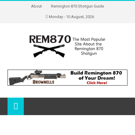
About
Remington 870 Shotgun Guide
Monday - 10 August, 2026