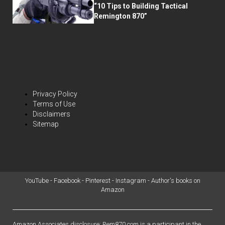
“10 Tips to Building Tactical
Remington 870”
Privacy Policy
Terms of Use
Disclaimers
Sitemap
YouTube
-
Facebook
-
Pinterest
-
Instagram
-
Author's books on
Amazon
Amazon Associates disclosure: Rem870.com is a participant in the