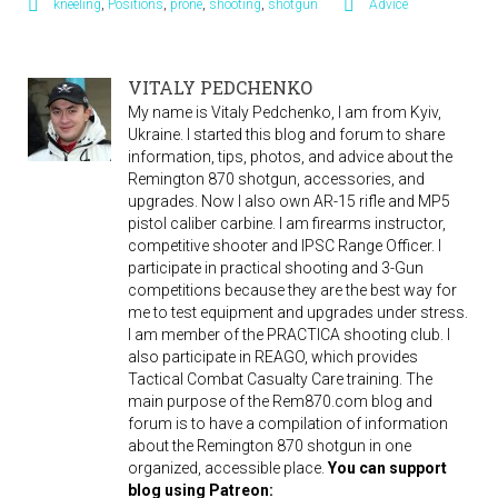
kneeling
,
Positions
,
prone
,
shooting
,
shotgun
Advice
VITALY PEDCHENKO
My name is Vitaly Pedchenko, I am from Kyiv,
Ukraine. I started this blog and forum to share
information, tips, photos, and advice about the
Remington 870 shotgun, accessories, and
upgrades. Now I also own AR-15 rifle and MP5
pistol caliber carbine. I am firearms instructor,
competitive shooter and IPSC Range Officer. I
participate in practical shooting and 3-Gun
competitions because they are the best way for
me to test equipment and upgrades under stress.
I am member of the PRACTICA shooting club. I
also participate in REAGO, which provides
Tactical Combat Casualty Care training. The
main purpose of the Rem870.com blog and
forum is to have a compilation of information
about the Remington 870 shotgun in one
organized, accessible place.
You can support
blog using Patreon: