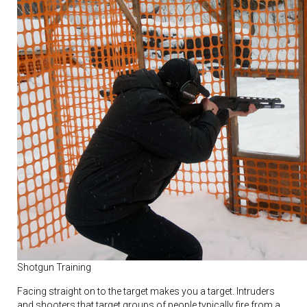
Shotgun Training
Facing straight on to the target makes you a target. Intruders
and shooters that target groups of people typically fire from a