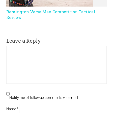
Remington Versa Max Competition Tactical
Review
Leave a Reply
Notify me of followup comments via e-mail
Name
*