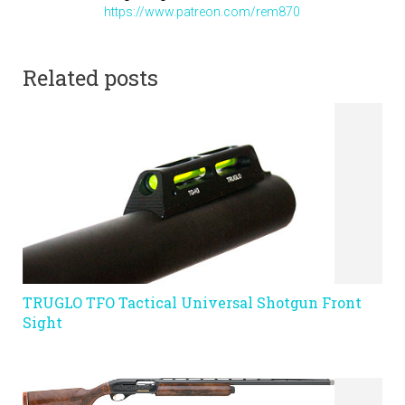
https://www.patreon.com/rem870
Related posts
TRUGLO TFO Tactical Universal Shotgun Front
Sight