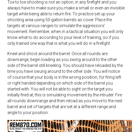
Toe to toe shooting is not an option, in any firefight and you
always have to make sure you make a small or even an invisible
target while being able to return fire. To practice set up your
shooting area using 50-gallon barrels as cover. Place the
targets at various ranges to simulate the aggressors’
movement. Remember, when in a tactical situation you will only
know what to do according to your level of training, so if you
only trained one way that is what you will do in a firefight.
Kneel and shoot around the barrel. Once all rounds are
downrange, begin loading as you swing around to the other
side of the barrel still kneeling. You should have reloaded by the
time you have swung around to the other side. You will notice
of course that your body is in the wrong position, for firing left
or right handed depending on which side of the barrel you
started with. You will not be able to sight on the target you
initially fired at; this is simulating movement by the intruder. Fire
all rounds downrange and then reload as you move to the next
barrel and set of targets that are set at a different range and
angle to your position.