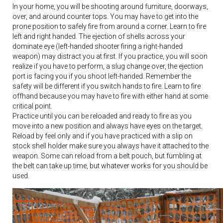
In your home, you will be shooting around furniture, doorways,
over, and around counter tops. You may have to get into the
prone position to safely fire from around a corner. Learn to fire
left and right handed. The ejection of shells across your
dominate eye (left-handed shooter firing a right-handed
weapon) may distract you at first. If you practice, you will soon
realize if you have to perform, a slug change over, the ejection
port is facing you if you shoot left-handed. Remember the
safety will be different if you switch hands to fire. Learn to fire
offhand because you may have to fire with either hand at some
critical point.
Practice until you can be reloaded and ready to fire as you
move into a new position and always have eyes on the target.
Reload by feel only and if you have practiced with a slip on
stock shell holder make sure you always have it attached to the
weapon. Some can reload from a belt pouch, but fumbling at
the belt can take up time, but whatever works for you should be
used.