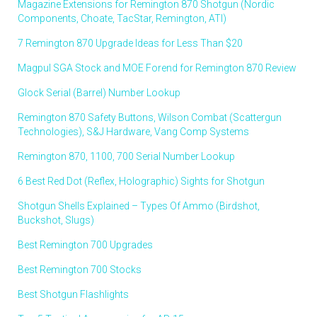
Magazine Extensions for Remington 870 Shotgun (Nordic
Components, Choate, TacStar, Remington, ATI)
7 Remington 870 Upgrade Ideas for Less Than $20
Magpul SGA Stock and MOE Forend for Remington 870 Review
Glock Serial (Barrel) Number Lookup
Remington 870 Safety Buttons, Wilson Combat (Scattergun
Technologies), S&J Hardware, Vang Comp Systems
Remington 870, 1100, 700 Serial Number Lookup
6 Best Red Dot (Reflex, Holographic) Sights for Shotgun
Shotgun Shells Explained – Types Of Ammo (Birdshot,
Buckshot, Slugs)
Best Remington 700 Upgrades
Best Remington 700 Stocks
Best Shotgun Flashlights