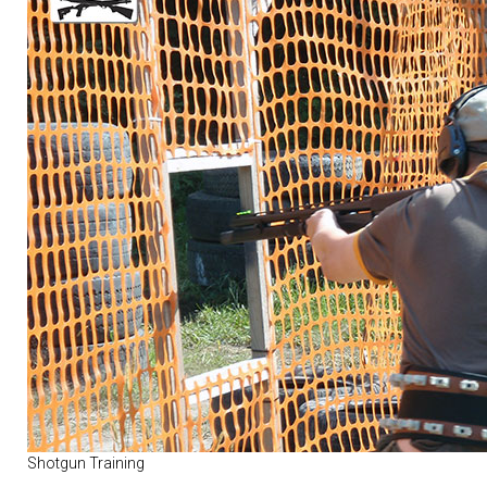
Shotgun Training