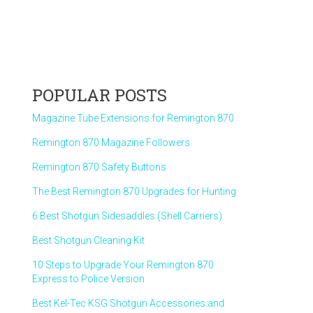
POPULAR POSTS
Magazine Tube Extensions for Remington 870
Remington 870 Magazine Followers
Remington 870 Safety Buttons
The Best Remington 870 Upgrades for Hunting
6 Best Shotgun Sidesaddles (Shell Carriers)
Best Shotgun Cleaning Kit
10 Steps to Upgrade Your Remington 870
Express to Police Version
Best Kel-Tec KSG Shotgun Accessories and