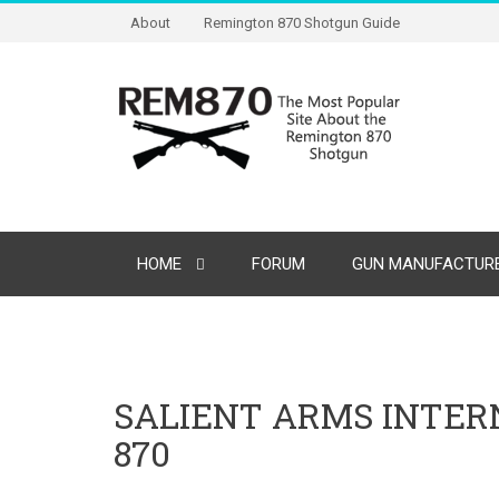
About
Remington 870 Shotgun Guide
HOME
FORUM
GUN MANUFACTURE
SALIENT ARMS INTE
870