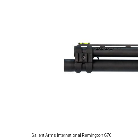
Salient Arms International Remington 870