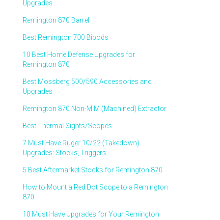
Upgrades
Remington 870 Barrel
Best Remington 700 Bipods
10 Best Home Defense Upgrades for
Remington 870
Best Mossberg 500/590 Accessories and
Upgrades
Remington 870 Non-MIM (Machined) Extractor
Best Thermal Sights/Scopes
7 Must Have Ruger 10/22 (Takedown)
Upgrades: Stocks, Triggers
5 Best Aftermarket Stocks for Remington 870
How to Mount a Red Dot Scope to a Remington
870
10 Must Have Upgrades for Your Remington