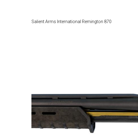
Salient Arms International Remington 870