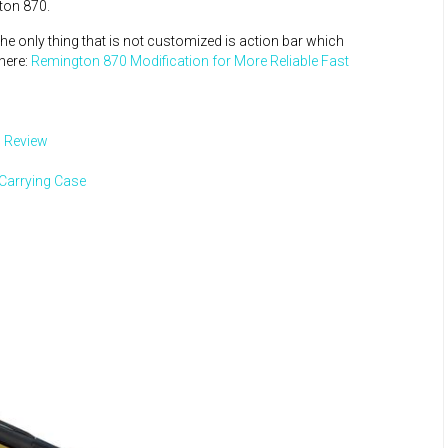
ton 870.
he only thing that is not customized is action bar which
here:
Remington 870 Modification for More Reliable Fast
 Review
 Carrying Case