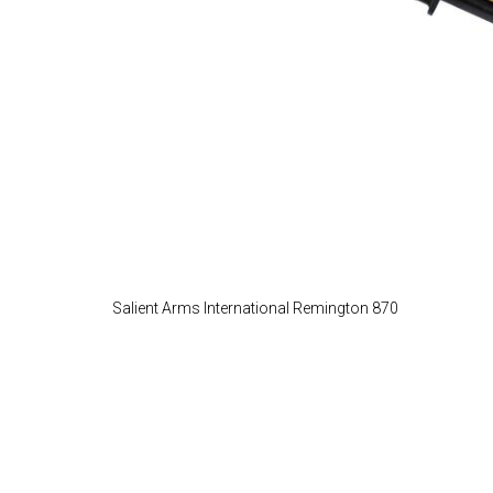
Salient Arms International Remington 870