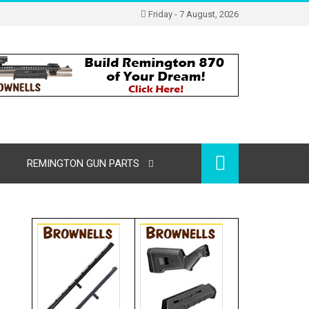
Friday - 7 August, 2026
REMINGTON GUN PARTS