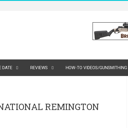
 DATE
REVIEWS
HOW-TO VIDEOS/GUNSMITHING
RNATIONAL REMINGTON