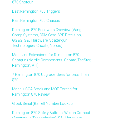
870 Shotgun
Best Remington 700 Triggers
Best Remington 700 Chassis
Remington 870 Followers Overview (Vang
Comp Systems, CDM Gear, SBE Precision,
GG&G, S&J Hardware, Scattergun
Technologies, Choate, Nordic)
Magazine Extensions for Remington 870
Shotgun (Nordic Components, Choate, TacStar,
Remington, ATI)
7 Remington 870 Upgrade Ideas for Less Than
$20
Magpul SGA Stock and MOE Forend for
Remington 870 Review
Glock Serial (Barrel) Number Lookup
Remington 870 Safety Buttons, Wilson Combat