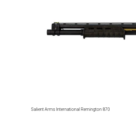
Salient Arms International Remington 870