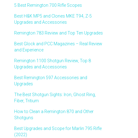
5 Best Remington 700 Rifle Scopes
Best H&K MP5 and Clones MKE T94, Z-5
Upgrades and Accessories
Remington 783 Review and Top Ten Upgrades
Best Glock and PCC Magazines – Real Review
and Experience
Remington 1100 Shotgun Review, Top 8
Upgrades and Accessories
Best Remington 597 Accessories and
Upgrades
The Best Shotgun Sights: Iron, Ghost Ring,
Fiber, Tritium
How to Clean a Remington 870 and Other
Shotguns
Best Upgrades and Scope for Marlin 795 Rifle
(2022)