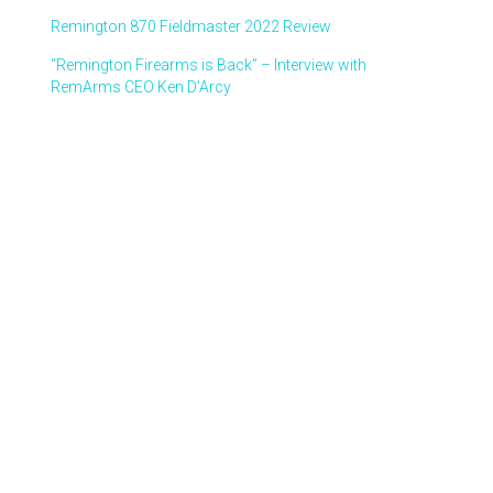
Remington 870 Fieldmaster 2022 Review
“Remington Firearms is Back” – Interview with
RemArms CEO Ken D’Arcy