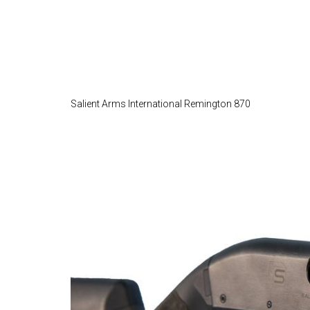
Salient Arms International Remington 870