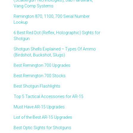
(Scattergun Technologies), S&J Hardware,
Vang Comp Systems
Remington 870, 1100, 700 Serial Number
Lookup
6 Best Red Dot (Reflex, Holographic) Sights for
Shotgun
Shotgun Shells Explained – Types Of Ammo
(Birdshot, Buckshot, Slugs)
Best Remington 700 Upgrades
Best Remington 700 Stocks
Best Shotgun Flashlights
Top 5 Tactical Accessories for AR-15
Must Have AR-15 Upgrades
List of the Best AR-15 Upgrades
Best Optic Sights for Shotguns