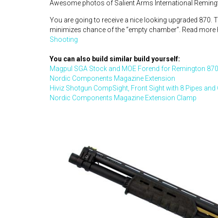
Awesome photos of Salient Arms International Reming
You are going to receive a nice looking upgraded 870. T
minimizes chance of the “empty chamber”. Read more 
Shooting
You can also build similar build yourself:
Magpul SGA Stock and MOE Forend for Remington 870
Nordic Components Magazine Extension
Hiviz Shotgun CompSight, Front Sight with 8 Pipes and
Nordic Components Magazine Extension Clamp