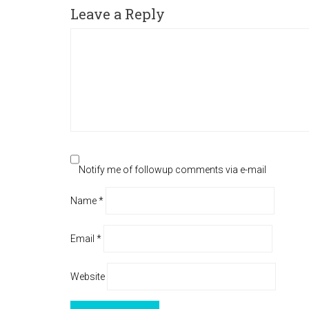
Leave a Reply
Notify me of followup comments via e-mail
Name
*
Email
*
Website