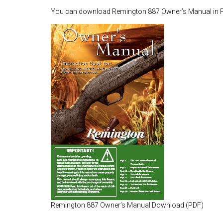
You can download Remington 887 Owner’s Manual in 
Remington 887 Owner’s Manual Download (PDF)