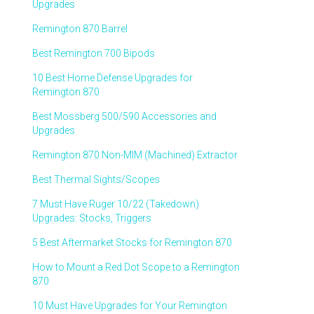
Upgrades
Remington 870 Barrel
Best Remington 700 Bipods
10 Best Home Defense Upgrades for
Remington 870
Best Mossberg 500/590 Accessories and
Upgrades
Remington 870 Non-MIM (Machined) Extractor
Best Thermal Sights/Scopes
7 Must Have Ruger 10/22 (Takedown)
Upgrades: Stocks, Triggers
5 Best Aftermarket Stocks for Remington 870
How to Mount a Red Dot Scope to a Remington
870
10 Must Have Upgrades for Your Remington