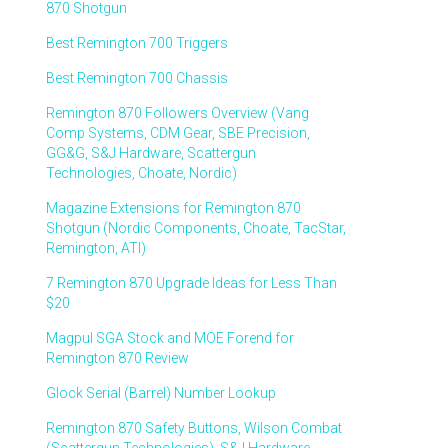
870 Shotgun
Best Remington 700 Triggers
Best Remington 700 Chassis
Remington 870 Followers Overview (Vang
Comp Systems, CDM Gear, SBE Precision,
GG&G, S&J Hardware, Scattergun
Technologies, Choate, Nordic)
Magazine Extensions for Remington 870
Shotgun (Nordic Components, Choate, TacStar,
Remington, ATI)
7 Remington 870 Upgrade Ideas for Less Than
$20
Magpul SGA Stock and MOE Forend for
Remington 870 Review
Glock Serial (Barrel) Number Lookup
Remington 870 Safety Buttons, Wilson Combat