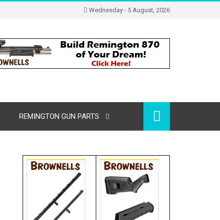
Wednesday - 5 August, 2026
REMINGTON GUN PARTS