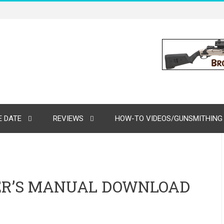
 DATE
REVIEWS
HOW-TO VIDEOS/GUNSMITHING
ER’S MANUAL DOWNLOAD