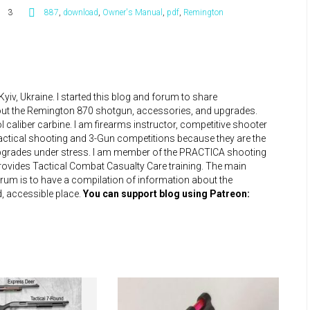
3
887
,
download
,
Owner's Manual
,
pdf
,
Remington
iv, Ukraine. I started this blog and forum to share
bout the Remington 870 shotgun, accessories, and upgrades.
 caliber carbine. I am firearms instructor, competitive shooter
practical shooting and 3-Gun competitions because they are the
upgrades under stress. I am member of the PRACTICA shooting
 provides Tactical Combat Casualty Care training. The main
um is to have a compilation of information about the
, accessible place.
You can support blog using Patreon: