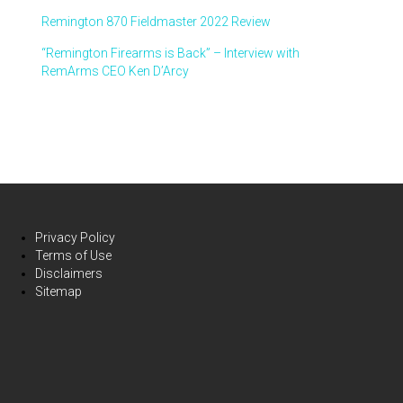
Remington 870 Fieldmaster 2022 Review
“Remington Firearms is Back” – Interview with
RemArms CEO Ken D’Arcy
Privacy Policy
Terms of Use
Disclaimers
Sitemap