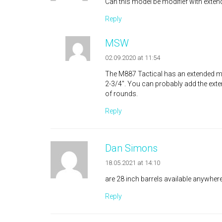
Can this model be modifief with exten
Reply
MSW
02.09.2020 at 11:54
The M887 Tactical has an extended mag
2-3/4″. You can probably add the ext
of rounds.
Reply
Dan Simons
18.05.2021 at 14:10
are 28 inch barrels available anywher
Reply