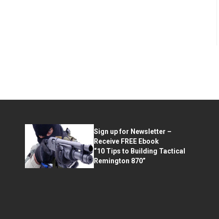
Sign up for Newsletter –
Receive FREE Ebook
“10 Tips to Building Tactical
Remington 870”