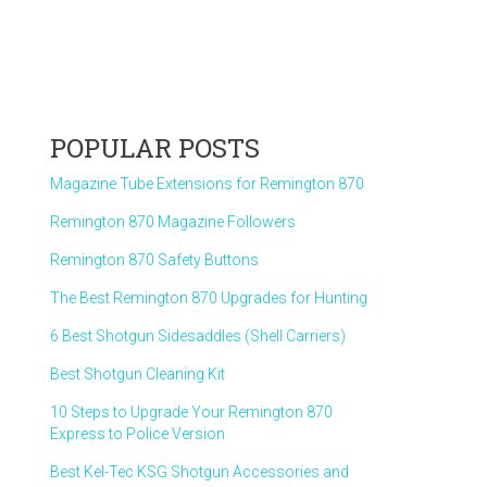
POPULAR POSTS
Magazine Tube Extensions for Remington 870
Remington 870 Magazine Followers
Remington 870 Safety Buttons
The Best Remington 870 Upgrades for Hunting
6 Best Shotgun Sidesaddles (Shell Carriers)
Best Shotgun Cleaning Kit
10 Steps to Upgrade Your Remington 870
Express to Police Version
Best Kel-Tec KSG Shotgun Accessories and