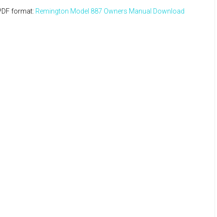
PDF format:
Remington Model 887 Owners Manual Download