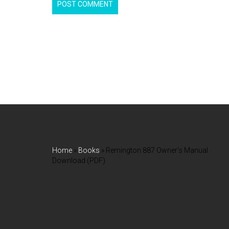
Home
»
Books
»
Remington 887 Owner’s Manual
Download (PDF)