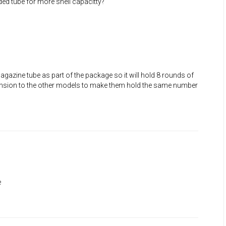
ded tube for more shell capacitty?
azine tube as part of the package so it will hold 8 rounds of
ension to the other models to make them hold the same number
e