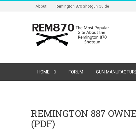
About
Remington 870 Shotgun Guide
HOME
FORUM
GUN MANUFACTURE
REMINGTON 887 OWN
(PDF)