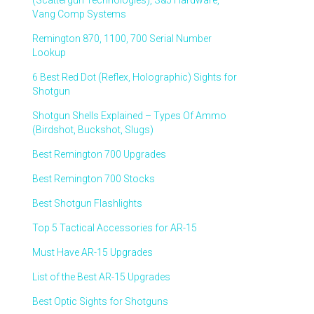
(Scattergun Technologies), S&J Hardware,
Vang Comp Systems
Remington 870, 1100, 700 Serial Number
Lookup
6 Best Red Dot (Reflex, Holographic) Sights for
Shotgun
Shotgun Shells Explained – Types Of Ammo
(Birdshot, Buckshot, Slugs)
Best Remington 700 Upgrades
Best Remington 700 Stocks
Best Shotgun Flashlights
Top 5 Tactical Accessories for AR-15
Must Have AR-15 Upgrades
List of the Best AR-15 Upgrades
Best Optic Sights for Shotguns