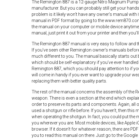
The Remington 887 is a 12-gauge Nitro Magnum Pump A
manufacturer. But you can probably still get your hands
problem is it likely won’t have any owner’s manual with
manual in PDF format by going to the www.rem870.com
the manual on your computer or mobile device anytime y
manual, just print it out from your printer and then you’
The Remington 887 manual is very easy to follow and the 
If you’ve seen other Remington owner’s manuals before 
much different to you. The manual basically starts ou
which should be self-explanatory if you’ve ever handled
Remington 887, which you should pay attention to if you
will come in handy if you ever want to upgrade your we
replacing them with better quality parts.
The rest of the manual concerns the assembly of the R
weapon. There is even a section at the end which explai
order to preserve its parts and components. Again, all
used a shotgun or rifle before. If you haven’t, then this 
when operating the shotgun. In fact, you could put the 
you wherever you are. Most mobile devices, like Apple iO
browser. If it doesn’t for whatever reason, there are P
you to read this manual on there. Just go to the Google P