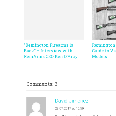
“Remington Firearms is
Remington 
Back” – Interview with
Guide to Va
RemArms CEO Ken D’Arcy
Models
Comments: 3
David Jimenez
23.07.2017 at 16:59