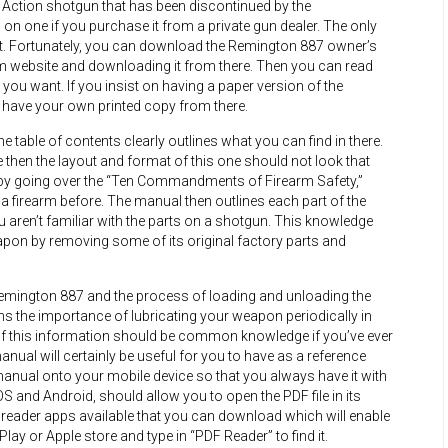
ction shotgun that has been discontinued by the
 on one if you purchase it from a private gun dealer. The only
 it. Fortunately, you can download the Remington 887 owner’s
 website and downloading it from there. Then you can read
ou want. If you insist on having a paper version of the
ll have your own printed copy from there.
table of contents clearly outlines what you can find in there.
then the layout and format of this one should not look that
t by going over the “Ten Commandments of Firearm Safety,”
 a firearm before. The manual then outlines each part of the
 aren’t familiar with the parts on a shotgun. This knowledge
apon by removing some of its original factory parts and
emington 887 and the process of loading and unloading the
ns the importance of lubricating your weapon periodically in
 of this information should be common knowledge if you’ve ever
manual will certainly be useful for you to have as a reference
manual onto your mobile device so that you always have it with
S and Android, should allow you to open the PDF file in its
DF reader apps available that you can download which will enable
lay or Apple store and type in “PDF Reader” to find it.