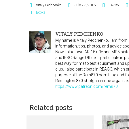
Vitaly Pedchenko
July 27, 2016
14735
Books
VITALY PEDCHENKO
My name is Vitaly Pedchenko, I am from Ky
information, tips, photos, and advice a
Now I also own AR-15 rifle and MP5 pistol
and IPSC Range Officer. I participate in 
best way for me to test equipment and 
club. I also participate in REAGO, which
purpose of the Rem870.com blog and for
Remington 870 shotgun in one organized
https://www.patreon.com/rem870
Related posts