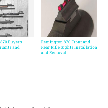
870 Buyer’s
Remington 870 Front and
riants and
Rear Rifle Sights Installation
and Removal