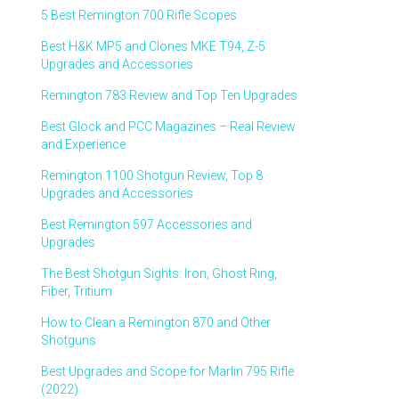
5 Best Remington 700 Rifle Scopes
Best H&K MP5 and Clones MKE T94, Z-5
Upgrades and Accessories
Remington 783 Review and Top Ten Upgrades
Best Glock and PCC Magazines – Real Review
and Experience
Remington 1100 Shotgun Review, Top 8
Upgrades and Accessories
Best Remington 597 Accessories and
Upgrades
The Best Shotgun Sights: Iron, Ghost Ring,
Fiber, Tritium
How to Clean a Remington 870 and Other
Shotguns
Best Upgrades and Scope for Marlin 795 Rifle
(2022)