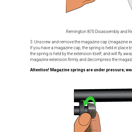
Remington 870 Disassembly and R
3. Unscrew and remove the magazine cap (magazine ex
If you have a magazine cap, the spring is held in place 
the spring is held by the extension itself, and will fly a
magazine extension firmly and decompress the magazin
Attention! Magazine springs are under pressure; we