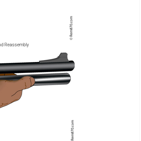
nd Reassembly