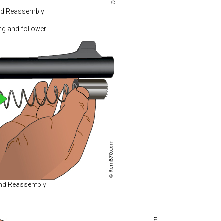
nd Reassembly
ng and follower.
and Reassembly