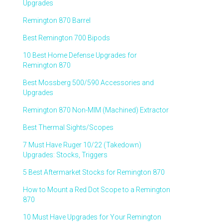
Upgrades
Remington 870 Barrel
Best Remington 700 Bipods
10 Best Home Defense Upgrades for
Remington 870
Best Mossberg 500/590 Accessories and
Upgrades
Remington 870 Non-MIM (Machined) Extractor
Best Thermal Sights/Scopes
7 Must Have Ruger 10/22 (Takedown)
Upgrades: Stocks, Triggers
5 Best Aftermarket Stocks for Remington 870
How to Mount a Red Dot Scope to a Remington
870
10 Must Have Upgrades for Your Remington