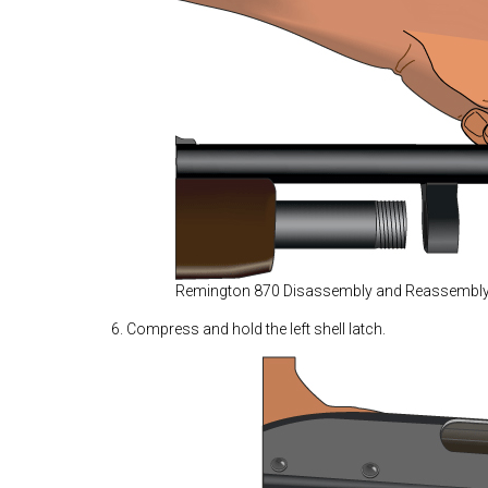
Remington 870 Disassembly and Reassembl
6. Compress and hold the left shell latch.