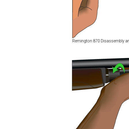
Remington 870 Disassembly a