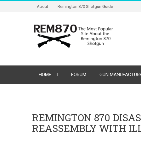
About
Remington 870 Shotgun Guide
HOME
FORUM
GUN MANUFACTURE
REMINGTON 870 DISA
REASSEMBLY WITH IL