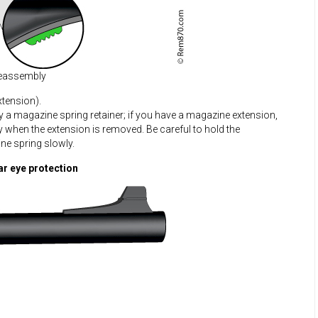
eassembly
tension).
by a magazine spring retainer; if you have a magazine extension,
way when the extension is removed. Be careful to hold the
e spring slowly.
ar eye protection