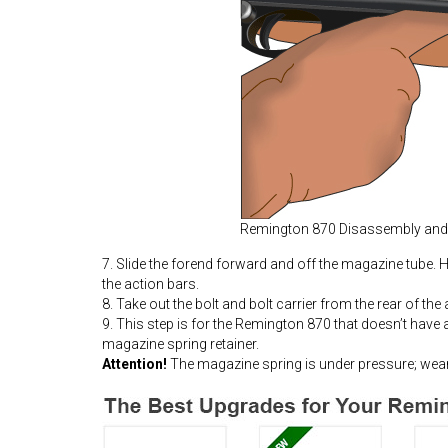
Remington 870 Disassembly an
7. Slide the forend forward and off the magazine tube. Hol
the action bars.
8. Take out the bolt and bolt carrier from the rear of the
9. This step is for the Remington 870 that doesn’t have 
magazine spring retainer.
Attention!
The magazine spring is under pressure; wear