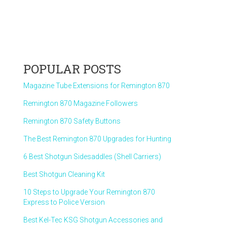
POPULAR POSTS
Magazine Tube Extensions for Remington 870
Remington 870 Magazine Followers
Remington 870 Safety Buttons
The Best Remington 870 Upgrades for Hunting
6 Best Shotgun Sidesaddles (Shell Carriers)
Best Shotgun Cleaning Kit
10 Steps to Upgrade Your Remington 870
Express to Police Version
Best Kel-Tec KSG Shotgun Accessories and