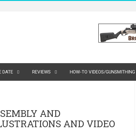
 DATE
REVIEWS
HOW-TO VIDEOS/GUNSMITHING
SSEMBLY AND
LUSTRATIONS AND VIDEO