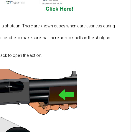
ng a shotgun. There are known cases when carelessness during
e tube to make sure that there are no shells in the shotgun
back to open the action.