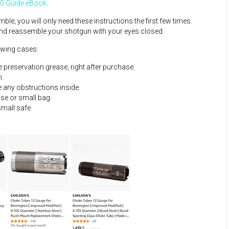
0 Guide eBook
.
; you will only need these instructions the first few times.
 and reassemble your shotgun with your eyes closed.
owing cases:
e preservation grease, right after purchase.
n.
e any obstructions inside.
ase or small bag.
small safe.