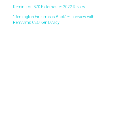
Remington 870 Fieldmaster 2022 Review
“Remington Firearms is Back” – Interview with
RemArms CEO Ken D’Arcy