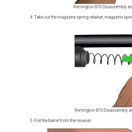
Remington 870 Disassembly a
4. Take out the magazine spring retainer, magazine spri
Remington 870 Disassembly 
5. Pull the barrel from the receiver.