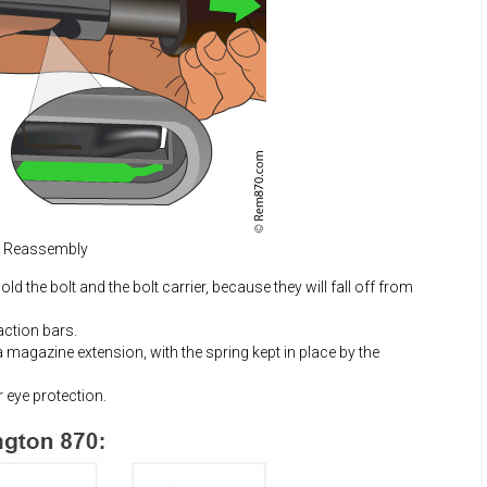
d Reassembly
d the bolt and the bolt carrier, because they will fall off from
 action bars.
a magazine extension, with the spring kept in place by the
 eye protection.