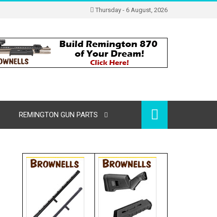
Thursday - 6 August, 2026
REMINGTON GUN PARTS