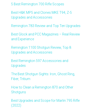
5 Best Remington 700 Rifle Scopes
Best H&K MP5 and Clones MKE T94, Z-5
Upgrades and Accessories
Remington 783 Review and Top Ten Upgrades
Best Glock and PCC Magazines – Real Review
and Experience
Remington 1100 Shotgun Review, Top 8
Upgrades and Accessories
Best Remington 597 Accessories and
Upgrades
The Best Shotgun Sights: Iron, Ghost Ring,
Fiber, Tritium
How to Clean a Remington 870 and Other
Shotguns
Best Upgrades and Scope for Marlin 795 Rifle
(2022)