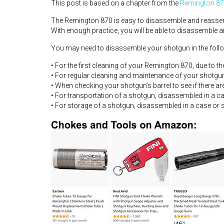
This post is based on a chapter from the
Remington 87
The Remington 870 is easy to disassemble and reassemble
With enough practice, you will be able to disassemble
You may need to disassemble your shotgun in the foll
• For the first cleaning of your Remington 870, due to th
• For regular cleaning and maintenance of your shotgu
• When checking your shotgun’s barrel to see if there ar
• For transportation of a shotgun, disassembled in a c
• For storage of a shotgun, disassembled in a case or 