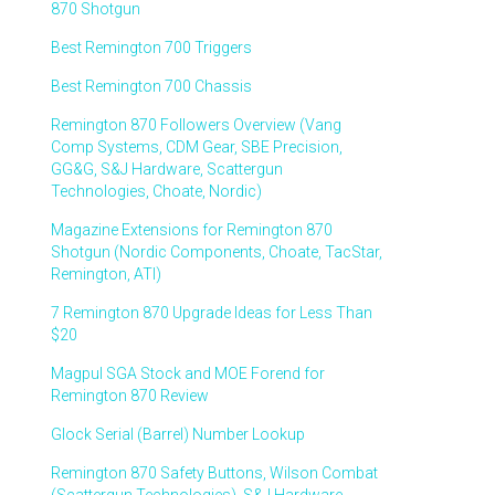
870 Shotgun
Best Remington 700 Triggers
Best Remington 700 Chassis
Remington 870 Followers Overview (Vang
Comp Systems, CDM Gear, SBE Precision,
GG&G, S&J Hardware, Scattergun
Technologies, Choate, Nordic)
Magazine Extensions for Remington 870
Shotgun (Nordic Components, Choate, TacStar,
Remington, ATI)
7 Remington 870 Upgrade Ideas for Less Than
$20
Magpul SGA Stock and MOE Forend for
Remington 870 Review
Glock Serial (Barrel) Number Lookup
Remington 870 Safety Buttons, Wilson Combat