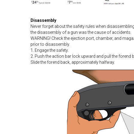
Disassembly
Never forget about the safety rules when disassembli
the disassembly of a gun was the cause of accidents.
WARNING! Check the ejection port, chamber, and magazin
prior to disassembly.
1. Engage the safety.
2. Push the action bar lock upward and pull the forend 
Slide the forend back, approximately halfway.