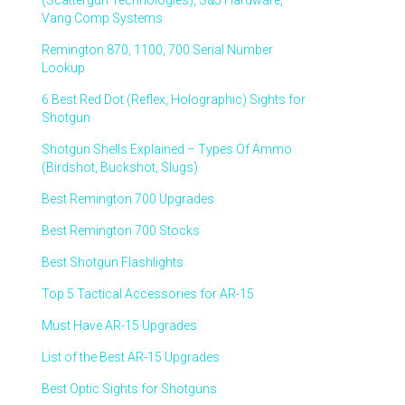
(Scattergun Technologies), S&J Hardware,
Vang Comp Systems
Remington 870, 1100, 700 Serial Number
Lookup
6 Best Red Dot (Reflex, Holographic) Sights for
Shotgun
Shotgun Shells Explained – Types Of Ammo
(Birdshot, Buckshot, Slugs)
Best Remington 700 Upgrades
Best Remington 700 Stocks
Best Shotgun Flashlights
Top 5 Tactical Accessories for AR-15
Must Have AR-15 Upgrades
List of the Best AR-15 Upgrades
Best Optic Sights for Shotguns