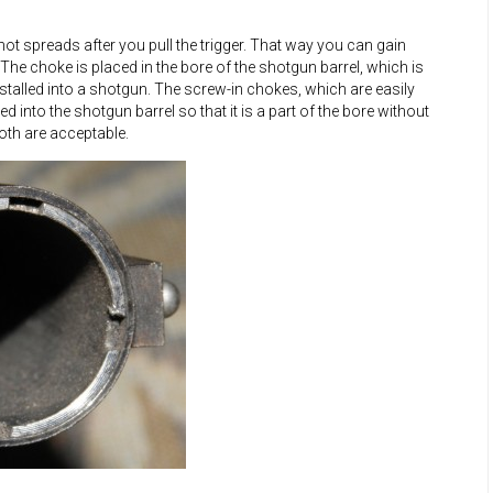
t spreads after you pull the trigger. That way you can gain
The choke is placed in the bore of the shotgun barrel, which is
stalled into a shotgun. The screw-in chokes, which are easily
d into the shotgun barrel so that it is a part of the bore without
oth are acceptable.