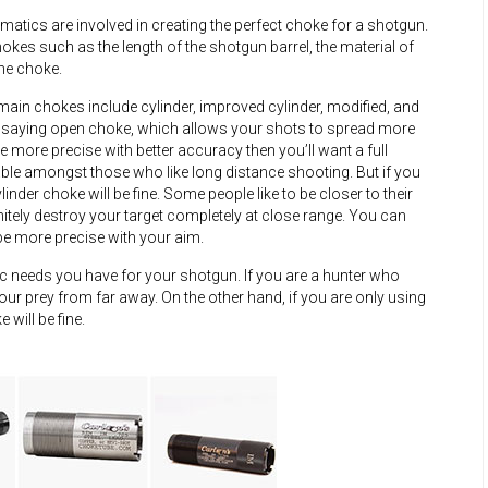
atics are involved in creating the perfect choke for a shotgun.
kes such as the length of the shotgun barrel, the material of
the choke.
ain chokes include cylinder, improved cylinder, modified, and
 of saying open choke, which allows your shots to spread more
e more precise with better accuracy then you’ll want a full
rable amongst those who like long distance shooting. But if you
nder choke will be fine. Some people like to be closer to their
initely destroy your target completely at close range. You can
 be more precise with your aim.
 needs you have for your shotgun. If you are a hunter who
your prey from far away. On the other hand, if you are only using
will be fine.