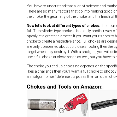
You have to understand that a lot of science and mathem
There are so many factors that go into making good cho
the choke, the geometry of the choke, and the finish of 
Now let’s look at different types of chokes.
The four m
full. The cylinder-type choke is basically another way
openly at a greater diameter. If you want your shots to b
choke to create a restrictive shot. Full chokes are desi
are only concerned about up close shooting then the cyli
target when they destroy it. With a shotgun, you will def
use a full choke at close range as well, but you have to
The choke you end up choosing depends on the specific
likes a challenge then you’ll want a full choke to shoot 
a shotgun for self defense purposes then an open choke 