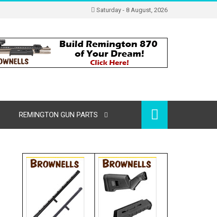
Saturday - 8 August, 2026
REMINGTON GUN PARTS