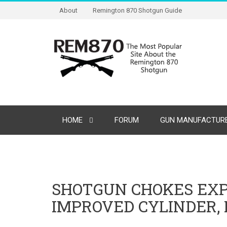
About
Remington 870 Shotgun Guide
HOME
FORUM
GUN MANUFACTURE
SHOTGUN CHOKES EXP
IMPROVED CYLINDER, 