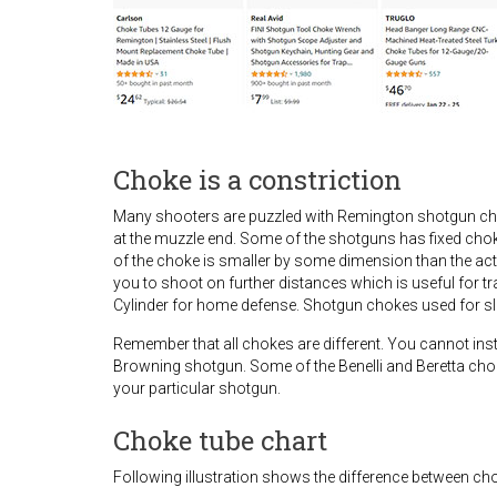
Choke is a constriction
Many shooters are puzzled with Remington shotgun chok
at the muzzle end. Some of the shotguns has fixed cho
of the choke is smaller by some dimension than the actu
you to shoot on further distances which is useful for t
Cylinder for home defense. Shotgun chokes used for slu
Remember that all chokes are different. You cannot i
Browning shotgun. Some of the Benelli and Beretta choke
your particular shotgun.
Choke tube chart
Following illustration shows the difference between ch