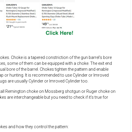
es. Choke is a tapered constriction of the gun barrel’s bore
kes, some of them can be equipped with a choke. The exit end
al bore of the barrel. Chokes tighten the pattern and enable
rap or hunting. It is recommended to use Cylinder or Imroved
gs are usually Cylinder or Imroved Cylinder too.
nstall Remington choke on Mossberg shotgun or Ruger choke on
s are interchangeable but you need to check if it’s true for
okes and how they control the pattern: