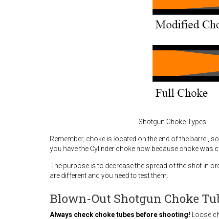
Shotgun Choke Types
Remember, choke is located on the end of the barrel, so 
you have the Cylinder choke now because choke was cu
The purpose is to decrease the spread of the shot in o
are different and you need to test them.
Blown-Out Shotgun Choke Tu
Always check choke tubes before shooting!
Loose ch