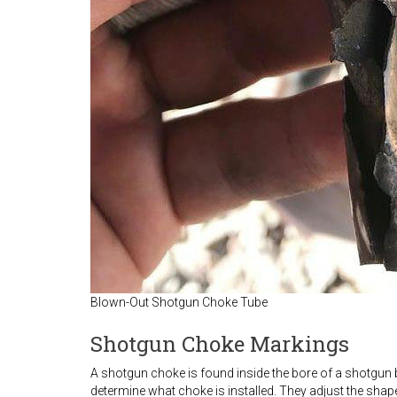
Blown-Out Shotgun Choke Tube
Shotgun Choke Markings
A shotgun choke is found inside the bore of a shotgun ba
determine what choke is installed. They adjust the shape 