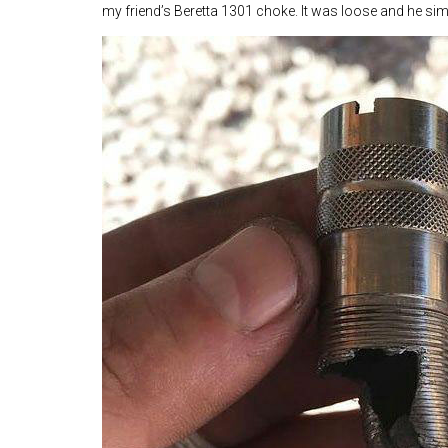
my friend’s Beretta 1301 choke. It was loose and he simp