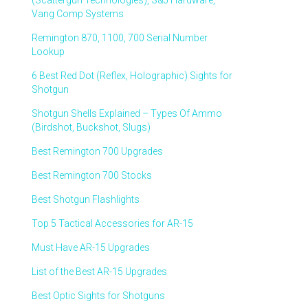
(Scattergun Technologies), S&J Hardware,
Vang Comp Systems
Remington 870, 1100, 700 Serial Number
Lookup
6 Best Red Dot (Reflex, Holographic) Sights for
Shotgun
Shotgun Shells Explained – Types Of Ammo
(Birdshot, Buckshot, Slugs)
Best Remington 700 Upgrades
Best Remington 700 Stocks
Best Shotgun Flashlights
Top 5 Tactical Accessories for AR-15
Must Have AR-15 Upgrades
List of the Best AR-15 Upgrades
Best Optic Sights for Shotguns