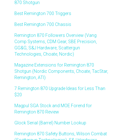
870 Shotgun
Best Remington 700 Triggers
Best Remington 700 Chassis
Remington 870 Followers Overview (Vang
Comp Systems, CDM Gear, SBE Precision,
GG&G, S&J Hardware, Scattergun
Technologies, Choate, Nordic)
Magazine Extensions for Remington 870
Shotgun (Nordic Components, Choate, TacStar,
Remington, ATI)
7 Remington 870 Upgrade Ideas for Less Than
$20
Magpul SGA Stock and MOE Forend for
Remington 870 Review
Glock Serial (Barrel) Number Lookup
Remington 870 Safety Buttons, Wilson Combat