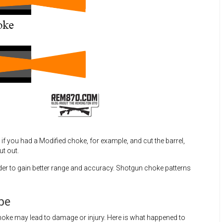
if you had a Modified choke, for example, and cut the barrel,
t out.
rder to gain better range and accuracy. Shotgun choke patterns
be
oke may lead to damage or injury. Here is what happened to