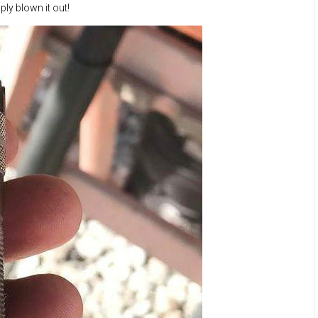
ly blown it out!