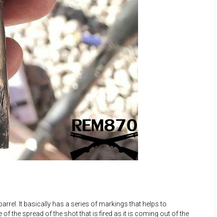
rrel. It basically has a series of markings that helps to
of the spread of the shot that is fired as it is coming out of the