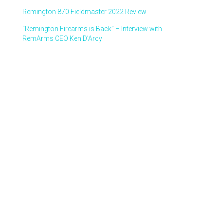
Remington 870 Fieldmaster 2022 Review
“Remington Firearms is Back” – Interview with
RemArms CEO Ken D’Arcy