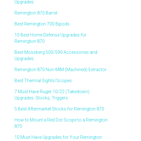
Upgrades
Remington 870 Barrel
Best Remington 700 Bipods
10 Best Home Defense Upgrades for
Remington 870
Best Mossberg 500/590 Accessories and
Upgrades
Remington 870 Non-MIM (Machined) Extractor
Best Thermal Sights/Scopes
7 Must Have Ruger 10/22 (Takedown)
Upgrades: Stocks, Triggers
5 Best Aftermarket Stocks for Remington 870
How to Mount a Red Dot Scope to a Remington
870
10 Must Have Upgrades for Your Remington