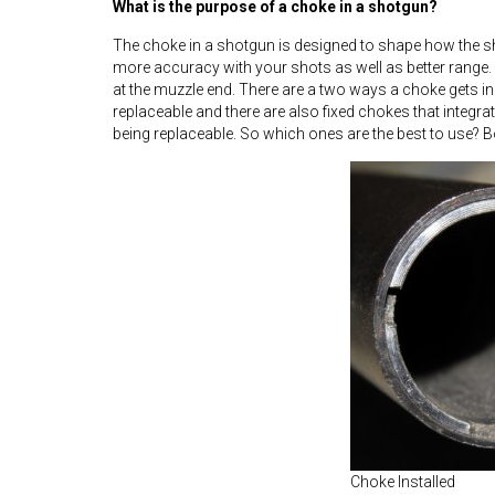
What is the purpose of a choke in a shotgun?
The choke in a shotgun is designed to shape how the sho
more accuracy with your shots as well as better range. 
at the muzzle end. There are a two ways a choke gets in
replaceable and there are also fixed chokes that integrate
being replaceable. So which ones are the best to use? B
Choke Installed