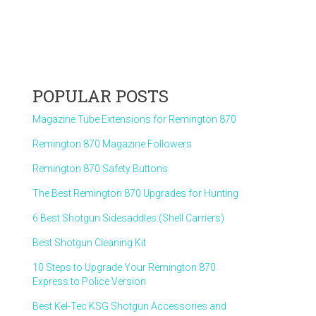
POPULAR POSTS
Magazine Tube Extensions for Remington 870
Remington 870 Magazine Followers
Remington 870 Safety Buttons
The Best Remington 870 Upgrades for Hunting
6 Best Shotgun Sidesaddles (Shell Carriers)
Best Shotgun Cleaning Kit
10 Steps to Upgrade Your Remington 870
Express to Police Version
Best Kel-Tec KSG Shotgun Accessories and