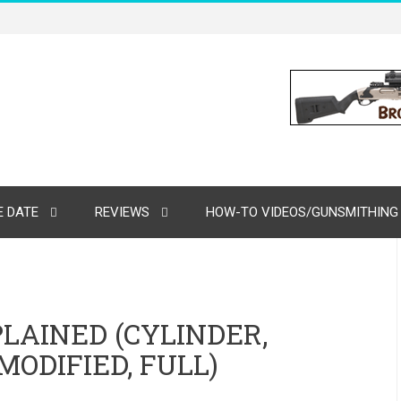
 DATE
REVIEWS
HOW-TO VIDEOS/GUNSMITHING
LAINED (CYLINDER,
MODIFIED, FULL)