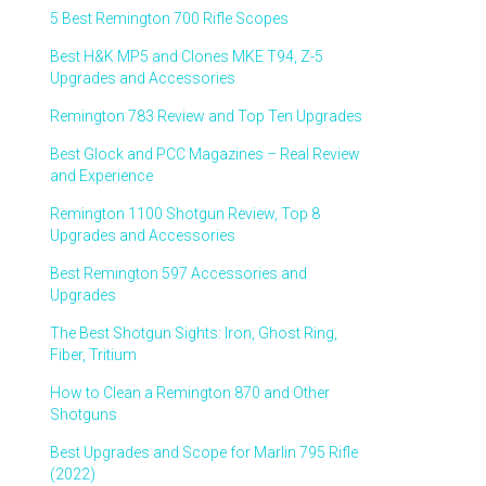
5 Best Remington 700 Rifle Scopes
Best H&K MP5 and Clones MKE T94, Z-5
Upgrades and Accessories
Remington 783 Review and Top Ten Upgrades
Best Glock and PCC Magazines – Real Review
and Experience
Remington 1100 Shotgun Review, Top 8
Upgrades and Accessories
Best Remington 597 Accessories and
Upgrades
The Best Shotgun Sights: Iron, Ghost Ring,
Fiber, Tritium
How to Clean a Remington 870 and Other
Shotguns
Best Upgrades and Scope for Marlin 795 Rifle
(2022)