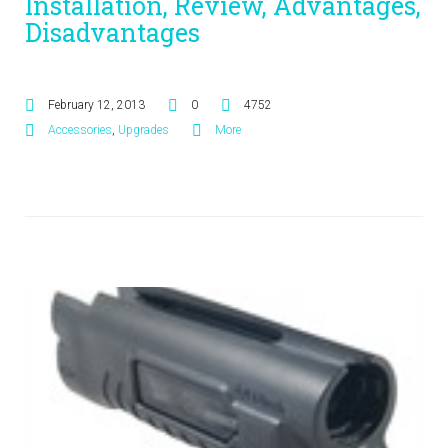
Installation, Review, Advantages,
Disadvantages
February 12, 2013
0
4752
Accessories
,
Upgrades
More