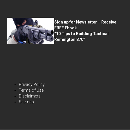
Sign up for Newsletter – Receive
FREE Ebook
“10 Tips to Building Tactical
Remington 870”
Privacy Policy
Terms of Use
Disclaimers
Sitemap