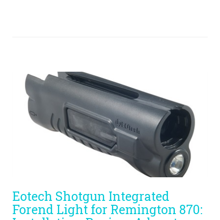
Eotech Shotgun Integrated
Forend Light for Remington 870: