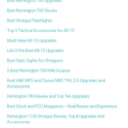
Best Remington 700 Upgrades
Best Remington 700 Stocks
Best Shotgun Flashlights
Top 5 Tactical Accessories for AR-15
Must Have AR-15 Upgrades
List of the Best AR-15 Upgrades
Best Optic Sights for Shotguns
5 Best Remington 700 Rifle Scopes
Best H&K MP5 and Clones MKE T94, Z-5 Upgrades and
Accessories
Remington 783 Review and Top Ten Upgrades
Best Glock and PCC Magazines – Real Review and Experience
Remington 1100 Shotgun Review, Top 8 Upgrades and
Accessories