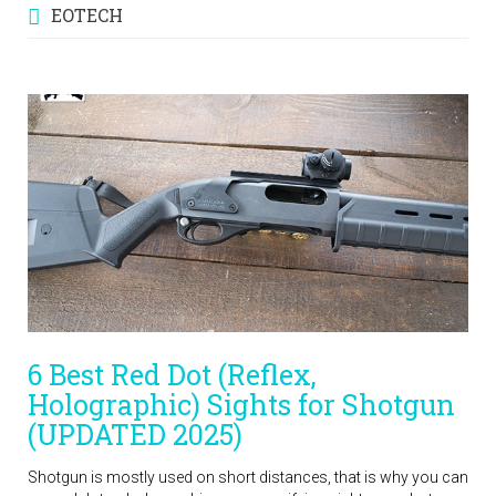
EOTECH
6 Best Red Dot (Reflex,
Holographic) Sights for Shotgun
(UPDATED 2025)
Shotgun is mostly used on short distances, that is why you can