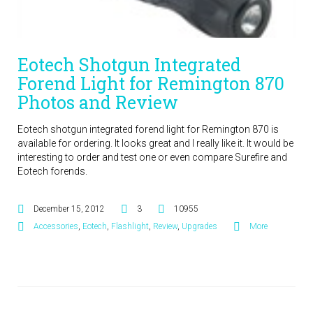
Eotech Shotgun Integrated
Forend Light for Remington 870
Photos and Review
Eotech shotgun integrated forend light for Remington 870 is
available for ordering. It looks great and I really like it. It would be
interesting to order and test one or even compare Surefire and
Eotech forends.
December 15, 2012
3
10955
Accessories
,
Eotech
,
Flashlight
,
Review
,
Upgrades
More