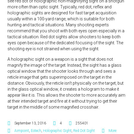
see red dot or holographic non-magnifying sight on a shotgun
more often than optic sight. Typically, red dot, reflex and
holographic sights are designed for fast target acquisition
usually within a 100-yard range, which is suitable for both
hunting and tactical situations. Many shooting experts
recommend that you shoot with both eyes open especially in a
tactical situation. Red dot sights allow shooters to keep both
eyes open because of the dedicated focusing of the sight. The
shooting eye is not strained when using the sight.
A holographic sight on a weapon is a sight that does not
magnify the image of the target. Instead, the sight has a glass
optical window that the shooter looks through and sees a
reticle image that gets superimposed on the target in the
distance. Obviously, the reticle isn’t physically on the target, but
in the glass optical window, it creates a hologram to make it
appear like it is. This allows the shooter to more accurately aim
at their intended target and fire at it without trying to get their
target in the middle of some magnified crosshair.
September 13, 2016
4
255401
Aimpoint
,
Eotech
,
Holographic Sight
,
Red Dot Sight
More