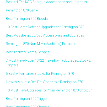
Best Kel-Tec KSG Shotgun Accessories and Upgrades
Remington 870 Barrel
Best Remington 700 Bipods
10 Best Home Defense Upgrades for Remington 870
Best Mossberg 500/590 Accessories and Upgrades
Remington 870 Non-MIM (Machined) Extractor
Best Thermal Sights/Scopes
7 Must Have Ruger 10/22 (Takedown) Upgrades: Stocks,
Triggers
5 Best Aftermarket Stocks for Remington 870
How to Mount a Red Dot Scope to a Remington 870
10 Must Have Upgrades for Your Remington 870 Shotgun
Best Remington 700 Triggers
Best Remington 700 Chassis