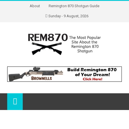
About
Remington 870 Shotgun Guide
Sunday - 9 August, 2026