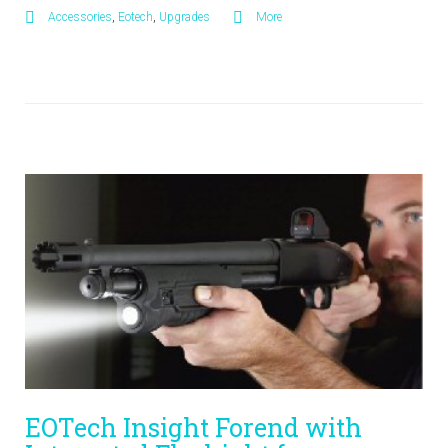
Accessories
,
Eotech
,
Upgrades
More
EOTech Insight Forend with