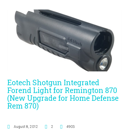
Eotech Shotgun Integrated
Forend Light for Remington 870
(New Upgrade for Home Defense
Rem 870)
August 8, 2012
2
4903