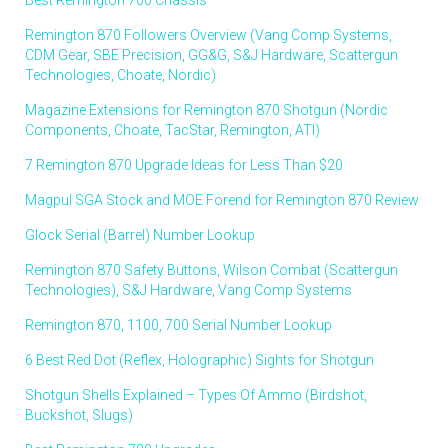
Remington 870 Followers Overview (Vang Comp Systems,
CDM Gear, SBE Precision, GG&G, S&J Hardware, Scattergun
Technologies, Choate, Nordic)
Magazine Extensions for Remington 870 Shotgun (Nordic
Components, Choate, TacStar, Remington, ATI)
7 Remington 870 Upgrade Ideas for Less Than $20
Magpul SGA Stock and MOE Forend for Remington 870 Review
Glock Serial (Barrel) Number Lookup
Remington 870 Safety Buttons, Wilson Combat (Scattergun
Technologies), S&J Hardware, Vang Comp Systems
Remington 870, 1100, 700 Serial Number Lookup
6 Best Red Dot (Reflex, Holographic) Sights for Shotgun
Shotgun Shells Explained – Types Of Ammo (Birdshot,
Buckshot, Slugs)