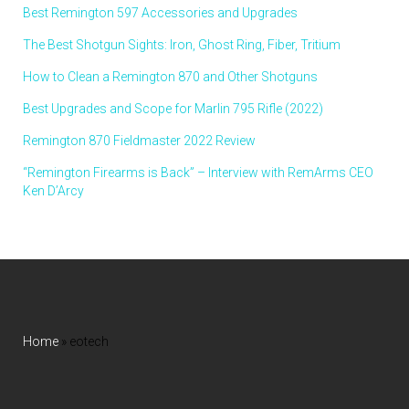
Best Remington 597 Accessories and Upgrades
The Best Shotgun Sights: Iron, Ghost Ring, Fiber, Tritium
How to Clean a Remington 870 and Other Shotguns
Best Upgrades and Scope for Marlin 795 Rifle (2022)
Remington 870 Fieldmaster 2022 Review
“Remington Firearms is Back” – Interview with RemArms CEO
Ken D’Arcy
Home
»
eotech