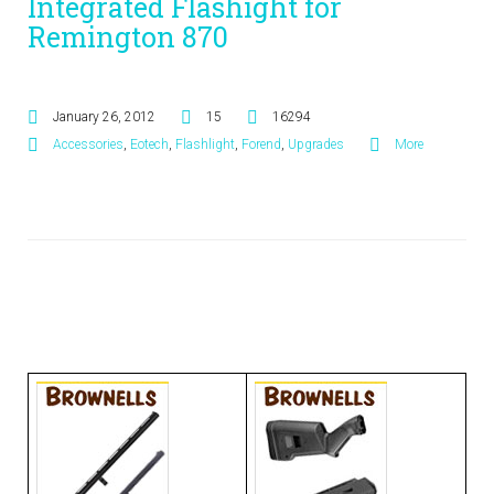
Integrated Flashight for
Remington 870
January 26, 2012
15
16294
Accessories
,
Eotech
,
Flashlight
,
Forend
,
Upgrades
More