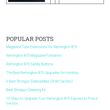
POPULAR POSTS
Magazine Tube Extensions for Remington 870
Remington 870 Magazine Followers
Remington 870 Safety Buttons
The Best Remington 870 Upgrades for Hunting
6 Best Shotgun Sidesaddles (Shell Carriers)
Best Shotgun Cleaning Kit
10 Steps to Upgrade Your Remington 870 Express to Police
Version