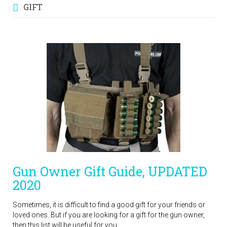
GIFT
Gun Owner Gift Guide, UPDATED
2020
Sometimes, it is difficult to find a good gift for your friends or
loved ones. But if you are looking for a gift for the gun owner,
then this list will be useful for you.