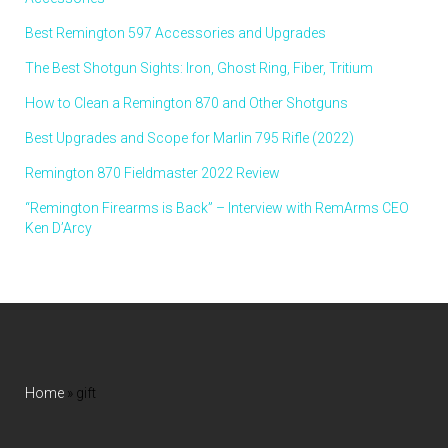
Best Remington 597 Accessories and Upgrades
The Best Shotgun Sights: Iron, Ghost Ring, Fiber, Tritium
How to Clean a Remington 870 and Other Shotguns
Best Upgrades and Scope for Marlin 795 Rifle (2022)
Remington 870 Fieldmaster 2022 Review
“Remington Firearms is Back” – Interview with RemArms CEO
Ken D’Arcy
Home
»
gift