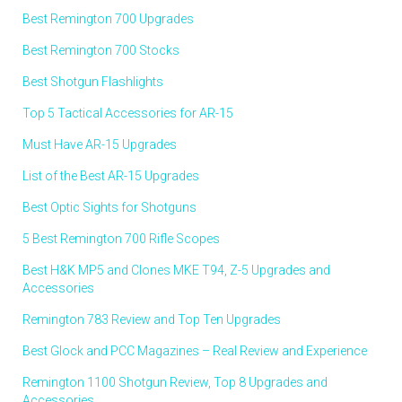
Best Remington 700 Upgrades
Best Remington 700 Stocks
Best Shotgun Flashlights
Top 5 Tactical Accessories for AR-15
Must Have AR-15 Upgrades
List of the Best AR-15 Upgrades
Best Optic Sights for Shotguns
5 Best Remington 700 Rifle Scopes
Best H&K MP5 and Clones MKE T94, Z-5 Upgrades and
Accessories
Remington 783 Review and Top Ten Upgrades
Best Glock and PCC Magazines – Real Review and Experience
Remington 1100 Shotgun Review, Top 8 Upgrades and
Accessories