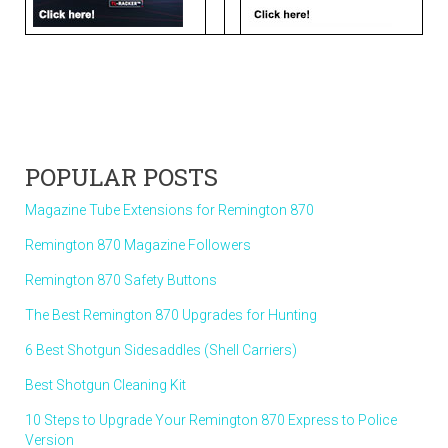
POPULAR POSTS
Magazine Tube Extensions for Remington 870
Remington 870 Magazine Followers
Remington 870 Safety Buttons
The Best Remington 870 Upgrades for Hunting
6 Best Shotgun Sidesaddles (Shell Carriers)
Best Shotgun Cleaning Kit
10 Steps to Upgrade Your Remington 870 Express to Police
Version