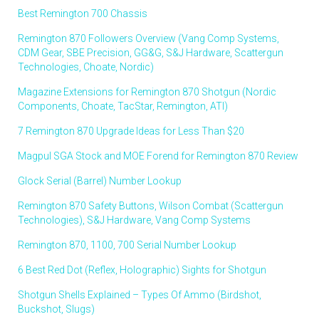
Best Remington 700 Chassis
Remington 870 Followers Overview (Vang Comp Systems,
CDM Gear, SBE Precision, GG&G, S&J Hardware, Scattergun
Technologies, Choate, Nordic)
Magazine Extensions for Remington 870 Shotgun (Nordic
Components, Choate, TacStar, Remington, ATI)
7 Remington 870 Upgrade Ideas for Less Than $20
Magpul SGA Stock and MOE Forend for Remington 870 Review
Glock Serial (Barrel) Number Lookup
Remington 870 Safety Buttons, Wilson Combat (Scattergun
Technologies), S&J Hardware, Vang Comp Systems
Remington 870, 1100, 700 Serial Number Lookup
6 Best Red Dot (Reflex, Holographic) Sights for Shotgun
Shotgun Shells Explained – Types Of Ammo (Birdshot,
Buckshot, Slugs)