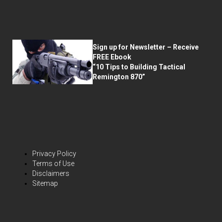
Sign up for Newsletter – Receive
FREE Ebook
“10 Tips to Building Tactical
Remington 870”
Privacy Policy
Terms of Use
Disclaimers
Sitemap