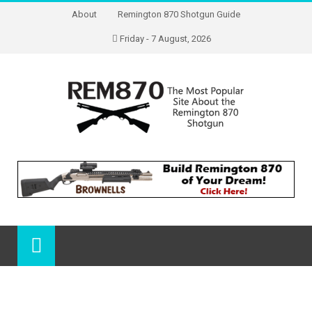
About
Remington 870 Shotgun Guide
Friday - 7 August, 2026