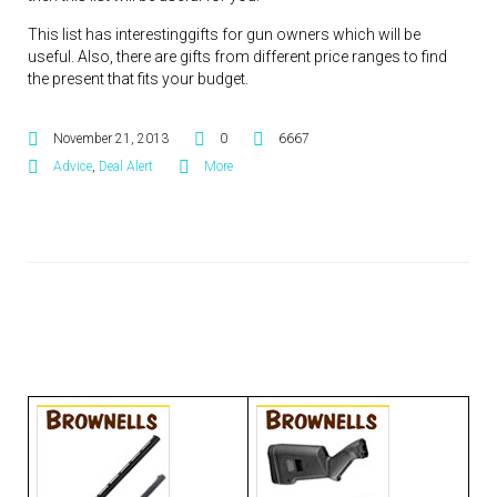
This list has interestinggifts for gun owners which will be
useful. Also, there are gifts from different price ranges to find
the present that fits your budget.
November 21, 2013
0
6667
Advice
,
Deal Alert
More