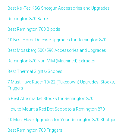
Best Kel-Tec KSG Shotgun Accessories and Upgrades
Remington 870 Barrel
Best Remington 700 Bipods
10 Best Home Defense Upgrades for Remington 870
Best Mossberg 500/590 Accessories and Upgrades
Remington 870 Non-MIM (Machined) Extractor
Best Thermal Sights/Scopes
7 Must Have Ruger 10/22 (Takedown) Upgrades: Stocks,
Triggers
5 Best Aftermarket Stocks for Remington 870
How to Mount a Red Dot Scope to a Remington 870
10 Must Have Upgrades for Your Remington 870 Shotgun
Best Remington 700 Triggers