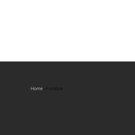
Home
»
Furniture