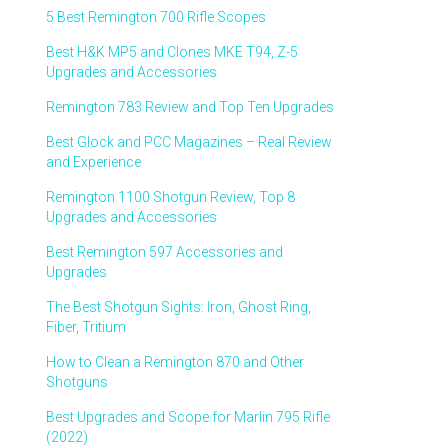
5 Best Remington 700 Rifle Scopes
Best H&K MP5 and Clones MKE T94, Z-5
Upgrades and Accessories
Remington 783 Review and Top Ten Upgrades
Best Glock and PCC Magazines – Real Review
and Experience
Remington 1100 Shotgun Review, Top 8
Upgrades and Accessories
Best Remington 597 Accessories and
Upgrades
The Best Shotgun Sights: Iron, Ghost Ring,
Fiber, Tritium
How to Clean a Remington 870 and Other
Shotguns
Best Upgrades and Scope for Marlin 795 Rifle
(2022)