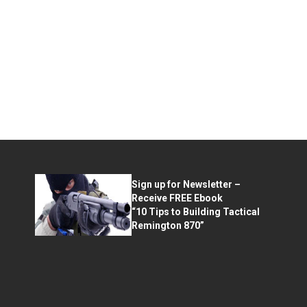
Sign up for Newsletter –
Receive FREE Ebook
“10 Tips to Building Tactical
Remington 870”