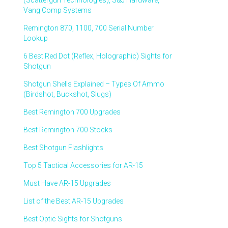
(Scattergun Technologies), S&J Hardware,
Vang Comp Systems
Remington 870, 1100, 700 Serial Number
Lookup
6 Best Red Dot (Reflex, Holographic) Sights for
Shotgun
Shotgun Shells Explained – Types Of Ammo
(Birdshot, Buckshot, Slugs)
Best Remington 700 Upgrades
Best Remington 700 Stocks
Best Shotgun Flashlights
Top 5 Tactical Accessories for AR-15
Must Have AR-15 Upgrades
List of the Best AR-15 Upgrades
Best Optic Sights for Shotguns