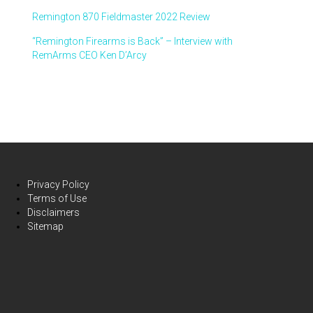
Remington 870 Fieldmaster 2022 Review
“Remington Firearms is Back” – Interview with
RemArms CEO Ken D’Arcy
Privacy Policy
Terms of Use
Disclaimers
Sitemap