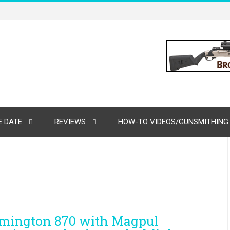
 DATE
REVIEWS
HOW-TO VIDEOS/GUNSMITHING
mington 870 with Magpul