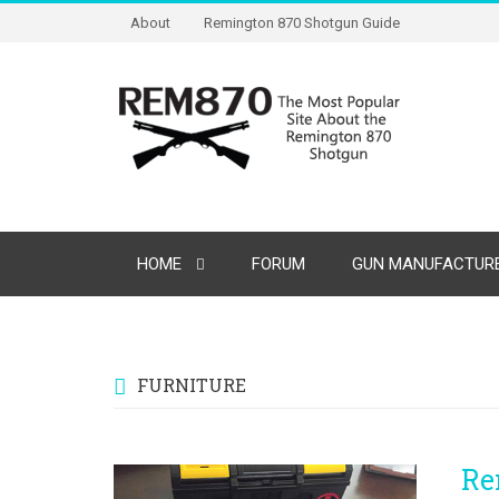
About
Remington 870 Shotgun Guide
HOME
FORUM
GUN MANUFACTURE
FURNITURE
Re