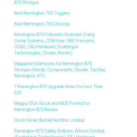
870 Shotgun
Best Remington 700 Triggers
Best Remington 700 Chassis
Remington 870 Followers Overview (Vang
Comp Systems, CDM Gear, SBE Precision,
GG&G, S&J Hardware, Scattergun
Technologies, Choate, Nordic)
Magazine Extensions for Remington 870
Shotgun (Nordic Components, Choate, TacStar,
Remington, ATI)
7 Remington 870 Upgrade Ideas for Less Than
$20
Magpul SGA Stock and MOE Forend for
Remington 870 Review
Glock Serial (Barrel) Number Lookup
Remington 870 Safety Buttons, Wilson Combat