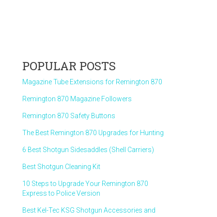
POPULAR POSTS
Magazine Tube Extensions for Remington 870
Remington 870 Magazine Followers
Remington 870 Safety Buttons
The Best Remington 870 Upgrades for Hunting
6 Best Shotgun Sidesaddles (Shell Carriers)
Best Shotgun Cleaning Kit
10 Steps to Upgrade Your Remington 870
Express to Police Version
Best Kel-Tec KSG Shotgun Accessories and