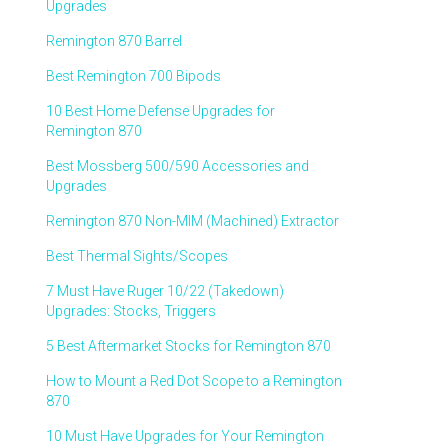
Upgrades
Remington 870 Barrel
Best Remington 700 Bipods
10 Best Home Defense Upgrades for
Remington 870
Best Mossberg 500/590 Accessories and
Upgrades
Remington 870 Non-MIM (Machined) Extractor
Best Thermal Sights/Scopes
7 Must Have Ruger 10/22 (Takedown)
Upgrades: Stocks, Triggers
5 Best Aftermarket Stocks for Remington 870
How to Mount a Red Dot Scope to a Remington
870
10 Must Have Upgrades for Your Remington