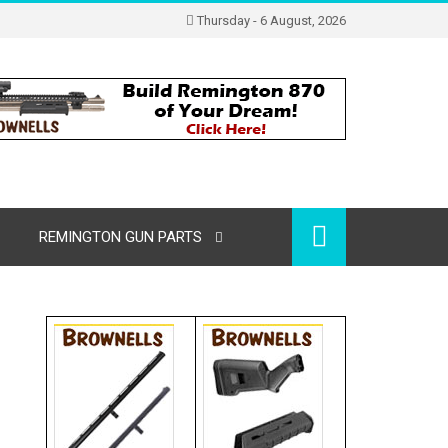
Thursday - 6 August, 2026
REMINGTON GUN PARTS