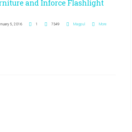
rniture and Inforce Flashlight
anuary 5, 2016
1
7349
Magpul
More