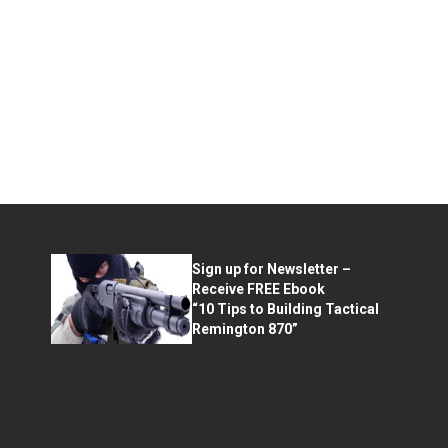
Sign up for Newsletter –
Receive FREE Ebook
“10 Tips to Building Tactical
Remington 870”