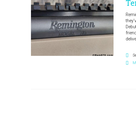
Te
Remin
they’
Debut
frien
deliv
S
M