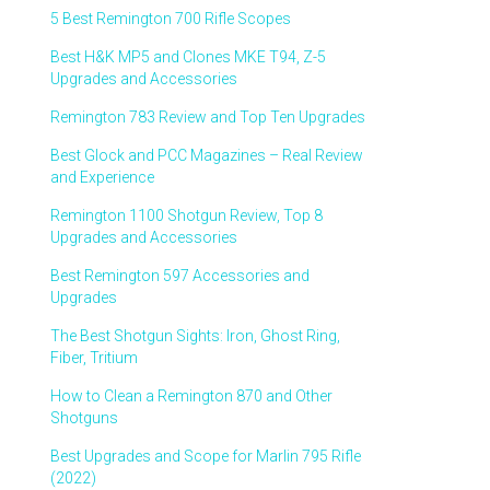
5 Best Remington 700 Rifle Scopes
Best H&K MP5 and Clones MKE T94, Z-5
Upgrades and Accessories
Remington 783 Review and Top Ten Upgrades
Best Glock and PCC Magazines – Real Review
and Experience
Remington 1100 Shotgun Review, Top 8
Upgrades and Accessories
Best Remington 597 Accessories and
Upgrades
The Best Shotgun Sights: Iron, Ghost Ring,
Fiber, Tritium
How to Clean a Remington 870 and Other
Shotguns
Best Upgrades and Scope for Marlin 795 Rifle
(2022)