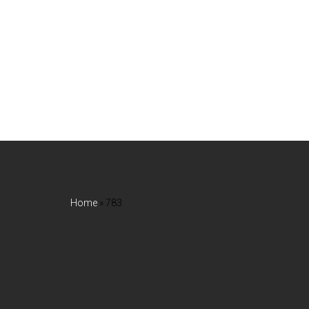
Home
»
783