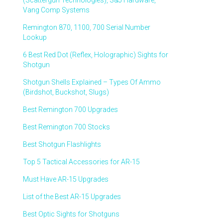
(Scattergun Technologies), S&J Hardware,
Vang Comp Systems
Remington 870, 1100, 700 Serial Number
Lookup
6 Best Red Dot (Reflex, Holographic) Sights for
Shotgun
Shotgun Shells Explained – Types Of Ammo
(Birdshot, Buckshot, Slugs)
Best Remington 700 Upgrades
Best Remington 700 Stocks
Best Shotgun Flashlights
Top 5 Tactical Accessories for AR-15
Must Have AR-15 Upgrades
List of the Best AR-15 Upgrades
Best Optic Sights for Shotguns