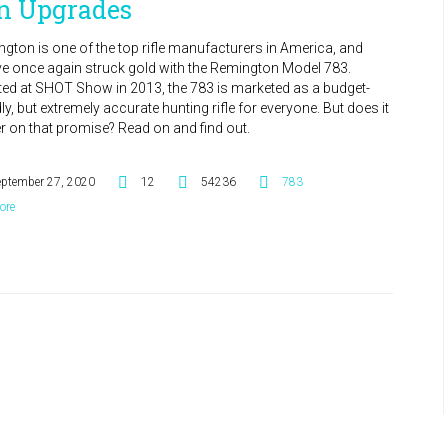
n Upgrades
gton is one of the top rifle manufacturers in America, and
ve once again struck gold with the Remington Model 783.
ed at SHOT Show in 2013, the 783 is marketed as a budget-
dly, but extremely accurate hunting rifle for everyone. But does it
er on that promise? Read on and find out.
eptember 27, 2020
12
54236
783
ore