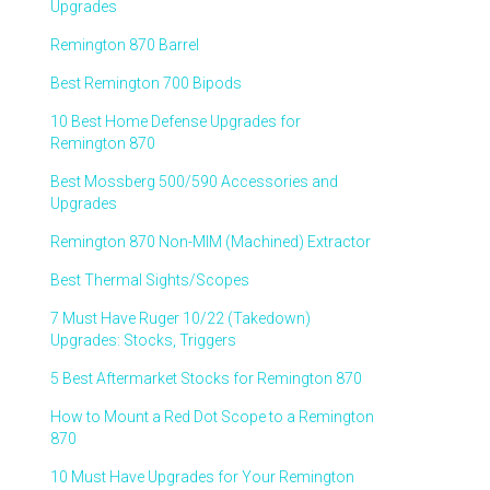
Upgrades
Remington 870 Barrel
Best Remington 700 Bipods
10 Best Home Defense Upgrades for
Remington 870
Best Mossberg 500/590 Accessories and
Upgrades
Remington 870 Non-MIM (Machined) Extractor
Best Thermal Sights/Scopes
7 Must Have Ruger 10/22 (Takedown)
Upgrades: Stocks, Triggers
5 Best Aftermarket Stocks for Remington 870
How to Mount a Red Dot Scope to a Remington
870
10 Must Have Upgrades for Your Remington