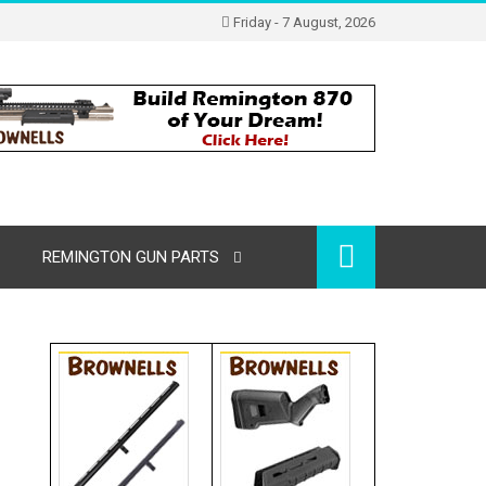
Friday - 7 August, 2026
REMINGTON GUN PARTS