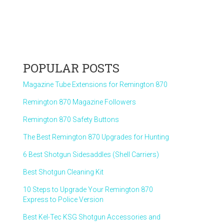
POPULAR POSTS
Magazine Tube Extensions for Remington 870
Remington 870 Magazine Followers
Remington 870 Safety Buttons
The Best Remington 870 Upgrades for Hunting
6 Best Shotgun Sidesaddles (Shell Carriers)
Best Shotgun Cleaning Kit
10 Steps to Upgrade Your Remington 870
Express to Police Version
Best Kel-Tec KSG Shotgun Accessories and