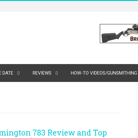
 DATE
REVIEWS
HOW-TO VIDEOS/GUNSMITHING
mington 783 Review and Top