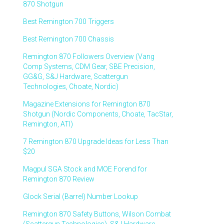
870 Shotgun
Best Remington 700 Triggers
Best Remington 700 Chassis
Remington 870 Followers Overview (Vang
Comp Systems, CDM Gear, SBE Precision,
GG&G, S&J Hardware, Scattergun
Technologies, Choate, Nordic)
Magazine Extensions for Remington 870
Shotgun (Nordic Components, Choate, TacStar,
Remington, ATI)
7 Remington 870 Upgrade Ideas for Less Than
$20
Magpul SGA Stock and MOE Forend for
Remington 870 Review
Glock Serial (Barrel) Number Lookup
Remington 870 Safety Buttons, Wilson Combat