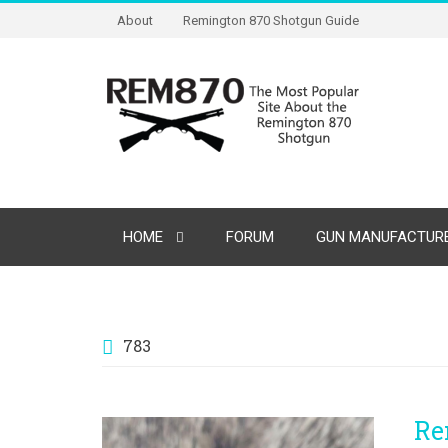
About
Remington 870 Shotgun Guide
HOME
FORUM
GUN MANUFACTURE
783
Re