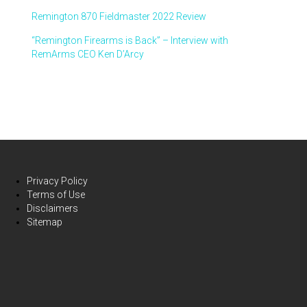
Remington 870 Fieldmaster 2022 Review
“Remington Firearms is Back” – Interview with
RemArms CEO Ken D’Arcy
Privacy Policy
Terms of Use
Disclaimers
Sitemap