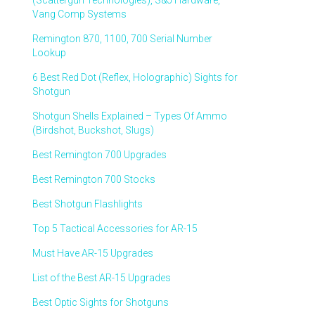
(Scattergun Technologies), S&J Hardware,
Vang Comp Systems
Remington 870, 1100, 700 Serial Number
Lookup
6 Best Red Dot (Reflex, Holographic) Sights for
Shotgun
Shotgun Shells Explained – Types Of Ammo
(Birdshot, Buckshot, Slugs)
Best Remington 700 Upgrades
Best Remington 700 Stocks
Best Shotgun Flashlights
Top 5 Tactical Accessories for AR-15
Must Have AR-15 Upgrades
List of the Best AR-15 Upgrades
Best Optic Sights for Shotguns