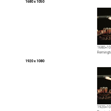
1680 x 1050
1680×105
Remingt
1920 x 1080
1920×108