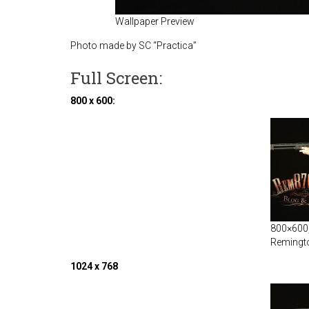
Wallpaper Preview
Photo made by SC “Practica”
Full Screen:
800 x 600:
800×600, 
Remingt
1024 x 768