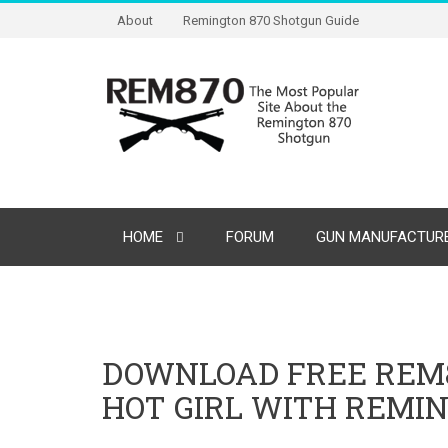
About
Remington 870 Shotgun Guide
HOME
FORUM
GUN MANUFACTURE
DOWNLOAD FREE REM8
HOT GIRL WITH REMI