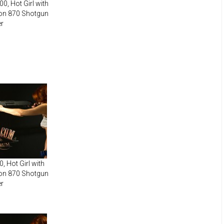
0, Hot Girl with
on 870 Shotgun
r
, Hot Girl with
on 870 Shotgun
r