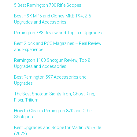
5 Best Remington 700 Rifle Scopes
Best H&K MP5 and Clones MKE T94, Z-5
Upgrades and Accessories
Remington 783 Review and Top Ten Upgrades
Best Glock and PCC Magazines – Real Review
and Experience
Remington 1100 Shotgun Review, Top 8
Upgrades and Accessories
Best Remington 597 Accessories and
Upgrades
The Best Shotgun Sights: Iron, Ghost Ring,
Fiber, Tritium
How to Clean a Remington 870 and Other
Shotguns
Best Upgrades and Scope for Marlin 795 Rifle
(2022)