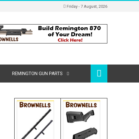
Friday - 7 August, 2026
REMINGTON GUN PARTS