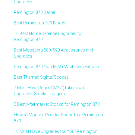
Upgrades
Remington 870 Barrel
Best Remington 700 Bipods
10 Best Home Defense Upgrades for
Remington 870
Best Mossberg 500/590 Accessories and
Upgrades
Remington 870 Non-MIM (Machined) Extractor
Best Thermal Sights/Scopes
7 Must Have Ruger 10/22 (Takedown)
Upgrades: Stocks, Triggers
5 Best Aftermarket Stocks for Remington 870
How to Mount a Red Dot Scope to a Remington
870
10 Must Have Upgrades for Your Remington