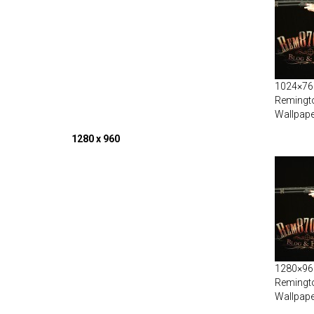
1024×768
Remingt
Wallpape
1280 x 960
1280×960
Remingt
Wallpape