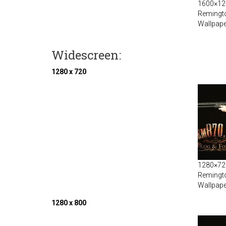
1600×120
Remingt
Wallpape
Widescreen:
1280 x 720
1280×720
Remingt
Wallpape
1280 x 800