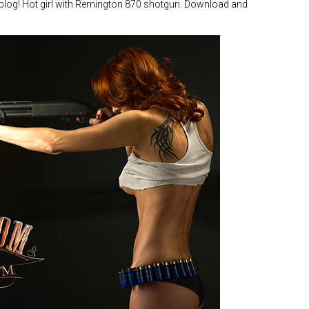
 blog! Hot girl with Remington 870 shotgun. Download and