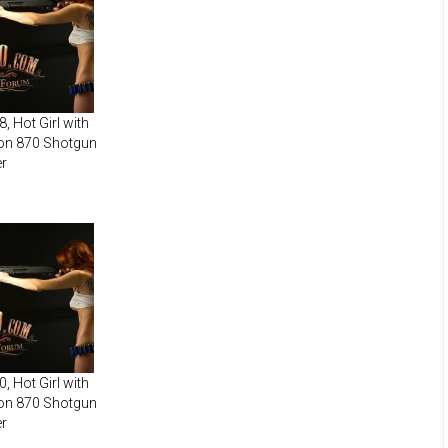
, Hot Girl with
on 870 Shotgun
r
, Hot Girl with
on 870 Shotgun
r