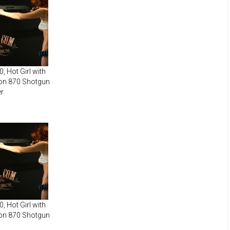
, Hot Girl with
on 870 Shotgun
r
, Hot Girl with
on 870 Shotgun