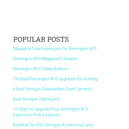
POPULAR POSTS
Magazine Tube Extensions for Remington 870
Remington 870 Magazine Followers
Remington 870 Safety Buttons
The Best Remington 870 Upgrades for Hunting
6 Best Shotgun Sidesaddles (Shell Carriers)
Best Shotgun Cleaning Kit
10 Steps to Upgrade Your Remington 870
Express to Police Version
Best Kel-Tec KSG Shotgun Accessories and