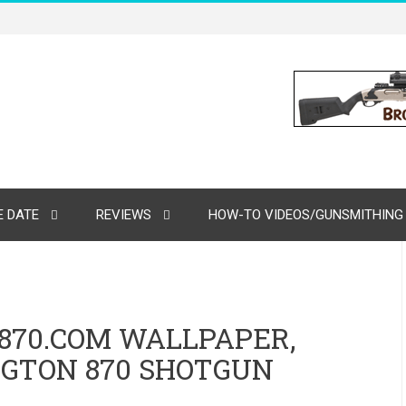
 DATE
REVIEWS
HOW-TO VIDEOS/GUNSMITHING
70.COM WALLPAPER,
NGTON 870 SHOTGUN