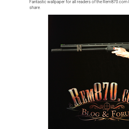
Fantastic wallpaper for all readers of the Rem870.com
share.