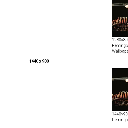
1280×800
Remingt
Wallpape
1440 x 900
1440×900
Remingt