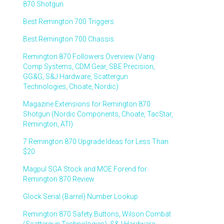
870 Shotgun
Best Remington 700 Triggers
Best Remington 700 Chassis
Remington 870 Followers Overview (Vang
Comp Systems, CDM Gear, SBE Precision,
GG&G, S&J Hardware, Scattergun
Technologies, Choate, Nordic)
Magazine Extensions for Remington 870
Shotgun (Nordic Components, Choate, TacStar,
Remington, ATI)
7 Remington 870 Upgrade Ideas for Less Than
$20
Magpul SGA Stock and MOE Forend for
Remington 870 Review
Glock Serial (Barrel) Number Lookup
Remington 870 Safety Buttons, Wilson Combat