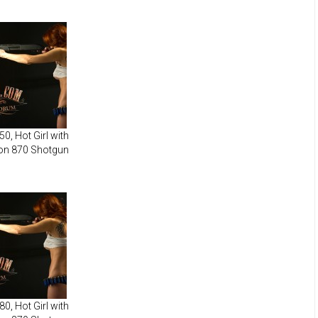
0, Hot Girl with
on 870 Shotgun
0, Hot Girl with