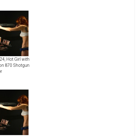
4, Hot Girl with
on 870 Shotgun
r