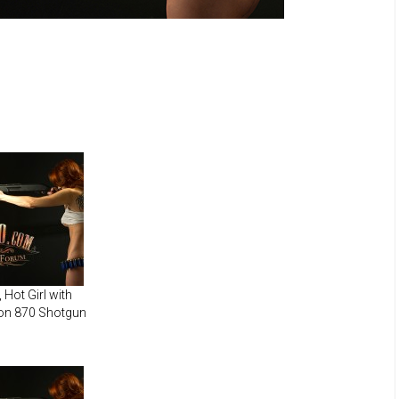
Hot Girl with
on 870 Shotgun