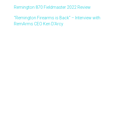
Remington 870 Fieldmaster 2022 Review
“Remington Firearms is Back” – Interview with
RemArms CEO Ken D’Arcy