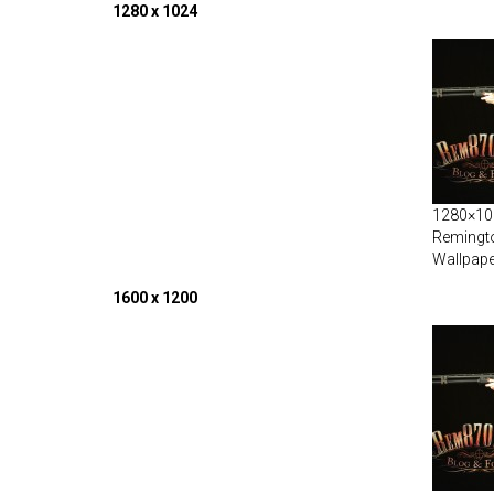
1280 x 1024
1280×102
Remingt
Wallpape
1600 x 1200