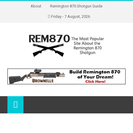
About
Remington 870 Shotgun Guide
Friday - 7 August, 2026