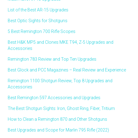
List of the Best AR-15 Upgrades
Best Optic Sights for Shotguns
5 Best Remington 700 Rifle Scopes
Best H&K MP5 and Clones MKE T94, Z-5 Upgrades and
Accessories
Remington 783 Review and Top Ten Upgrades
Best Glock and PCC Magazines – Real Review and Experience
Remington 1100 Shotgun Review, Top 8 Upgrades and
Accessories
Best Remington 597 Accessories and Upgrades
The Best Shotgun Sights: Iron, Ghost Ring, Fiber, Tritium
How to Clean a Remington 870 and Other Shotguns
Best Upgrades and Scope for Marlin 795 Rifle (2022)