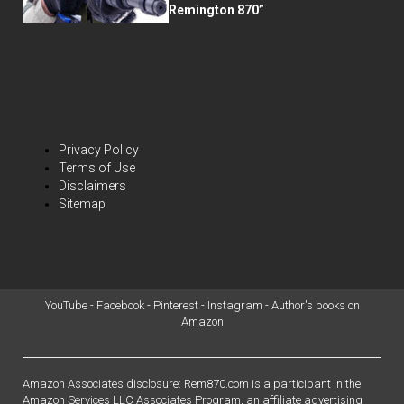
Remington 870”
Privacy Policy
Terms of Use
Disclaimers
Sitemap
YouTube
-
Facebook
-
Pinterest
-
Instagram
-
Author's books on
Amazon
Amazon Associates disclosure: Rem870.com is a participant in the
Amazon Services LLC Associates Program, an affiliate advertising