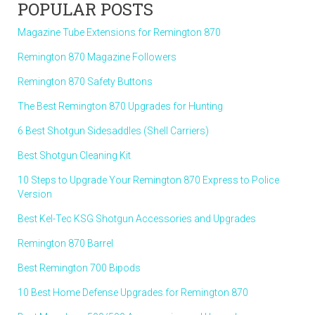
POPULAR POSTS
Magazine Tube Extensions for Remington 870
Remington 870 Magazine Followers
Remington 870 Safety Buttons
The Best Remington 870 Upgrades for Hunting
6 Best Shotgun Sidesaddles (Shell Carriers)
Best Shotgun Cleaning Kit
10 Steps to Upgrade Your Remington 870 Express to Police
Version
Best Kel-Tec KSG Shotgun Accessories and Upgrades
Remington 870 Barrel
Best Remington 700 Bipods
10 Best Home Defense Upgrades for Remington 870