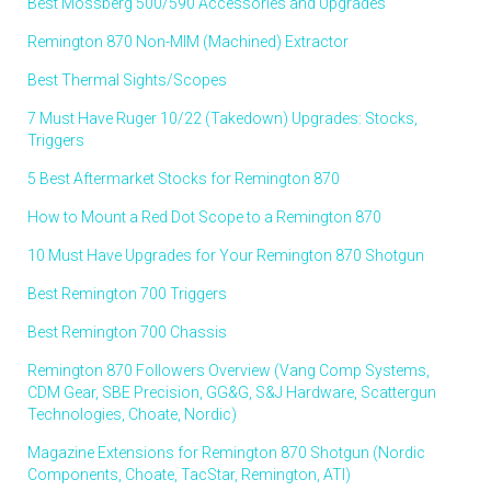
Best Mossberg 500/590 Accessories and Upgrades
Remington 870 Non-MIM (Machined) Extractor
Best Thermal Sights/Scopes
7 Must Have Ruger 10/22 (Takedown) Upgrades: Stocks,
Triggers
5 Best Aftermarket Stocks for Remington 870
How to Mount a Red Dot Scope to a Remington 870
10 Must Have Upgrades for Your Remington 870 Shotgun
Best Remington 700 Triggers
Best Remington 700 Chassis
Remington 870 Followers Overview (Vang Comp Systems,
CDM Gear, SBE Precision, GG&G, S&J Hardware, Scattergun
Technologies, Choate, Nordic)
Magazine Extensions for Remington 870 Shotgun (Nordic
Components, Choate, TacStar, Remington, ATI)