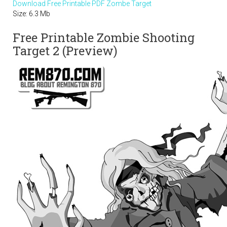
Download Free Printable PDF Zombe Target
Size: 6.3 Mb
Free Printable Zombie Shooting
Target 2 (Preview)