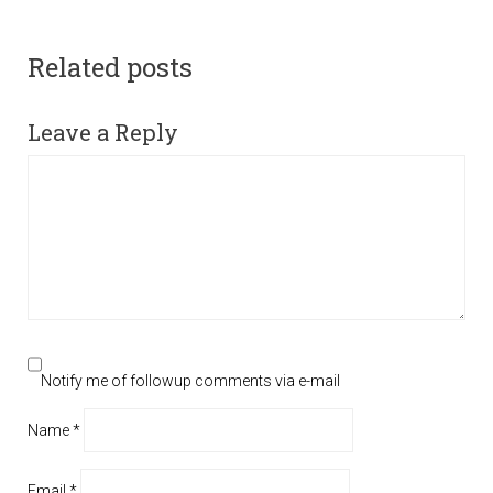
Related posts
Leave a Reply
Notify me of followup comments via e-mail
Name
*
Email
*