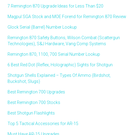
7 Remington 870 Upgrade Ideas for Less Than $20
Magpul SGA Stock and MOE Forend for Remington 870 Review
Glock Serial (Barrel) Number Lookup
Remington 870 Safety Buttons, Wilson Combat (Scattergun
Technologies), S&J Hardware, Vang Comp Systems
Remington 870, 1100, 700 Serial Number Lookup
6 Best Red Dot (Reflex, Holographic) Sights for Shotgun
Shotgun Shells Explained – Types Of Ammo (Birdshot,
Buckshot, Slugs)
Best Remington 700 Upgrades
Best Remington 700 Stocks
Best Shotgun Flashlights
Top 5 Tactical Accessories for AR-15
Must Have AR-15 Upgrades