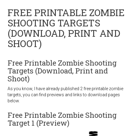
FREE PRINTABLE ZOMBIE
SHOOTING TARGETS
(DOWNLOAD, PRINT AND
SHOOT)
Free Printable Zombie Shooting
Targets (Download, Print and
Shoot)
As you know, I have already published 2 free printable zombie
targets, you can find previews and links to download pages
below.
Free Printable Zombie Shooting
Target 1 (Preview)