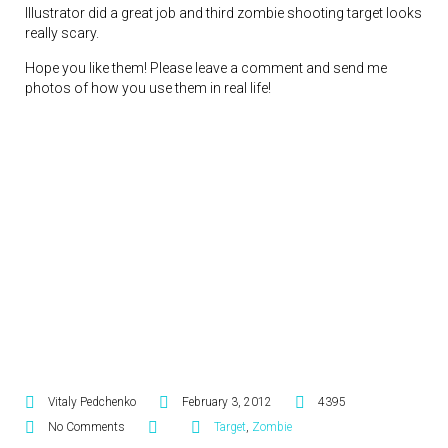
Illustrator did a great job and third zombie shooting target looks
really scary.
Hope you like them! Please leave a comment and send me
photos of how you use them in real life!
Vitaly Pedchenko
February 3, 2012
4395
No Comments
Target
,
Zombie