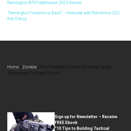
Remington 870 Fieldmaster 2022 Review
“Remington Firearms is Back” – Interview with RemArms CEO
Ken D’Arcy
Home
»
Zombie
»
Free Printable Zombie Shooting Targets
(Download, Print and Shoot)
Sign up for Newsletter – Receive
FREE Ebook
“10 Tips to Building Tactical