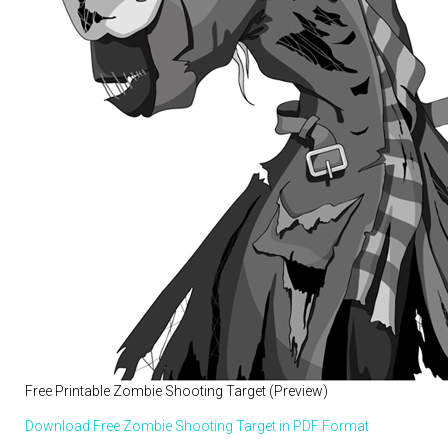
Free Printable Zombie Shooting Target (Preview)
Download Free Zombie Shooting Target in PDF Format