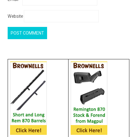
Website