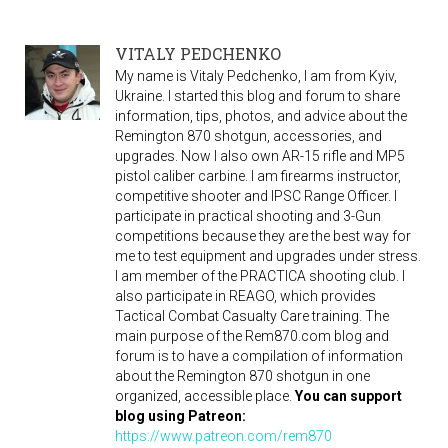
VITALY PEDCHENKO
My name is Vitaly Pedchenko, I am from Kyiv,
Ukraine. I started this blog and forum to share
information, tips, photos, and advice about the
Remington 870 shotgun, accessories, and
upgrades. Now I also own AR-15 rifle and MP5
pistol caliber carbine. I am firearms instructor,
competitive shooter and IPSC Range Officer. I
participate in practical shooting and 3-Gun
competitions because they are the best way for
me to test equipment and upgrades under stress.
I am member of the PRACTICA shooting club. I
also participate in REAGO, which provides
Tactical Combat Casualty Care training. The
main purpose of the Rem870.com blog and
forum is to have a compilation of information
about the Remington 870 shotgun in one
organized, accessible place.
You can support
blog using Patreon:
https://www.patreon.com/rem870