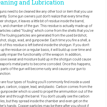
eaning and Lubrication
uns need to be cleaned like any other tool or item that you use
ently. Some gun owners just don’t realize that every time they
heir shotgun, it leaves a little bit of residue inside the barrel,
n, and chamber of the gun. This residue is actually made up of
particles called “fouling” which come from the shells that you’ve
. The fouling particles are generated from the used birdshot,
hot, slugs, wad, and gunpowder. Each time you fire a shell, a
 bit of this residue is left behind inside the shotgun. If you don’t
 up the residue on a regular basis, it will build up over time and
ually impair the functionality of the weapon. In addition,
sive sweat and moisture build up in the shotgun could cause
eapon’s metal parts to become corroded. Once this happens,
 parts of the gun will become rusty and cause your gun to
nction.
 are four types of fouling you’ll commonly find inside a used
un; carbon, copper, lead, and plastic. Carbon comes from the
 gunpowder which is used to propel the ammunition out of the
er and through the barrel. You don’t usually see the carbon
cles, but they spread inside the chamber and even get on the
er’s hands. Copper particles may be there after you shoot if