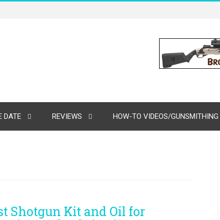
 DATE
REVIEWS
HOW-TO VIDEOS/GUNSMITHING
st Shotgun Kit and Oil for