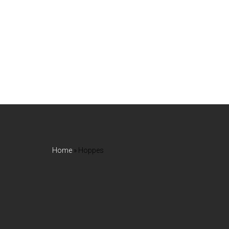
Home
»
Hoppes