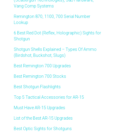
(Scattergun Technologies), S&J Hardware,
Vang Comp Systems
Remington 870, 1100, 700 Serial Number
Lookup
6 Best Red Dot (Reflex, Holographic) Sights for
Shotgun
Shotgun Shells Explained – Types Of Ammo
(Birdshot, Buckshot, Slugs)
Best Remington 700 Upgrades
Best Remington 700 Stocks
Best Shotgun Flashlights
Top 5 Tactical Accessories for AR-15
Must Have AR-15 Upgrades
List of the Best AR-15 Upgrades
Best Optic Sights for Shotguns