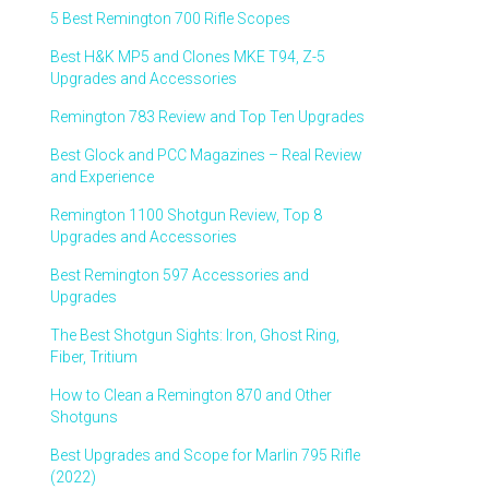
5 Best Remington 700 Rifle Scopes
Best H&K MP5 and Clones MKE T94, Z-5
Upgrades and Accessories
Remington 783 Review and Top Ten Upgrades
Best Glock and PCC Magazines – Real Review
and Experience
Remington 1100 Shotgun Review, Top 8
Upgrades and Accessories
Best Remington 597 Accessories and
Upgrades
The Best Shotgun Sights: Iron, Ghost Ring,
Fiber, Tritium
How to Clean a Remington 870 and Other
Shotguns
Best Upgrades and Scope for Marlin 795 Rifle
(2022)