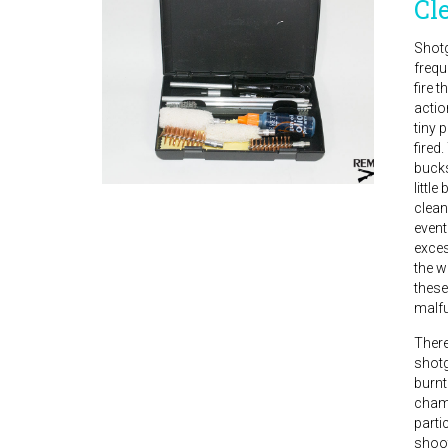
Cl
Shotg
frequ
fire t
actio
tiny 
fired
bucks
little
clean
event
exces
the w
these
malfu
There
shotg
burnt
chamb
parti
shoot