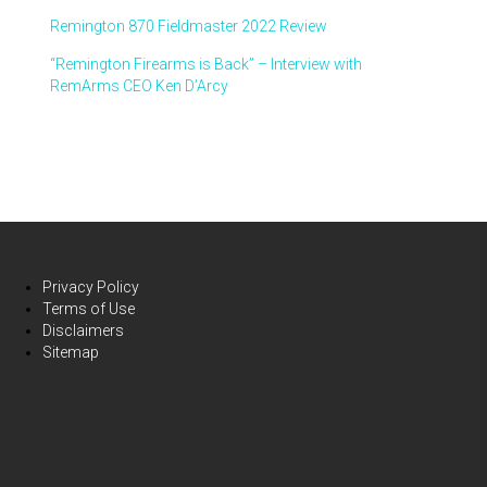
Remington 870 Fieldmaster 2022 Review
“Remington Firearms is Back” – Interview with
RemArms CEO Ken D’Arcy
Privacy Policy
Terms of Use
Disclaimers
Sitemap