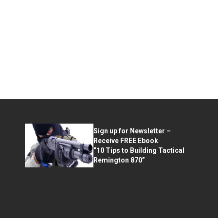
Sign up for Newsletter –
Receive FREE Ebook
“10 Tips to Building Tactical
Remington 870”