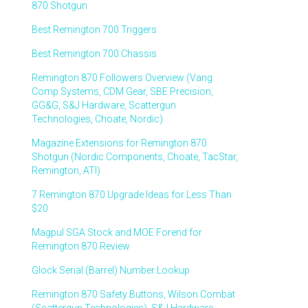
870 Shotgun
Best Remington 700 Triggers
Best Remington 700 Chassis
Remington 870 Followers Overview (Vang
Comp Systems, CDM Gear, SBE Precision,
GG&G, S&J Hardware, Scattergun
Technologies, Choate, Nordic)
Magazine Extensions for Remington 870
Shotgun (Nordic Components, Choate, TacStar,
Remington, ATI)
7 Remington 870 Upgrade Ideas for Less Than
$20
Magpul SGA Stock and MOE Forend for
Remington 870 Review
Glock Serial (Barrel) Number Lookup
Remington 870 Safety Buttons, Wilson Combat