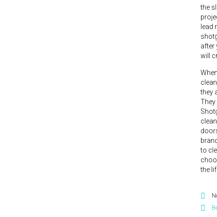
the s
proje
lead 
shotg
after
will 
When 
clean
they 
They 
Shotg
clean
doors
brand
to cl
choos
the l
N
Be