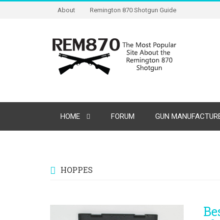
About
Remington 870 Shotgun Guide
HOME
FORUM
GUN MANUFACTURE
HOPPES
Be