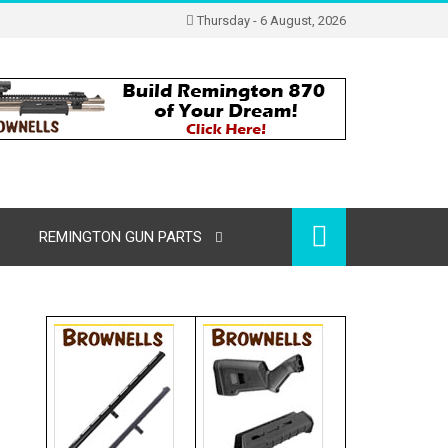
Thursday - 6 August, 2026
REMINGTON GUN PARTS