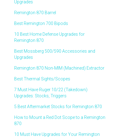
Upgrades
Remington 870 Barrel
Best Remington 700 Bipods
10 Best Home Defense Upgrades for
Remington 870
Best Mossberg 500/590 Accessories and
Upgrades
Remington 870 Non-MIM (Machined) Extractor
Best Thermal Sights/Scopes
7 Must Have Ruger 10/22 (Takedown)
Upgrades: Stocks, Triggers
5 Best Aftermarket Stocks for Remington 870
How to Mount a Red Dot Scope to a Remington
870
10 Must Have Upgrades for Your Remington