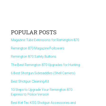
POPULAR POSTS
Magazine Tube Extensions for Remington 870
Remington 870 Magazine Followers
Remington 870 Safety Buttons
The Best Remington 870 Upgrades for Hunting
6 Best Shotgun Sidesaddles (Shell Carriers)
Best Shotgun Cleaning Kit
10 Steps to Upgrade Your Remington 870
Express to Police Version
Best Kel-Tec KSG Shotgun Accessories and