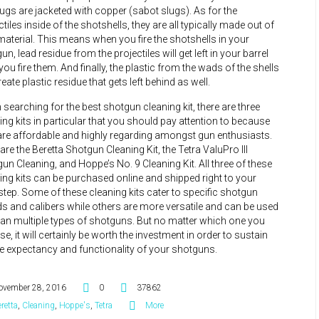
lugs are jacketed with copper (sabot slugs). As for the
ctiles inside of the shotshells, they are all typically made out of
material. This means when you fire the shotshells in your
un, lead residue from the projectiles will get left in your barrel
 you fire them. And finally, the plastic from the wads of the shells
create plastic residue that gets left behind as well.
searching for the best shotgun cleaning kit, there are three
ing kits in particular that you should pay attention to because
are affordable and highly regarding amongst gun enthusiasts.
are the Beretta Shotgun Cleaning Kit, the Tetra ValuPro III
un Cleaning, and Hoppe’s No. 9 Cleaning Kit. All three of these
ing kits can be purchased online and shipped right to your
tep. Some of these cleaning kits cater to specific shotgun
s and calibers while others are more versatile and can be used
ean multiple types of shotguns. But no matter which one you
e, it will certainly be worth the investment in order to sustain
ife expectancy and functionality of your shotguns.
ovember 28, 2016
0
37862
retta
,
Cleaning
,
Hoppe's
,
Tetra
More