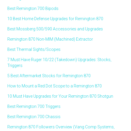
Best Remington 700 Bipods
10 Best Home Defense Upgrades for Remington 870
Best Mossberg 500/590 Accessories and Upgrades
Remington 870 Non-MIM (Machined) Extractor
Best Thermal Sights/Scopes
7 Must Have Ruger 10/22 (Takedown) Upgrades: Stocks,
Triggers
5 Best Aftermarket Stocks for Remington 870
How to Mount a Red Dot Scope to a Remington 870
10 Must Have Upgrades for Your Remington 870 Shotgun
Best Remington 700 Triggers
Best Remington 700 Chassis
Remington 870 Followers Overview (Vang Comp Systems,