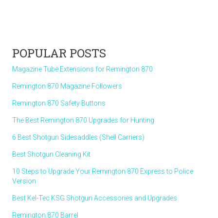
POPULAR POSTS
Magazine Tube Extensions for Remington 870
Remington 870 Magazine Followers
Remington 870 Safety Buttons
The Best Remington 870 Upgrades for Hunting
6 Best Shotgun Sidesaddles (Shell Carriers)
Best Shotgun Cleaning Kit
10 Steps to Upgrade Your Remington 870 Express to Police
Version
Best Kel-Tec KSG Shotgun Accessories and Upgrades
Remington 870 Barrel