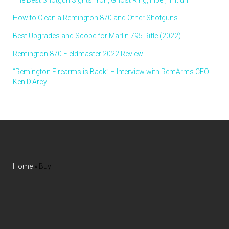
How to Clean a Remington 870 and Other Shotguns
Best Upgrades and Scope for Marlin 795 Rifle (2022)
Remington 870 Fieldmaster 2022 Review
“Remington Firearms is Back” – Interview with RemArms CEO
Ken D’Arcy
Home
»
Buy