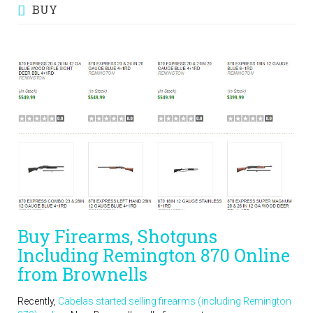
BUY
Buy Firearms, Shotguns
Including Remington 870 Online
from Brownells
Recently,
Cabelas started selling firearms (including Remington