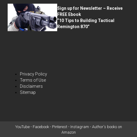
Sign up for Newsletter – Receive
FREE Ebook
“10 Tips to Building Tactical
Remington 870”
Privacy Policy
Terms of Use
Disclaimers
Sitemap
YouTube
-
Facebook
-
Pinterest
-
Instagram
-
Author's books on
Amazon