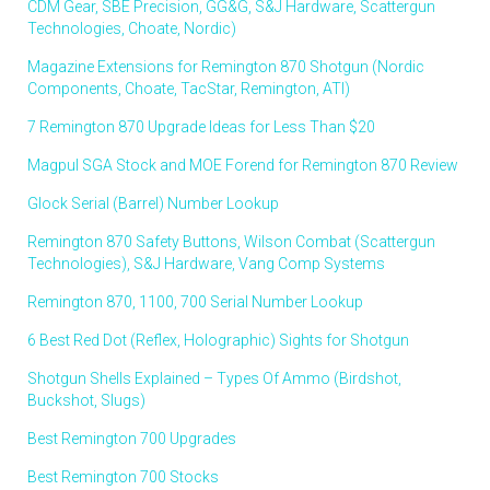
CDM Gear, SBE Precision, GG&G, S&J Hardware, Scattergun
Technologies, Choate, Nordic)
Magazine Extensions for Remington 870 Shotgun (Nordic
Components, Choate, TacStar, Remington, ATI)
7 Remington 870 Upgrade Ideas for Less Than $20
Magpul SGA Stock and MOE Forend for Remington 870 Review
Glock Serial (Barrel) Number Lookup
Remington 870 Safety Buttons, Wilson Combat (Scattergun
Technologies), S&J Hardware, Vang Comp Systems
Remington 870, 1100, 700 Serial Number Lookup
6 Best Red Dot (Reflex, Holographic) Sights for Shotgun
Shotgun Shells Explained – Types Of Ammo (Birdshot,
Buckshot, Slugs)
Best Remington 700 Upgrades
Best Remington 700 Stocks