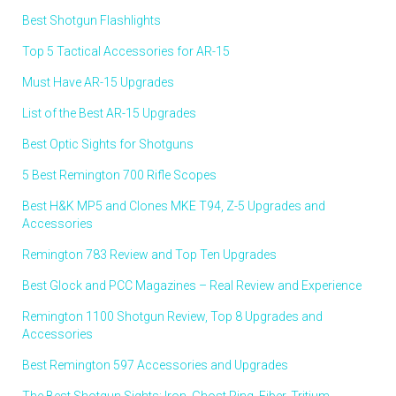
Best Shotgun Flashlights
Top 5 Tactical Accessories for AR-15
Must Have AR-15 Upgrades
List of the Best AR-15 Upgrades
Best Optic Sights for Shotguns
5 Best Remington 700 Rifle Scopes
Best H&K MP5 and Clones MKE T94, Z-5 Upgrades and
Accessories
Remington 783 Review and Top Ten Upgrades
Best Glock and PCC Magazines – Real Review and Experience
Remington 1100 Shotgun Review, Top 8 Upgrades and
Accessories
Best Remington 597 Accessories and Upgrades
The Best Shotgun Sights: Iron, Ghost Ring, Fiber, Tritium