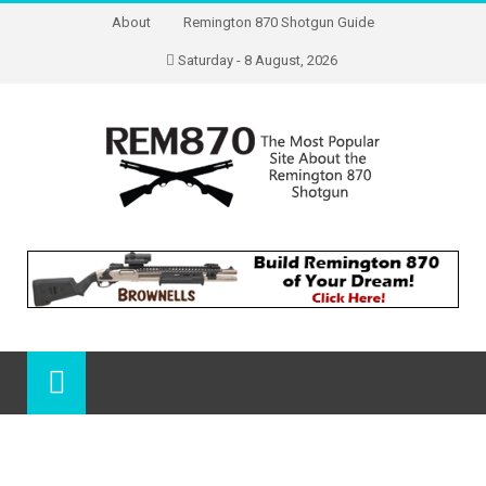
About
Remington 870 Shotgun Guide
Saturday - 8 August, 2026