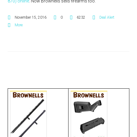
870) online
. Now Brownells sells firearms too.
November 15, 2016
0
6232
Deal Alert
More