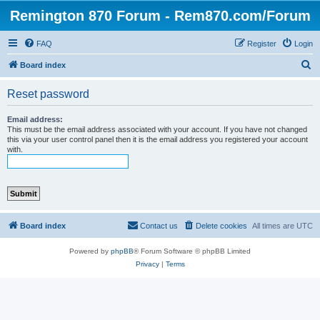
Remington 870 Forum - Rem870.com/Forum
FAQ
Register
Login
S
Board index
e
Reset password
a
r
Email address:
This must be the email address associated with your account. If you have not changed
c
this via your user control panel then it is the email address you registered your account
with.
h
Board index
Contact us
Delete cookies
All times are
UTC
Powered by
phpBB
® Forum Software © phpBB Limited
Privacy
|
Terms