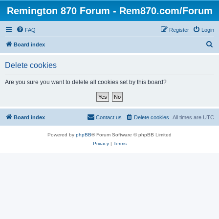
Remington 870 Forum - Rem870.com/Forum
FAQ
Register
Login
S
Board index
e
Delete cookies
a
r
Are you sure you want to delete all cookies set by this board?
c
h
Board index
Contact us
Delete cookies
All times are
UTC
Powered by
phpBB
® Forum Software © phpBB Limited
Privacy
|
Terms