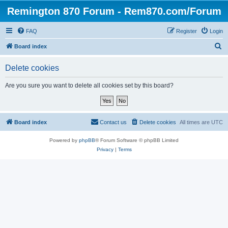
Remington 870 Forum - Rem870.com/Forum
FAQ
Register
Login
S
Board index
e
Delete cookies
a
r
Are you sure you want to delete all cookies set by this board?
c
h
Board index
Contact us
Delete cookies
All times are
UTC
Powered by
phpBB
® Forum Software © phpBB Limited
Privacy
|
Terms