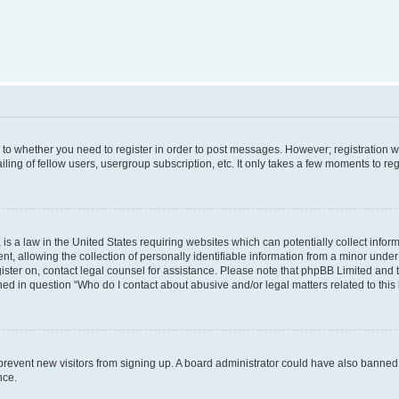
s to whether you need to register in order to post messages. However; registration wi
ing of fellow users, usergroup subscription, etc. It only takes a few moments to re
is a law in the United States requiring websites which can potentially collect infor
allowing the collection of personally identifiable information from a minor under th
egister on, contact legal counsel for assistance. Please note that phpBB Limited and
ined in question “Who do I contact about abusive and/or legal matters related to this
to prevent new visitors from signing up. A board administrator could have also bann
nce.