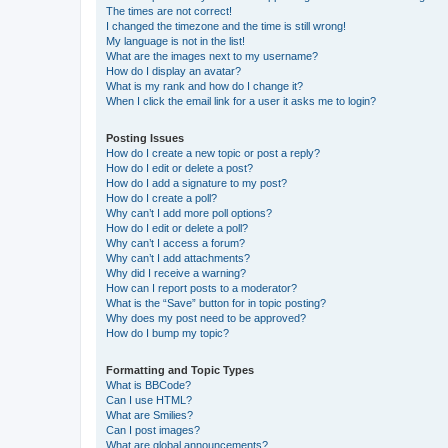
The times are not correct!
I changed the timezone and the time is still wrong!
My language is not in the list!
What are the images next to my username?
How do I display an avatar?
What is my rank and how do I change it?
When I click the email link for a user it asks me to login?
Posting Issues
How do I create a new topic or post a reply?
How do I edit or delete a post?
How do I add a signature to my post?
How do I create a poll?
Why can’t I add more poll options?
How do I edit or delete a poll?
Why can’t I access a forum?
Why can’t I add attachments?
Why did I receive a warning?
How can I report posts to a moderator?
What is the “Save” button for in topic posting?
Why does my post need to be approved?
How do I bump my topic?
Formatting and Topic Types
What is BBCode?
Can I use HTML?
What are Smilies?
Can I post images?
What are global announcements?