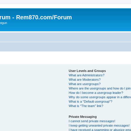
orum - Rem870.com/Forum
otgun
User Levels and Groups
What are Administrators?
What are Moderators?
What are usergroups?
Where are the usergroups and how do I joi
How do I become a usergroup leader?
Why do some usergroups appear in a differ
What is a “Default usergroup”?
What is “The team” link?
Private Messaging
I cannot send private messages!
I keep getting unwanted private messages!
I have received a spamming or abusive ema