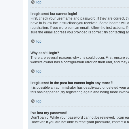
Top
I registered but cannot login!
First, check your username and password. If they are correct, 
have to follow the instructions you received. Some boards will a
registration. If you were sent an email, follow the instructions
sure the email address you provided is correct, try contacting a
Top
Why can’t I login?
There are several reasons why this could occur. First, ensure y
website owner has a configuration error on their end, and they w
Top
I registered in the past but cannot login any more?!
It is possible an administrator has deactivated or deleted your
this has happened, try registering again and being more involv
Top
I’ve lost my password!
Don’t panic! While your password cannot be retrieved, it can eas
However, if you are not able to reset your password, contact a b