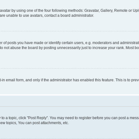
vatar by using one of the four following methods: Gravatar, Gallery, Remote or Uplo
re unable to use avatars, contact a board administrator.
f posts you have made or identify certain users, e.g. moderators and administrato
do not abuse the board by posting unnecessarily just to increase your rank. Most boa
t-in email form, and only if the administrator has enabled this feature. This is to 
y to a topic, click "Post Reply". You may need to register before you can post a messa
ew topics, You can post attachments, etc.