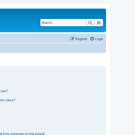
Search
Advanced search
Register
Login
n one?
ent colour?
il from someone on this board!