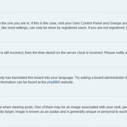
om the one you are in. If this is the case, visit your User Control Panel and change y
ike most settings, can only be done by registered users. If you are not registered, t
s still incorrect, then the time stored on the server clock is incorrect. Please notify 
ody has translated this board into your language. Try asking a board administrator i
 information can be found at the
phpBB
® website.
hen viewing posts. One of them may be an image associated with your rank, genera
ly larger, image is known as an avatar and is generally unique or personal to each