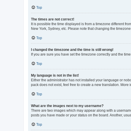
Top
The times are not correct!
It is possible the time displayed is from a timezone different fr
New York, Sydney, etc. Please note that changing the timezone, l
Top
I changed the timezone and the time is still wrong!
If you are sure you have set the timezone correctly and the time i
Top
My language is not in the list!
Either the administrator has not installed your language or nob
pack does not exist, feel free to create a new translation. More
Top
What are the images next to my username?
There are two images which may appear along with a username w
posts you have made or your status on the board. Another, usual
Top