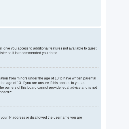
ll give you access to additional features not available to guest
gister so it is recommended you do so.
mation from minors under the age of 13 to have written parental
e age of 13. If you are unsure if this applies to you as
 the owners of this board cannot provide legal advice and is not
 board?”.
ed your IP address or disallowed the username you are