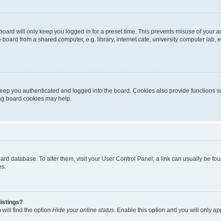
oard will only keep you logged in for a preset time. This prevents misuse of your 
oard from a shared computer, e.g. library, internet cafe, university computer lab, e
eep you authenticated and logged into the board. Cookies also provide functions s
ting board cookies may help.
 board database. To alter them, visit your User Control Panel; a link can usually be 
es.
istings?
will find the option
Hide your online status
. Enable this option and you will only a