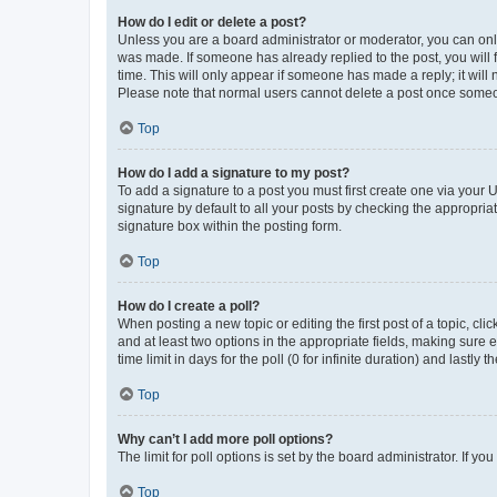
How do I edit or delete a post?
Unless you are a board administrator or moderator, you can only e
was made. If someone has already replied to the post, you will f
time. This will only appear if someone has made a reply; it will 
Please note that normal users cannot delete a post once someo
Top
How do I add a signature to my post?
To add a signature to a post you must first create one via your
signature by default to all your posts by checking the appropria
signature box within the posting form.
Top
How do I create a poll?
When posting a new topic or editing the first post of a topic, cli
and at least two options in the appropriate fields, making sure 
time limit in days for the poll (0 for infinite duration) and lastly
Top
Why can’t I add more poll options?
The limit for poll options is set by the board administrator. If 
Top