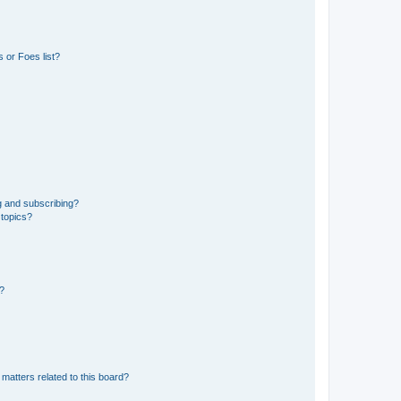
 or Foes list?
g and subscribing?
 topics?
d?
matters related to this board?