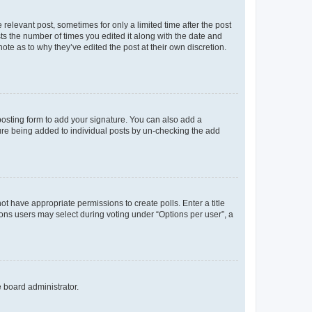
 relevant post, sometimes for only a limited time after the post
sts the number of times you edited it along with the date and
ote as to why they’ve edited the post at their own discretion.
osting form to add your signature. You can also add a
ature being added to individual posts by un-checking the add
not have appropriate permissions to create polls. Enter a title
tions users may select during voting under “Options per user”, a
e board administrator.