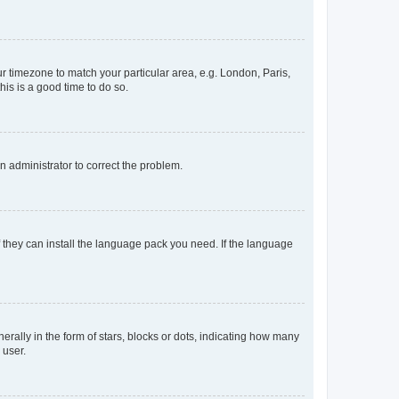
our timezone to match your particular area, e.g. London, Paris,
his is a good time to do so.
an administrator to correct the problem.
f they can install the language pack you need. If the language
lly in the form of stars, blocks or dots, indicating how many
 user.