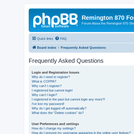
Remington 870 F
Forum About the Remington 870 Sh
Quick links
FAQ
Board index
Frequently Asked Questions
Frequently Asked Questions
Login and Registration Issues
Why do I need to register?
What is COPPA?
Why can’t I register?
I registered but cannot login!
Why can’t I login?
I registered in the past but cannot login any more?!
I’ve lost my password!
Why do I get logged off automatically?
What does the “Delete cookies” do?
User Preferences and settings
How do I change my settings?
How do I prevent my username appearing in the online user listings?