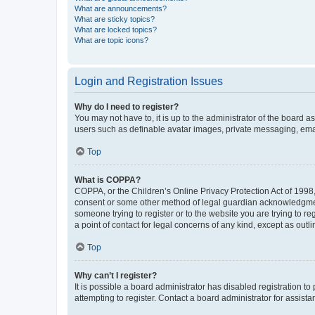
What are announcements?
What are sticky topics?
What are locked topics?
What are topic icons?
Login and Registration Issues
Why do I need to register?
You may not have to, it is up to the administrator of the board a
users such as definable avatar images, private messaging, email
Top
What is COPPA?
COPPA, or the Children’s Online Privacy Protection Act of 1998, 
consent or some other method of legal guardian acknowledgment, 
someone trying to register or to the website you are trying to r
a point of contact for legal concerns of any kind, except as outl
Top
Why can’t I register?
It is possible a board administrator has disabled registration 
attempting to register. Contact a board administrator for assista