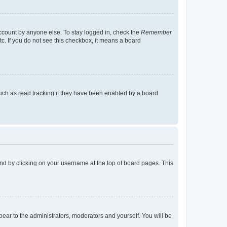
account by anyone else. To stay logged in, check the
Remember
tc. If you do not see this checkbox, it means a board
uch as read tracking if they have been enabled by a board
found by clicking on your username at the top of board pages. This
ppear to the administrators, moderators and yourself. You will be