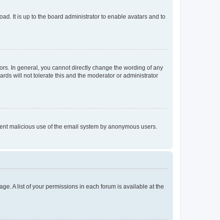
ad. It is up to the board administrator to enable avatars and to
rs. In general, you cannot directly change the wording of any
rds will not tolerate this and the moderator or administrator
prevent malicious use of the email system by anonymous users.
ge. A list of your permissions in each forum is available at the