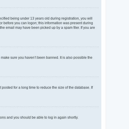
fied being under 13 years old during registration, you will
tor before you can logon; this information was present during
r the email may have been picked up by a spam filer. If you are
o make sure you haven’t been banned. It is also possible the
osted for a long time to reduce the size of the database. If
tions and you should be able to log in again shortly.