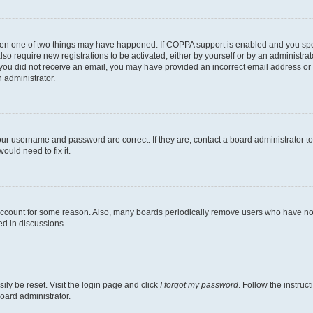
then one of two things may have happened. If COPPA support is enabled and you speci
lso require new registrations to be activated, either by yourself or by an administra
. If you did not receive an email, you may have provided an incorrect email address o
n administrator.
our username and password are correct. If they are, contact a board administrator t
ould need to fix it.
 account for some reason. Also, many boards periodically remove users who have not p
ed in discussions.
ily be reset. Visit the login page and click
I forgot my password
. Follow the instruc
oard administrator.