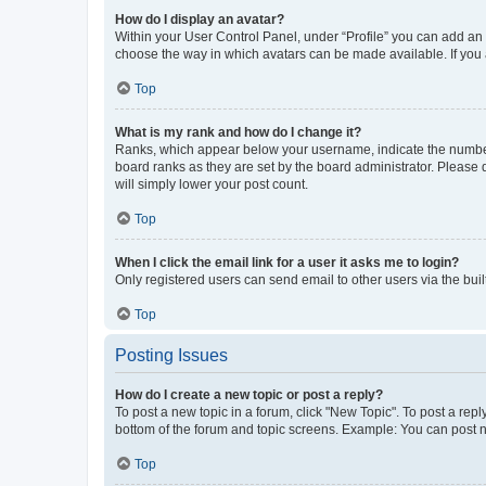
How do I display an avatar?
Within your User Control Panel, under “Profile” you can add an a
choose the way in which avatars can be made available. If you a
Top
What is my rank and how do I change it?
Ranks, which appear below your username, indicate the number o
board ranks as they are set by the board administrator. Please 
will simply lower your post count.
Top
When I click the email link for a user it asks me to login?
Only registered users can send email to other users via the buil
Top
Posting Issues
How do I create a new topic or post a reply?
To post a new topic in a forum, click "New Topic". To post a repl
bottom of the forum and topic screens. Example: You can post n
Top