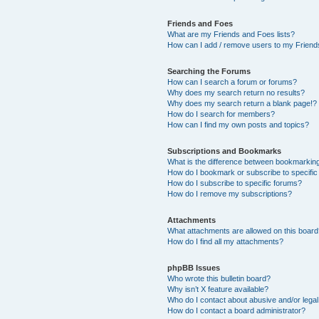
Friends and Foes
What are my Friends and Foes lists?
How can I add / remove users to my Friends
Searching the Forums
How can I search a forum or forums?
Why does my search return no results?
Why does my search return a blank page!?
How do I search for members?
How can I find my own posts and topics?
Subscriptions and Bookmarks
What is the difference between bookmarkin
How do I bookmark or subscribe to specific
How do I subscribe to specific forums?
How do I remove my subscriptions?
Attachments
What attachments are allowed on this boar
How do I find all my attachments?
phpBB Issues
Who wrote this bulletin board?
Why isn’t X feature available?
Who do I contact about abusive and/or legal 
How do I contact a board administrator?