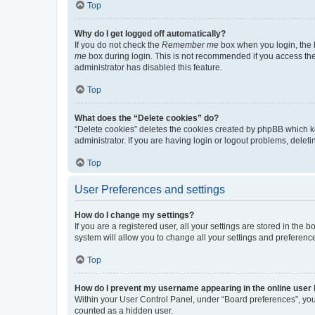
Top
Why do I get logged off automatically?
If you do not check the
Remember me
box when you login, the b
me
box during login. This is not recommended if you access the b
administrator has disabled this feature.
Top
What does the “Delete cookies” do?
“Delete cookies” deletes the cookies created by phpBB which k
administrator. If you are having login or logout problems, dele
Top
User Preferences and settings
How do I change my settings?
If you are a registered user, all your settings are stored in the
system will allow you to change all your settings and preferenc
Top
How do I prevent my username appearing in the online user l
Within your User Control Panel, under “Board preferences”, you 
counted as a hidden user.