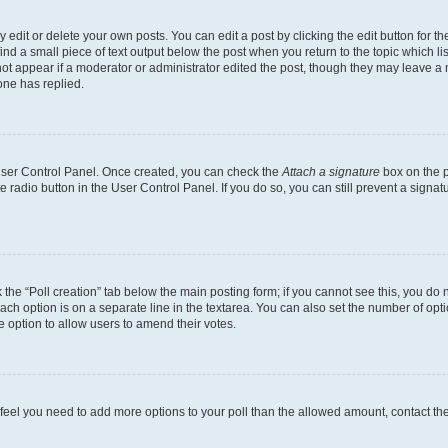
dit or delete your own posts. You can edit a post by clicking the edit button for the
ind a small piece of text output below the post when you return to the topic which li
not appear if a moderator or administrator edited the post, though they may leave a n
ne has replied.
 User Control Panel. Once created, you can check the
Attach a signature
box on the p
te radio button in the User Control Panel. If you do so, you can still prevent a sign
ck the “Poll creation” tab below the main posting form; if you cannot see this, you do 
each option is on a separate line in the textarea. You can also set the number of op
 the option to allow users to amend their votes.
you feel you need to add more options to your poll than the allowed amount, contact th