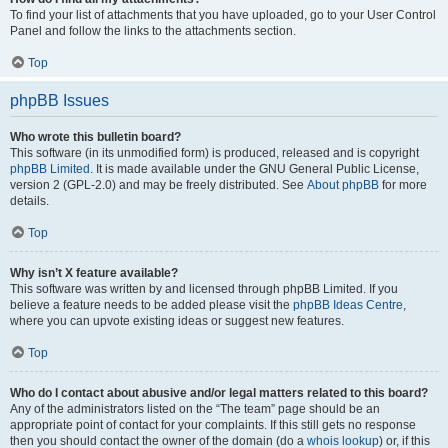
To find your list of attachments that you have uploaded, go to your User Control
Panel and follow the links to the attachments section.
Top
phpBB Issues
Who wrote this bulletin board?
This software (in its unmodified form) is produced, released and is copyright
phpBB Limited
. It is made available under the GNU General Public License,
version 2 (GPL-2.0) and may be freely distributed. See
About phpBB
for more
details.
Top
Why isn’t X feature available?
This software was written by and licensed through phpBB Limited. If you
believe a feature needs to be added please visit the
phpBB Ideas Centre
,
where you can upvote existing ideas or suggest new features.
Top
Who do I contact about abusive and/or legal matters related to this board?
Any of the administrators listed on the “The team” page should be an
appropriate point of contact for your complaints. If this still gets no response
then you should contact the owner of the domain (do a
whois lookup
) or, if this