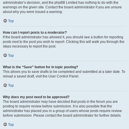
administrator’s decision, and the phpBB Limited has nothing to do with the
warnings on the given site. Contact the board administrator if you are unsure
about why you were issued a warning.
Top
How can I report posts to a moderator?
If the board administrator has allowed it, you should see a button for reporting
posts next to the post you wish to report. Clicking this will walk you through the
steps necessary to report the post.
Top
What is the “Save” button for in topic posting?
This allows you to save drafts to be completed and submitted at a later date. To
reload a saved draft, visit the User Control Panel.
Top
Why does my post need to be approved?
The board administrator may have decided that posts in the forum you are
posting to require review before submission. It is also possible that the
administrator has placed you in a group of users whose posts require review
before submission. Please contact the board administrator for further details.
Top