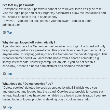
I’ve lost my password!
Don’t panic! While your password cannot be retrieved, it can easily be reset.
Visit the login page and click
I forgot my password
. Follow the instructions and
you should be able to log in again shortly.
However, if you are not able to reset your password, contact a board
administrator.
Top
Why do I get logged off automatically?
If you do not check the
Remember me
box when you login, the board will only
keep you logged in for a preset time. This prevents misuse of your account by
anyone else. To stay logged in, check the
Remember me
box during login. This
is not recommended if you access the board from a shared computer, e.g.
library, internet cafe, university computer lab, etc. If you do not see this
checkbox, it means a board administrator has disabled this feature.
Top
What does the “Delete cookies” do?
“Delete cookies” deletes the cookies created by phpBB which keep you
authenticated and logged into the board. Cookies also provide functions such
as read tracking if they have been enabled by a board administrator. If you are
having login or logout problems, deleting board cookies may help.
Top