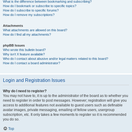
What is the difference between bookmarking and subscribing?
How do I bookmark or subscribe to specific topics?
How do I subscribe to specific forums?
How do I remove my subscriptions?
Attachments
What attachments are allowed on this board?
How do I find all my attachments?
phpBB Issues
Who wrote this bulletin board?
Why isn’t X feature available?
Who do I contact about abusive and/or legal matters related to this board?
How do I contact a board administrator?
Login and Registration Issues
Why do I need to register?
You may not have to, it is up to the administrator of the board as to whether you
need to register in order to post messages. However; registration will give you
access to additional features not available to guest users such as definable
avatar images, private messaging, emailing of fellow users, usergroup
subscription, etc. It only takes a few moments to register so it is recommended
you do so.
Top