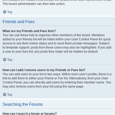
The board administrator can then take action.
Top
Friends and Foes
What are my Friends and Foes lists?
You can use these lists to organise other members of the board. Members
added to your friends list will be listed within your User Control Panel for quick
access to see their online status and to send them private messages. Subject
to template support, posts from these users may also be highlighted. If you add
a user to your foes list, any posts they make will be hidden by default.
Top
How can I add / remove users to my Friends or Foes list?
You can add users to your list in two ways. Within each user’s profile, there is a
link to add them to either your Friend or Foe list. Alternatively, from your User
Control Panel, you can directly add users by entering their member name. You
may also remove users from your list using the same page.
Top
Searching the Forums
How can I search a forum or forums?