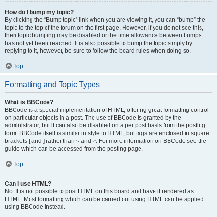
How do I bump my topic?
By clicking the “Bump topic” link when you are viewing it, you can “bump” the
topic to the top of the forum on the first page. However, if you do not see this,
then topic bumping may be disabled or the time allowance between bumps
has not yet been reached. It is also possible to bump the topic simply by
replying to it, however, be sure to follow the board rules when doing so.
Top
Formatting and Topic Types
What is BBCode?
BBCode is a special implementation of HTML, offering great formatting control
on particular objects in a post. The use of BBCode is granted by the
administrator, but it can also be disabled on a per post basis from the posting
form. BBCode itself is similar in style to HTML, but tags are enclosed in square
brackets [ and ] rather than < and >. For more information on BBCode see the
guide which can be accessed from the posting page.
Top
Can I use HTML?
No. It is not possible to post HTML on this board and have it rendered as
HTML. Most formatting which can be carried out using HTML can be applied
using BBCode instead.