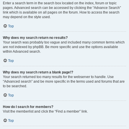
Enter a search term in the search box located on the index, forum or topic
pages. Advanced search can be accessed by clicking the “Advance Search”
link which is available on all pages on the forum. How to access the search
may depend on the style used.
Top
Why does my search return no results?
Your search was probably too vague and included many common terms which
are not indexed by phpBB. Be more specific and use the options available
within Advanced search.
Top
Why does my search return a blank page!?
Your search returned too many results for the webserver to handle. Use
“Advanced search” and be more specific in the terms used and forums that are
to be searched.
Top
How do I search for members?
Visit the memberlist and click the “Find a member” link.
Top