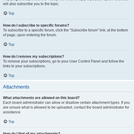
will also subscribe you to the topic.
Top
How do I subscribe to specific forums?
To subscribe to a specific forum, click the “Subscribe forum” link, at the bottom
of page, upon entering the forum.
Top
How do I remove my subscriptions?
To remove your subscriptions, go to your User Control Panel and follow the
links to your subscriptions.
Top
Attachments
What attachments are allowed on this board?
Each board administrator can allow or disallow certain attachment types. If you
are unsure what is allowed to be uploaded, contact the board administrator for
assistance.
Top
How do I find all my attachments?