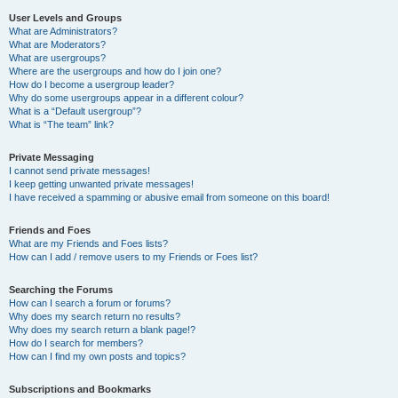
User Levels and Groups
What are Administrators?
What are Moderators?
What are usergroups?
Where are the usergroups and how do I join one?
How do I become a usergroup leader?
Why do some usergroups appear in a different colour?
What is a “Default usergroup”?
What is “The team” link?
Private Messaging
I cannot send private messages!
I keep getting unwanted private messages!
I have received a spamming or abusive email from someone on this board!
Friends and Foes
What are my Friends and Foes lists?
How can I add / remove users to my Friends or Foes list?
Searching the Forums
How can I search a forum or forums?
Why does my search return no results?
Why does my search return a blank page!?
How do I search for members?
How can I find my own posts and topics?
Subscriptions and Bookmarks