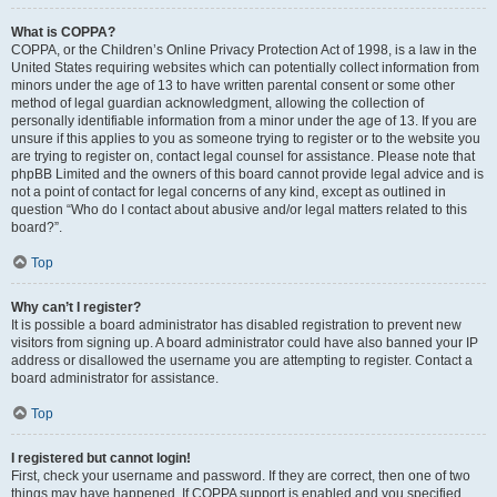
What is COPPA?
COPPA, or the Children’s Online Privacy Protection Act of 1998, is a law in the
United States requiring websites which can potentially collect information from
minors under the age of 13 to have written parental consent or some other
method of legal guardian acknowledgment, allowing the collection of
personally identifiable information from a minor under the age of 13. If you are
unsure if this applies to you as someone trying to register or to the website you
are trying to register on, contact legal counsel for assistance. Please note that
phpBB Limited and the owners of this board cannot provide legal advice and is
not a point of contact for legal concerns of any kind, except as outlined in
question “Who do I contact about abusive and/or legal matters related to this
board?”.
Top
Why can’t I register?
It is possible a board administrator has disabled registration to prevent new
visitors from signing up. A board administrator could have also banned your IP
address or disallowed the username you are attempting to register. Contact a
board administrator for assistance.
Top
I registered but cannot login!
First, check your username and password. If they are correct, then one of two
things may have happened. If COPPA support is enabled and you specified