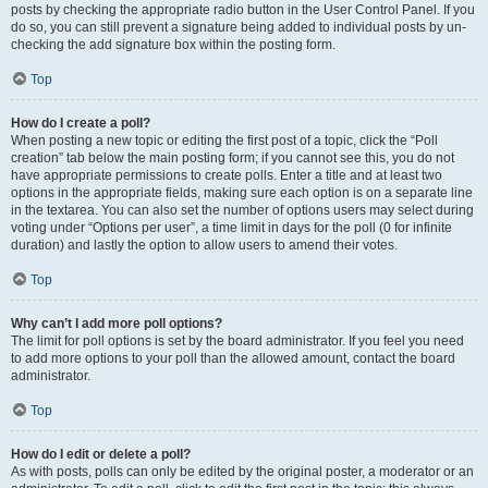
posts by checking the appropriate radio button in the User Control Panel. If you
do so, you can still prevent a signature being added to individual posts by un-
checking the add signature box within the posting form.
Top
How do I create a poll?
When posting a new topic or editing the first post of a topic, click the “Poll
creation” tab below the main posting form; if you cannot see this, you do not
have appropriate permissions to create polls. Enter a title and at least two
options in the appropriate fields, making sure each option is on a separate line
in the textarea. You can also set the number of options users may select during
voting under “Options per user”, a time limit in days for the poll (0 for infinite
duration) and lastly the option to allow users to amend their votes.
Top
Why can’t I add more poll options?
The limit for poll options is set by the board administrator. If you feel you need
to add more options to your poll than the allowed amount, contact the board
administrator.
Top
How do I edit or delete a poll?
As with posts, polls can only be edited by the original poster, a moderator or an