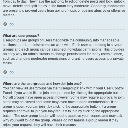
from day to day. They have the authority to edit or delete posts and lock, unlock,
move, delete and split topics in the forum they moderate. Generally, moderators
are present to prevent users from going off-topic or posting abusive or offensive
material.
Top
What are usergroups?
Usergroups are groups of users that divide the community into manageable
sections board administrators can work with. Each user can belong to several
groups and each group can be assigned individual permissions. This provides
an easy way for administrators to change permissions for many users at once,
such as changing moderator permissions or granting users access to a private
forum.
Top
Where are the usergroups and how do I join one?
You can view all usergroups via the “Usergroups” link within your User Control
Panel. If you would like to join one, proceed by clicking the appropriate button.
Not all groups have open access, however. Some may require approval to join,
some may be closed and some may even have hidden memberships. If the
group is open, you can join it by clicking the appropriate button. If a group
requires approval to join you may request to join by clicking the appropriate
button. The user group leader will need to approve your request and may ask
why you want to join the group. Please do not harass a group leader if they
reject your request; they will have their reasons.