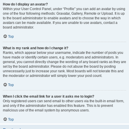
How do I display an avatar?
Within your User Control Panel, under “Profile” you can add an avatar by using
one of the four following methods: Gravatar, Gallery, Remote or Upload. It is up
to the board administrator to enable avatars and to choose the way in which
avatars can be made available. If you are unable to use avatars, contact a
board administrator.
Top
What is my rank and how do I change it?
Ranks, which appear below your username, indicate the number of posts you
have made or identify certain users, e.g. moderators and administrators. In
general, you cannot directly change the wording of any board ranks as they are
set by the board administrator. Please do not abuse the board by posting
unnecessarily just to increase your rank. Most boards will not tolerate this and
the moderator or administrator will simply lower your post count.
Top
When I click the email link for a user it asks me to login?
Only registered users can send email to other users via the built-in email form,
and only if the administrator has enabled this feature. This is to prevent
malicious use of the email system by anonymous users.
Top