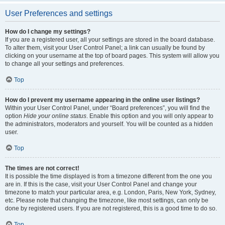
User Preferences and settings
How do I change my settings?
If you are a registered user, all your settings are stored in the board database.
To alter them, visit your User Control Panel; a link can usually be found by
clicking on your username at the top of board pages. This system will allow you
to change all your settings and preferences.
Top
How do I prevent my username appearing in the online user listings?
Within your User Control Panel, under “Board preferences”, you will find the
option
Hide your online status
. Enable this option and you will only appear to
the administrators, moderators and yourself. You will be counted as a hidden
user.
Top
The times are not correct!
It is possible the time displayed is from a timezone different from the one you
are in. If this is the case, visit your User Control Panel and change your
timezone to match your particular area, e.g. London, Paris, New York, Sydney,
etc. Please note that changing the timezone, like most settings, can only be
done by registered users. If you are not registered, this is a good time to do so.
Top