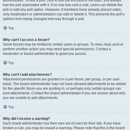
administrator. To edit a poll, click to edit the first post in the topic; this always
has the poll associated with it. If no one has cast a vote, users can delete the
poll or edit any poll option. However, if members have already placed votes,
only moderators or administrators can edit or delete it. This prevents the poll’s
options from being changed mid-way through a poll.
Top
Why can’t I access a forum?
Some forums may be limited to certain users or groups. To view, read, post or
perform another action you may need special permissions. Contact a
moderator or board administrator to grant you access.
Top
Why can’t I add attachments?
Attachment permissions are granted on a per forum, per group, or per user
basis. The board administrator may not have allowed attachments to be added
for the specific forum you are posting in, or perhaps only certain groups can
post attachments. Contact the board administrator if you are unsure about why
you are unable to add attachments.
Top
Why did I receive a warning?
Each board administrator has their own set of rules for their site. If you have
broken a rule, you may be issued a warning. Please note that this is the board