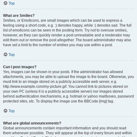
Top
What are Smilies?
Smilies, or Emoticons, are small images which can be used to express a
feeling using a short code, e.g. :) denotes happy, while :( denotes sad. The full
list of emoticons can be seen in the posting form. Try not to overuse smilies,
however, as they can quickly render a post unreadable and a moderator may
edit them out or remove the post altogether. The board administrator may also
have set a limit to the number of smilies you may use within a post.
Top
Can I post images?
Yes, images can be shown in your posts. If the administrator has allowed
attachments, you may be able to upload the image to the board. Otherwise, you
must link to an image stored on a publicly accessible web server, e.g.
http://www.example.com/my-picture.gif. You cannot link to pictures stored on
your own PC (unless it is a publicly accessible server) nor images stored
behind authentication mechanisms, e.g. hotmail or yahoo mailboxes, password
protected sites, etc. To display the image use the BBCode [img] tag.
Top
What are global announcements?
Global announcements contain important information and you should read
them whenever possible. They will appear at the top of every forum and within