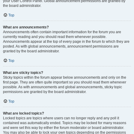
your User Control Panel. Global announcement permissions are granted by
the board administrator.
Top
What are announcements?
Announcements often contain important information for the forum you are
currently reading and you should read them whenever possible.
Announcements appear at the top of every page in the forum to which they are
posted. As with global announcements, announcement permissions are
granted by the board administrator.
Top
What are sticky topics?
Sticky topics within the forum appear below announcements and only on the
first page. They are often quite important so you should read them whenever
possible. As with announcements and global announcements, sticky topic
permissions are granted by the board administrator.
Top
What are locked topics?
Locked topics are topics where users can no longer reply and any poll it
contained was automatically ended. Topics may be locked for many reasons
and were set this way by either the forum moderator or board administrator.
You may also be able to lock your own topics depending on the permissions