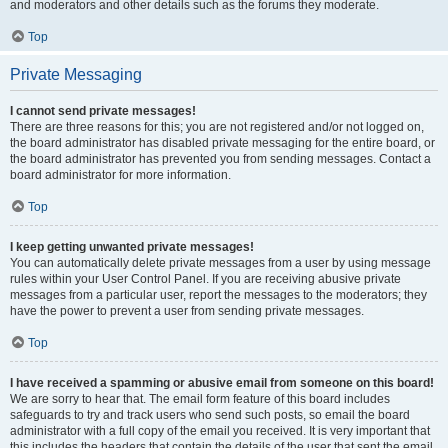
and moderators and other details such as the forums they moderate.
Top
Private Messaging
I cannot send private messages!
There are three reasons for this; you are not registered and/or not logged on,
the board administrator has disabled private messaging for the entire board, or
the board administrator has prevented you from sending messages. Contact a
board administrator for more information.
Top
I keep getting unwanted private messages!
You can automatically delete private messages from a user by using message
rules within your User Control Panel. If you are receiving abusive private
messages from a particular user, report the messages to the moderators; they
have the power to prevent a user from sending private messages.
Top
I have received a spamming or abusive email from someone on this board!
We are sorry to hear that. The email form feature of this board includes
safeguards to try and track users who send such posts, so email the board
administrator with a full copy of the email you received. It is very important that
this includes the headers that contain the details of the user that sent the email.