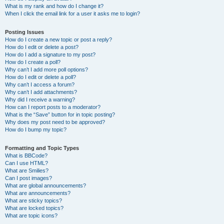
What is my rank and how do I change it?
When I click the email link for a user it asks me to login?
Posting Issues
How do I create a new topic or post a reply?
How do I edit or delete a post?
How do I add a signature to my post?
How do I create a poll?
Why can’t I add more poll options?
How do I edit or delete a poll?
Why can’t I access a forum?
Why can’t I add attachments?
Why did I receive a warning?
How can I report posts to a moderator?
What is the “Save” button for in topic posting?
Why does my post need to be approved?
How do I bump my topic?
Formatting and Topic Types
What is BBCode?
Can I use HTML?
What are Smilies?
Can I post images?
What are global announcements?
What are announcements?
What are sticky topics?
What are locked topics?
What are topic icons?