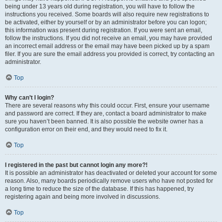
being under 13 years old during registration, you will have to follow the
instructions you received. Some boards will also require new registrations to
be activated, either by yourself or by an administrator before you can logon;
this information was present during registration. If you were sent an email,
follow the instructions. If you did not receive an email, you may have provided
an incorrect email address or the email may have been picked up by a spam
filer. If you are sure the email address you provided is correct, try contacting an
administrator.
Top
Why can’t I login?
There are several reasons why this could occur. First, ensure your username
and password are correct. If they are, contact a board administrator to make
sure you haven’t been banned. It is also possible the website owner has a
configuration error on their end, and they would need to fix it.
Top
I registered in the past but cannot login any more?!
It is possible an administrator has deactivated or deleted your account for some
reason. Also, many boards periodically remove users who have not posted for
a long time to reduce the size of the database. If this has happened, try
registering again and being more involved in discussions.
Top