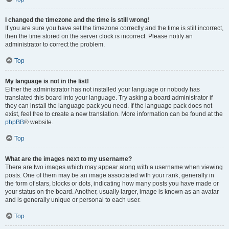
I changed the timezone and the time is still wrong!
If you are sure you have set the timezone correctly and the time is still incorrect,
then the time stored on the server clock is incorrect. Please notify an
administrator to correct the problem.
Top
My language is not in the list!
Either the administrator has not installed your language or nobody has
translated this board into your language. Try asking a board administrator if
they can install the language pack you need. If the language pack does not
exist, feel free to create a new translation. More information can be found at the
phpBB
® website.
Top
What are the images next to my username?
There are two images which may appear along with a username when viewing
posts. One of them may be an image associated with your rank, generally in
the form of stars, blocks or dots, indicating how many posts you have made or
your status on the board. Another, usually larger, image is known as an avatar
and is generally unique or personal to each user.
Top