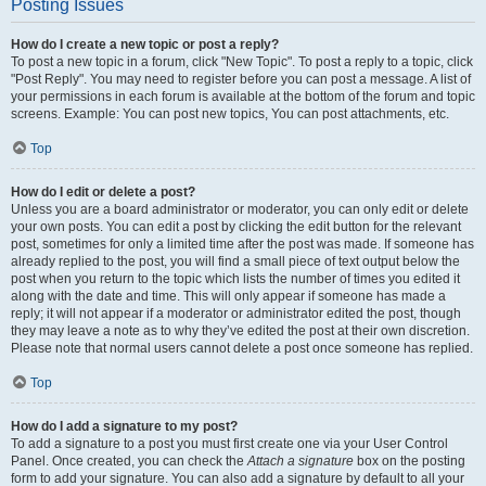
Posting Issues
How do I create a new topic or post a reply?
To post a new topic in a forum, click "New Topic". To post a reply to a topic, click
"Post Reply". You may need to register before you can post a message. A list of
your permissions in each forum is available at the bottom of the forum and topic
screens. Example: You can post new topics, You can post attachments, etc.
Top
How do I edit or delete a post?
Unless you are a board administrator or moderator, you can only edit or delete
your own posts. You can edit a post by clicking the edit button for the relevant
post, sometimes for only a limited time after the post was made. If someone has
already replied to the post, you will find a small piece of text output below the
post when you return to the topic which lists the number of times you edited it
along with the date and time. This will only appear if someone has made a
reply; it will not appear if a moderator or administrator edited the post, though
they may leave a note as to why they’ve edited the post at their own discretion.
Please note that normal users cannot delete a post once someone has replied.
Top
How do I add a signature to my post?
To add a signature to a post you must first create one via your User Control
Panel. Once created, you can check the
Attach a signature
box on the posting
form to add your signature. You can also add a signature by default to all your