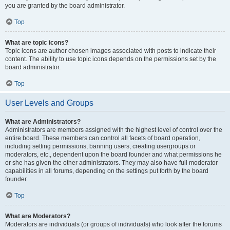
you are granted by the board administrator.
Top
What are topic icons?
Topic icons are author chosen images associated with posts to indicate their
content. The ability to use topic icons depends on the permissions set by the
board administrator.
Top
User Levels and Groups
What are Administrators?
Administrators are members assigned with the highest level of control over the
entire board. These members can control all facets of board operation,
including setting permissions, banning users, creating usergroups or
moderators, etc., dependent upon the board founder and what permissions he
or she has given the other administrators. They may also have full moderator
capabilities in all forums, depending on the settings put forth by the board
founder.
Top
What are Moderators?
Moderators are individuals (or groups of individuals) who look after the forums