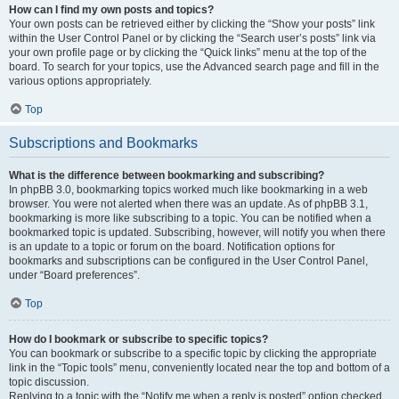
How can I find my own posts and topics?
Your own posts can be retrieved either by clicking the “Show your posts” link
within the User Control Panel or by clicking the “Search user’s posts” link via
your own profile page or by clicking the “Quick links” menu at the top of the
board. To search for your topics, use the Advanced search page and fill in the
various options appropriately.
Top
Subscriptions and Bookmarks
What is the difference between bookmarking and subscribing?
In phpBB 3.0, bookmarking topics worked much like bookmarking in a web
browser. You were not alerted when there was an update. As of phpBB 3.1,
bookmarking is more like subscribing to a topic. You can be notified when a
bookmarked topic is updated. Subscribing, however, will notify you when there
is an update to a topic or forum on the board. Notification options for
bookmarks and subscriptions can be configured in the User Control Panel,
under “Board preferences”.
Top
How do I bookmark or subscribe to specific topics?
You can bookmark or subscribe to a specific topic by clicking the appropriate
link in the “Topic tools” menu, conveniently located near the top and bottom of a
topic discussion.
Replying to a topic with the “Notify me when a reply is posted” option checked