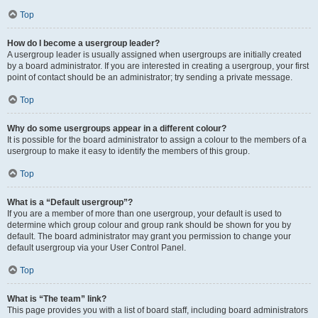
Top
How do I become a usergroup leader?
A usergroup leader is usually assigned when usergroups are initially created
by a board administrator. If you are interested in creating a usergroup, your first
point of contact should be an administrator; try sending a private message.
Top
Why do some usergroups appear in a different colour?
It is possible for the board administrator to assign a colour to the members of a
usergroup to make it easy to identify the members of this group.
Top
What is a “Default usergroup”?
If you are a member of more than one usergroup, your default is used to
determine which group colour and group rank should be shown for you by
default. The board administrator may grant you permission to change your
default usergroup via your User Control Panel.
Top
What is “The team” link?
This page provides you with a list of board staff, including board administrators