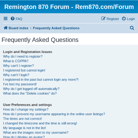
Remington 870 Forum - Rem870.com/Forum
FAQ
Register
Login
S
Board index
Frequently Asked Questions
e
Frequently Asked Questions
a
r
Login and Registration Issues
Why do I need to register?
c
What is COPPA?
h
Why can’t I register?
I registered but cannot login!
Why can’t I login?
I registered in the past but cannot login any more?!
I’ve lost my password!
Why do I get logged off automatically?
What does the “Delete cookies” do?
User Preferences and settings
How do I change my settings?
How do I prevent my username appearing in the online user listings?
The times are not correct!
I changed the timezone and the time is still wrong!
My language is not in the list!
What are the images next to my username?
How do I display an avatar?